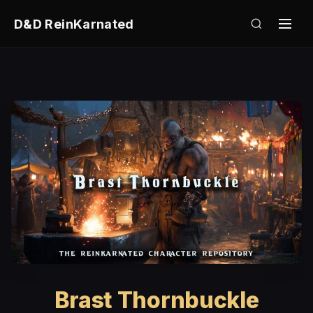
D&D ReinKarnated
Brast Thornbuckle