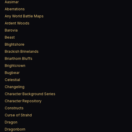
Aasimar
Aberrations
Any World Battle Maps
Ardent Woods
Barovia
Beast
Blightshore
Brackish Brinelands
Briarthorn Bluffs
Brightcrown
Bugbear
Celestial
Changeling
Character Background Series
Character Repository
Constructs
Curse of Strahd
Dragon
Dragonborn