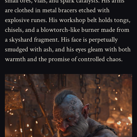
small ores, vials, and spark catalysts. His arms
are clothed in metal bracers etched with
explosive runes. His workshop belt holds tongs,
chisels, and a blowtorch-like burner made from
a skyshard fragment. His face is perpetually
smudged with ash, and his eyes gleam with both
warmth and the promise of controlled chaos.