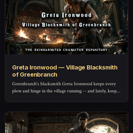
Greta Ironwood — Village Blacksmith
of Greenbranch
Greenbranch's blacksmith Greta Ironwood keeps every
plow and hinge in the village running -- and lately, keeps
the militia's mended blades holding an edge, with a quiet
stockpile of her own she hasn't told anyone about.