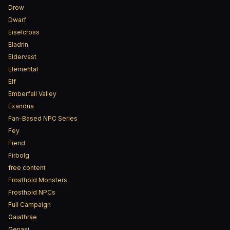
Drow
Dwarf
Eiselcross
Eladrin
Eldervast
Elemental
Elf
Emberfall Valley
Exandria
Fan-Based NPC Series
Fey
Fiend
Firbolg
free content
Frosthold Monsters
Frosthold NPCs
Full Campaign
Gaiathrae
Genasi