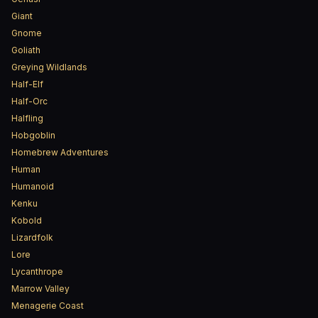
Giant
Gnome
Goliath
Greying Wildlands
Half-Elf
Half-Orc
Halfling
Hobgoblin
Homebrew Adventures
Human
Humanoid
Kenku
Kobold
Lizardfolk
Lore
Lycanthrope
Marrow Valley
Menagerie Coast