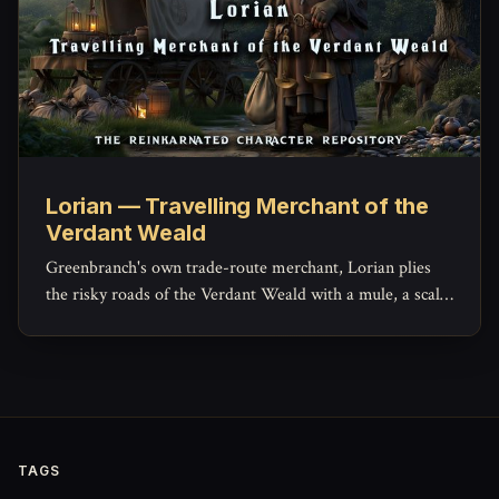
Lorian — Travelling Merchant of the
Verdant Weald
Greenbranch's own trade-route merchant, Lorian plies
the risky roads of the Verdant Weald with a mule, a scale,
and a ledger that hides more generosity than his haggling
lets on.
TAGS