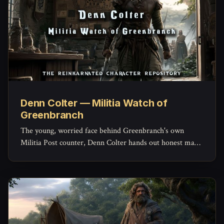
Denn Colter — Militia Watch of
Greenbranch
The young, worried face behind Greenbranch's own
Militia Post counter, Denn Colter hands out honest maps,
keeps the missing-persons list current, and quietly doubts
his commander more than he'd ever admit.