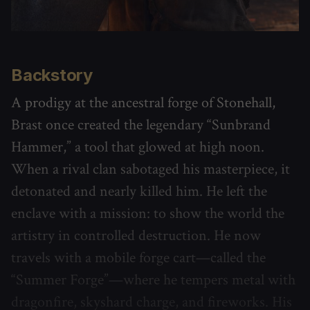
Backstory
A prodigy at the ancestral forge of Stonehall,
Brast once created the legendary “Sunbrand
Hammer,” a tool that glowed at high noon.
When a rival clan sabotaged his masterpiece, it
detonated and nearly killed him. He left the
enclave with a mission: to show the world the
artistry in controlled destruction. He now
travels with a mobile forge cart—called the
“Summer Forge”—where he tempers metal with
dragonfire, skyshard charge, and fireworks. His