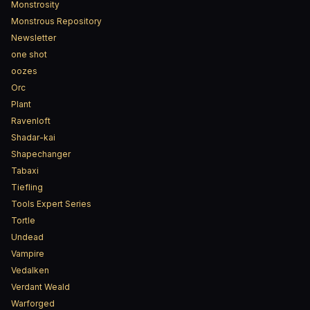
Monstrosity
Monstrous Repository
Newsletter
one shot
oozes
Orc
Plant
Ravenloft
Shadar-kai
Shapechanger
Tabaxi
Tiefling
Tools Expert Series
Tortle
Undead
Vampire
Vedalken
Verdant Weald
Warforged