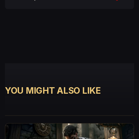
YOU MIGHT ALSO LIKE