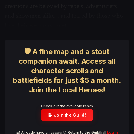
creations are beloved by rebels, adventurers,
and showmen alike… and feared by those who
like their weapons quiet.
🛡 A fine map and a stout
companion await. Access all
character scrolls and
battlefields for just $5 a month.
Join the Local Heroes!
Check out the available ranks
📝 Join the Guild!
🔐 Already have an account? Return to the Guildhall
Log in