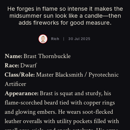
He forges in flame so intense it makes the
midsummer sun look like a candle—then
adds fireworks for good measure.
Rich
30 Jul 2025
Name:
Brast Thornbuckle
Race:
Dwarf
Class/Role:
Master Blacksmith / Pyrotechnic
Artificer
Appearance:
Brast is squat and sturdy, his
flame-scorched beard tied with copper rings
and glowing embers. He wears soot-flecked
leather overalls with utility pockets filled with