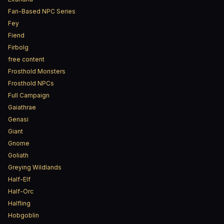
Fan-Based NPC Series
Fey
Fiend
Firbolg
free content
Frosthold Monsters
Frosthold NPCs
Full Campaign
Gaiathrae
Genasi
Giant
Gnome
Goliath
Greying Wildlands
Half-Elf
Half-Orc
Halfling
Hobgoblin