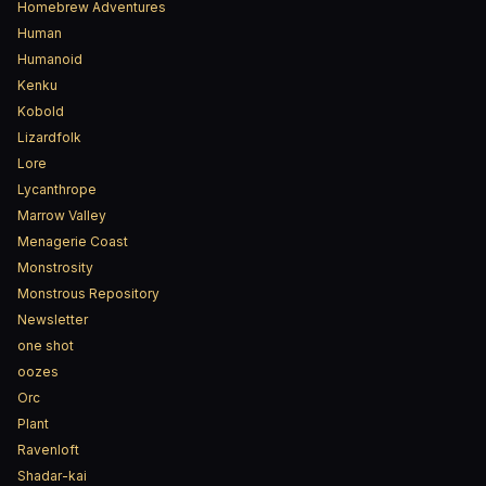
Homebrew Adventures
Human
Humanoid
Kenku
Kobold
Lizardfolk
Lore
Lycanthrope
Marrow Valley
Menagerie Coast
Monstrosity
Monstrous Repository
Newsletter
one shot
oozes
Orc
Plant
Ravenloft
Shadar-kai