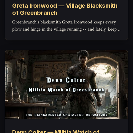
Greta Ironwood — Village Blacksmith
of Greenbranch
Greenbranch's blacksmith Greta Ironwood keeps every
plow and hinge in the village running -- and lately, keeps
the militia's mended blades holding an edge, with a quiet
stockpile of her own she hasn't told anyone about.
Denn Colter — Militia Watch of