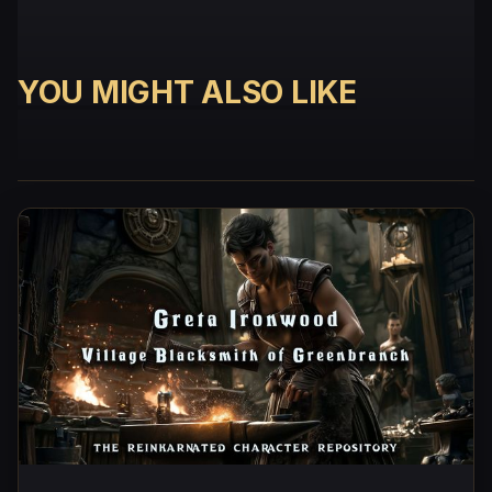
YOU MIGHT ALSO LIKE