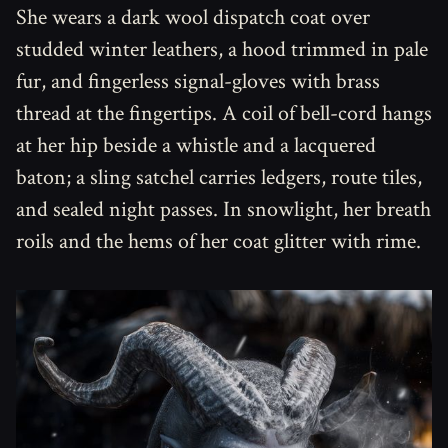
She wears a dark wool dispatch coat over
studded winter leathers, a hood trimmed in pale
fur, and fingerless signal-gloves with brass
thread at the fingertips. A coil of bell-cord hangs
at her hip beside a whistle and a lacquered
baton; a sling satchel carries ledgers, route tiles,
and sealed night passes. In snowlight, her breath
roils and the hems of her coat glitter with rime.