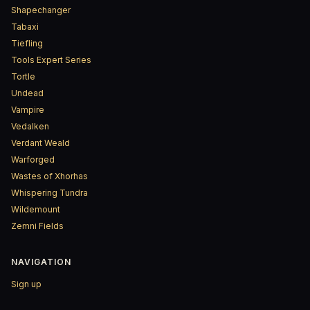
Shapechanger
Tabaxi
Tiefling
Tools Expert Series
Tortle
Undead
Vampire
Vedalken
Verdant Weald
Warforged
Wastes of Xhorhas
Whispering Tundra
Wildemount
Zemni Fields
NAVIGATION
Sign up