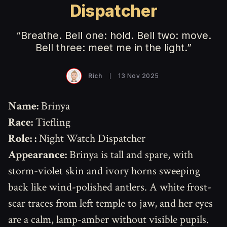
Dispatcher
“Breathe. Bell one: hold. Bell two: move.
Bell three: meet me in the light.”
Rich
13 Nov 2025
Name:
Brinya
Race:
Tiefling
Role:
:
Night Watch Dispatcher
Appearance:
Brinya is tall and spare, with
storm-violet skin and ivory horns sweeping
back like wind-polished antlers. A white frost-
scar traces from left temple to jaw, and her eyes
are a calm, lamp-amber without visible pupils.