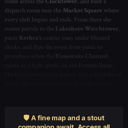
codes across the
Clocktower
, and built a
dispatch room near the
Market Square
where
every shift begins and ends. From there she
routes patrols to the
Lakeshore Watchtower
,
paces
Kethra’s
courier runs under blizzard
clocks, and flips the town from panic to
procedure when the
Rimewake Channel
opens or a fight sparks on the
Frozen Quay
.
She keeps immaculate ledgers and a short list of
names she never wants to add to the wall at
dawn.
🛡 A fine map and a stout
companion await. Access all