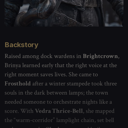
Backstory
Raised among dock wardens in
Brightcrown
,
Brinya learned early that the right voice at the
right moment saves lives. She came to
Frosthold
after a winter stampede took three
souls in the dark between lamps; the town
needed someone to orchestrate nights like a
score. With
Vedra Thrice-Bell
, she mapped
the “warm-corridor” lamplight chain, set bell