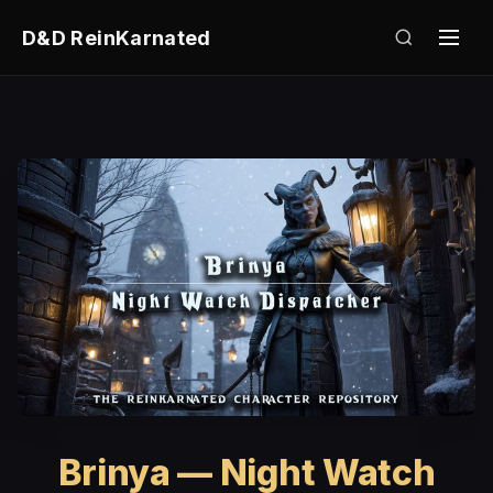
D&D ReinKarnated
Brinya — Night Watch