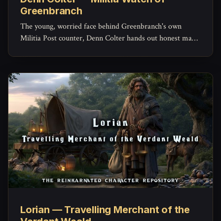
Greenbranch
The young, worried face behind Greenbranch's own
Militia Post counter, Denn Colter hands out honest maps,
keeps the missing-persons list current, and quietly doubts
his commander more than he'd ever admit.
Lorian — Travelling Merchant of the