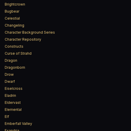
Brightcrown
Bugbear
Celestial
Changeling
Character Background Series
Character Repository
Constructs
Curse of Strahd
Dragon
Dragonborn
Drow
Dwarf
Eiselcross
Eladrin
Eldervast
Elemental
Elf
Emberfall Valley
Exandria