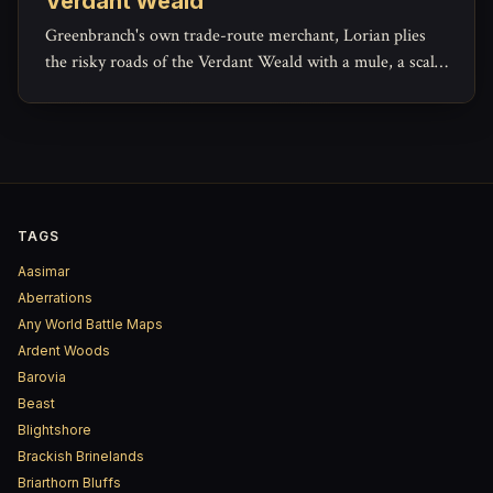
Verdant Weald
Greenbranch's own trade-route merchant, Lorian plies
the risky roads of the Verdant Weald with a mule, a scale,
and a ledger that hides more generosity than his haggling
lets on.
TAGS
Aasimar
Aberrations
Any World Battle Maps
Ardent Woods
Barovia
Beast
Blightshore
Brackish Brinelands
Briarthorn Bluffs