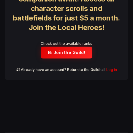
character scrolls and
battlefields for just $5 a month.
Join the Local Heroes!
Check out the available ranks
📝 Join the Guild!
🔐 Already have an account? Return to the Guildhall
Log in