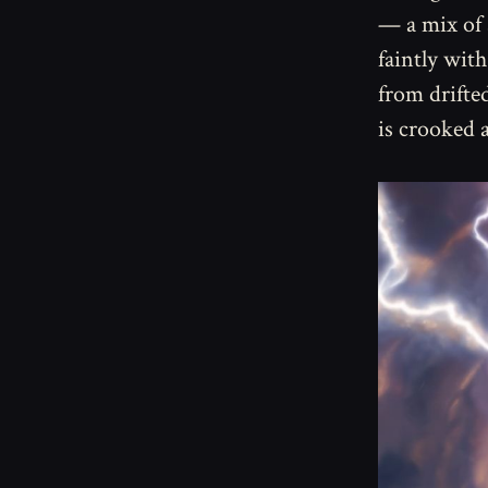
— a mix of 
faintly with
from drifte
is crooked 