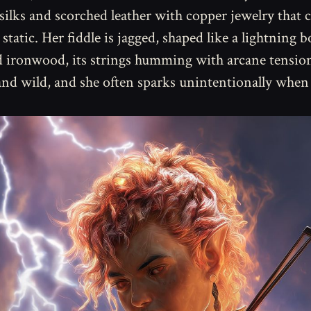
silks and scorched leather with copper jewelry that c
 static. Her fiddle is jagged, shaped like a lightning b
d ironwood, its strings humming with arcane tension
and wild, and she often sparks unintentionally when 