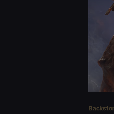
Backsto