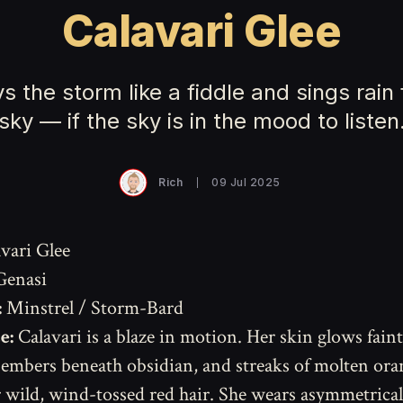
Calavari Glee
s the storm like a fiddle and sings rain
sky — if the sky is in the mood to listen
Rich
09 Jul 2025
vari Glee
Genasi
:
Minstrel / Storm-Bard
e:
Calavari is a blaze in motion. Her skin glows faint
embers beneath obsidian, and streaks of molten ora
 wild, wind-tossed red hair. She wears asymmetrical