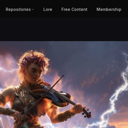
Repositories
Lore
Free Content
Membership