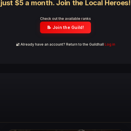
just $5 a month. Join the Local Heroes!
Check out the available ranks
📝 Join the Guild!
🔐 Already have an account? Return to the Guildhall
Log in