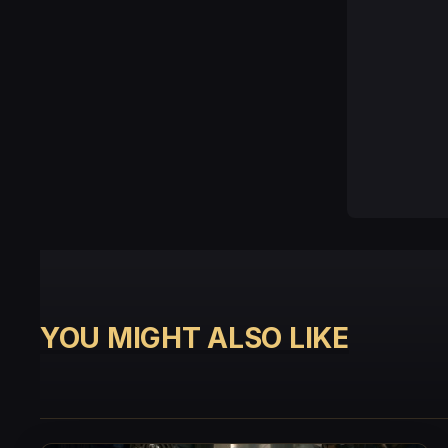
YOU MIGHT ALSO LIKE