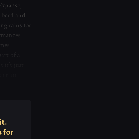
Expanse,
g bard and
ng rains for
ormances.
imes
art of a
it’s just
born to
t.
 for