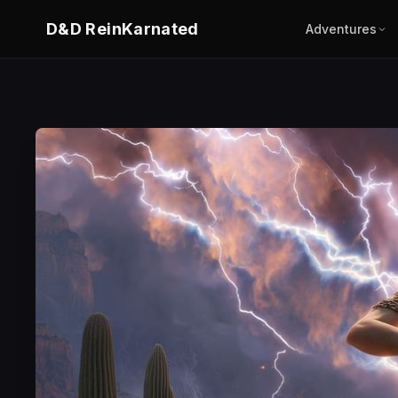
D&D ReinKarnated
Adventures