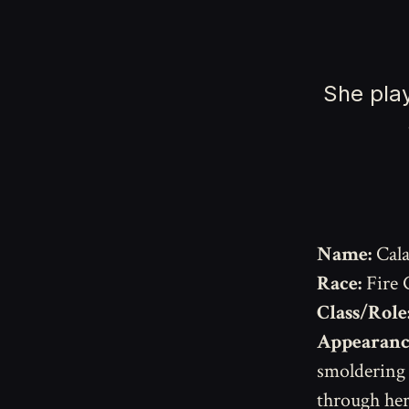
She play
Name:
Cala
Race:
Fire 
Class/Role
Appearanc
smoldering 
through her