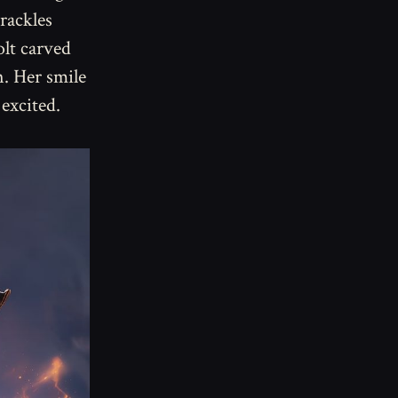
rackles
olt carved
. Her smile
excited.