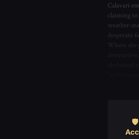
Calavari em
claiming to
weather-man
desperate f
Where she g
destructive.
skybound el
“well-tempe
move.

Acc