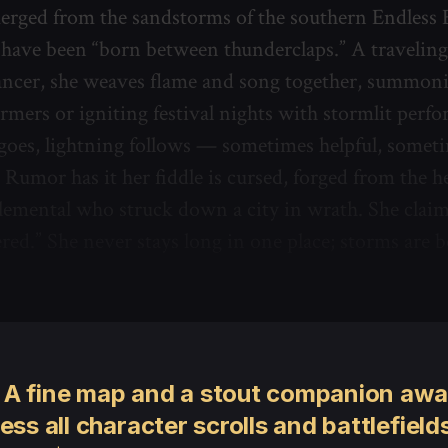
erged from the sandstorms of the southern Endless 
 have been “born between thunderclaps.” A travelin
cer, she weaves flame and song together, summoni
armers or igniting festival nights with stormlit perf
oes, lightning follows — sometimes helpful, somet
 Rumor has it her fiddle is cursed, forged from the he
emental who struck down a city in wrath. She claims 
red.” She never stays long in one place; storms are 
 A fine map and a stout companion awai
ess all character scrolls and battlefields