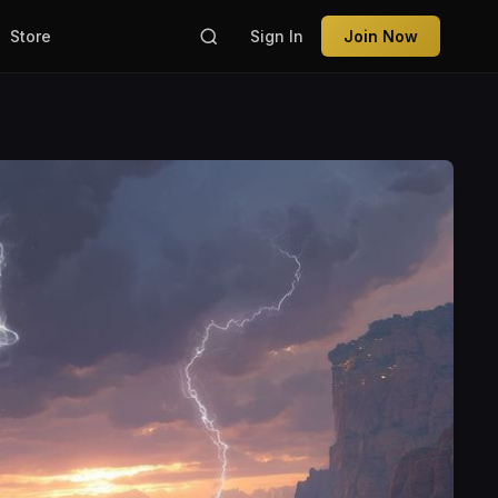
Store
Sign In
Join Now