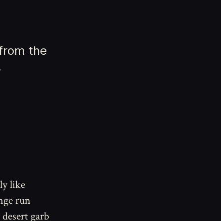
 from the
.
ly like
nge run
 desert garb