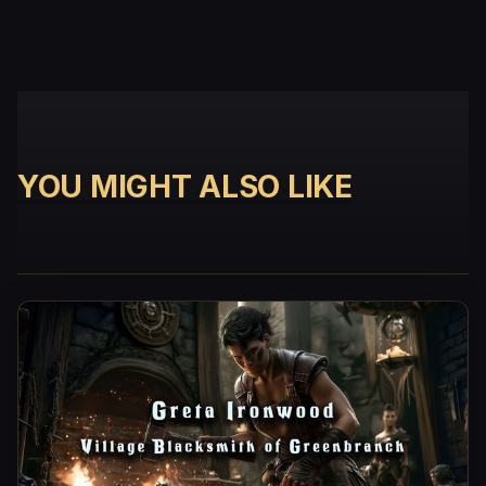
YOU MIGHT ALSO LIKE