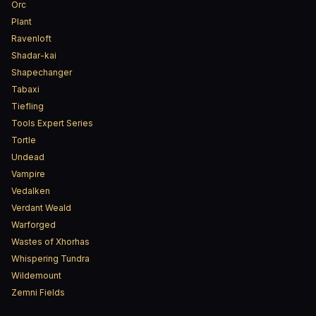
Orc
Plant
Ravenloft
Shadar-kai
Shapechanger
Tabaxi
Tiefling
Tools Expert Series
Tortle
Undead
Vampire
Vedalken
Verdant Weald
Warforged
Wastes of Xhorhas
Whispering Tundra
Wildemount
Zemni Fields