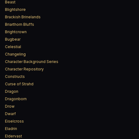
Beast
Blightshore
Brackish Brinelands
Briarthorn Bluffs
Brightcrown
Bugbear
Celestial
Changeling
Character Background Series
Character Repository
Constructs
Curse of Strahd
Dragon
Dragonborn
Drow
Dwarf
Eiselcross
Eladrin
Eldervast