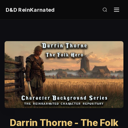
D&D ReinKarnated
Darrin Thorne - The Folk