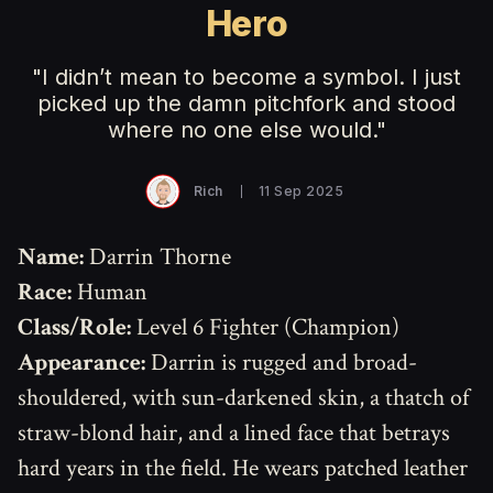
Hero
"I didn’t mean to become a symbol. I just
picked up the damn pitchfork and stood
where no one else would."
Rich
11 Sep 2025
Name:
Darrin Thorne
Race:
Human
Class/Role:
Level 6 Fighter (Champion)
Appearance:
Darrin is rugged and broad-
shouldered, with sun-darkened skin, a thatch of
straw-blond hair, and a lined face that betrays
hard years in the field. He wears patched leather