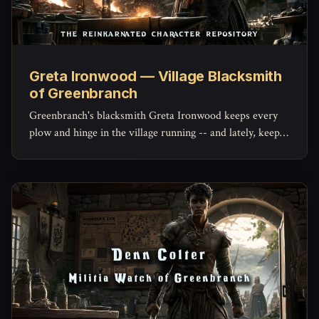
Greta Ironwood — Village Blacksmith
of Greenbranch
Greenbranch's blacksmith Greta Ironwood keeps every
plow and hinge in the village running -- and lately, keeps
the militia's mended blades holding an edge, with a quiet
stockpile of her own she hasn't told anyone about.