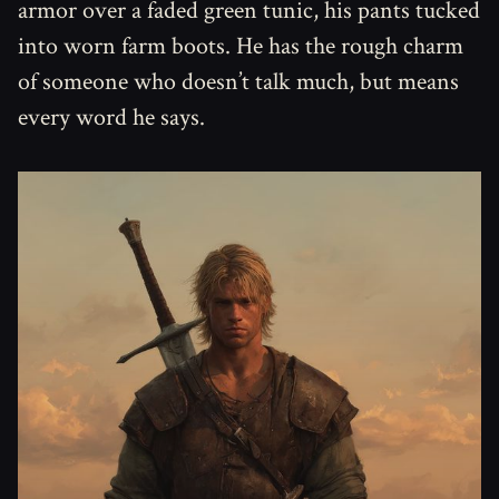
armor over a faded green tunic, his pants tucked
into worn farm boots. He has the rough charm
of someone who doesn’t talk much, but means
every word he says.