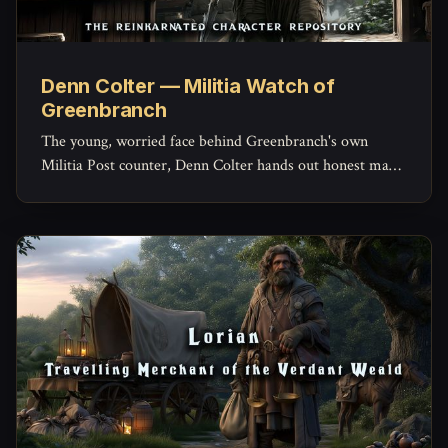
Denn Colter — Militia Watch of
Greenbranch
The young, worried face behind Greenbranch's own
Militia Post counter, Denn Colter hands out honest maps,
keeps the missing-persons list current, and quietly doubts
his commander more than he'd ever admit.