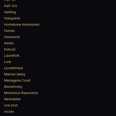
Half-Orc
Halfling
Hobgoblin
Homebrew Adventures
Human
Humanoid
Kenku
Kobold
Lizardfolk
Lore
Lycanthrope
Marrow Valley
Menagerie Coast
Monstrosity
Monstrous Repository
Newsletter
one shot
oozes