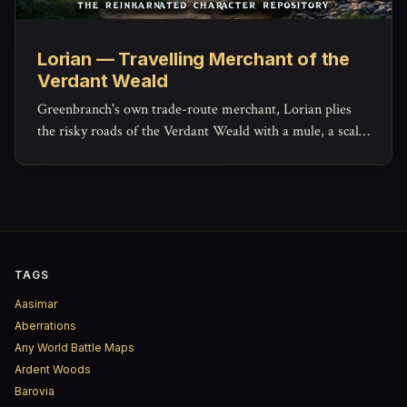
Lorian — Travelling Merchant of the
Verdant Weald
Greenbranch's own trade-route merchant, Lorian plies
the risky roads of the Verdant Weald with a mule, a scale,
and a ledger that hides more generosity than his haggling
lets on.
TAGS
Aasimar
Aberrations
Any World Battle Maps
Ardent Woods
Barovia