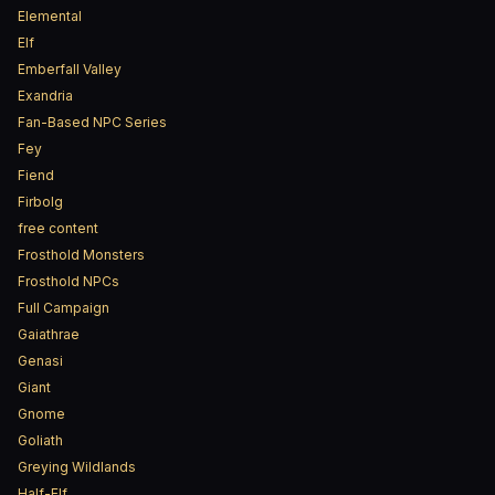
Elemental
Elf
Emberfall Valley
Exandria
Fan-Based NPC Series
Fey
Fiend
Firbolg
free content
Frosthold Monsters
Frosthold NPCs
Full Campaign
Gaiathrae
Genasi
Giant
Gnome
Goliath
Greying Wildlands
Half-Elf