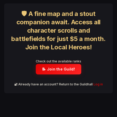
🛡 A fine map and a stout
companion await. Access all
character scrolls and
battlefields for just $5 a month.
Join the Local Heroes!
Check out the available ranks
📝 Join the Guild!
🔐 Already have an account? Return to the Guildhall
Log in