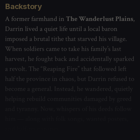
Backstory
A former farmhand in
The Wanderlust Plains
,
Darrin lived a quiet life until a local baron
imposed a brutal tithe that starved his village.
When soldiers came to take his family’s last
harvest, he fought back and accidentally sparked
a revolt. The “Reaping Fire” that followed left
half the province in chaos, but Darrin refused to
become a general. Instead, he wandered, quietly
helping rebuild communities damaged by greed
and tyranny. Now, whispers of his deeds follow
him — along with folk songs, wanted posters,
and half-true stories.