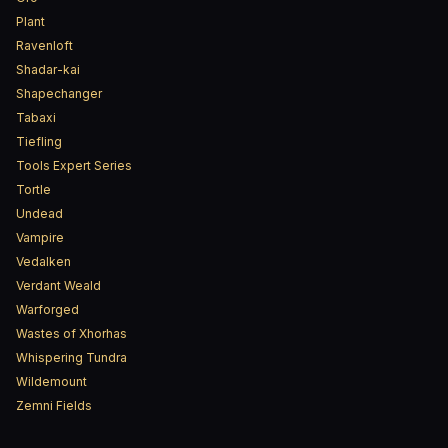
Plant
Ravenloft
Shadar-kai
Shapechanger
Tabaxi
Tiefling
Tools Expert Series
Tortle
Undead
Vampire
Vedalken
Verdant Weald
Warforged
Wastes of Xhorhas
Whispering Tundra
Wildemount
Zemni Fields