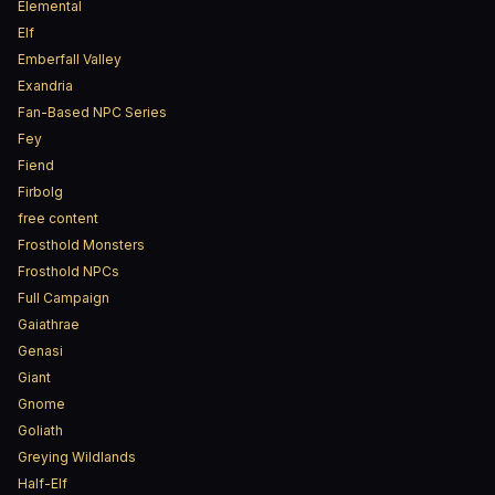
Elemental
Elf
Emberfall Valley
Exandria
Fan-Based NPC Series
Fey
Fiend
Firbolg
free content
Frosthold Monsters
Frosthold NPCs
Full Campaign
Gaiathrae
Genasi
Giant
Gnome
Goliath
Greying Wildlands
Half-Elf