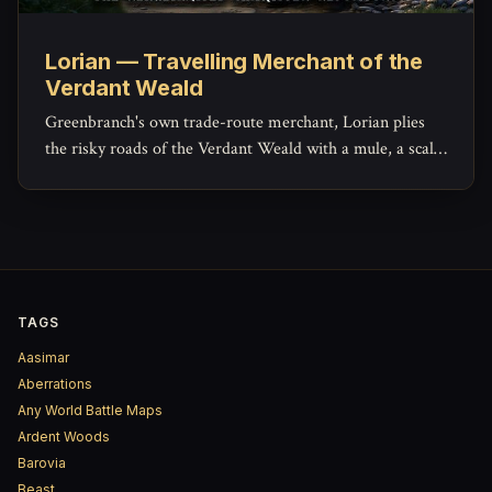
Lorian — Travelling Merchant of the
Verdant Weald
Greenbranch's own trade-route merchant, Lorian plies
the risky roads of the Verdant Weald with a mule, a scale,
and a ledger that hides more generosity than his haggling
lets on.
TAGS
Aasimar
Aberrations
Any World Battle Maps
Ardent Woods
Barovia
Beast