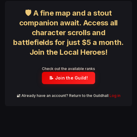
🛡 A fine map and a stout
companion await. Access all
character scrolls and
battlefields for just $5 a month.
Join the Local Heroes!
Check out the available ranks
📝 Join the Guild!
🔐 Already have an account? Return to the Guildhall
Log in