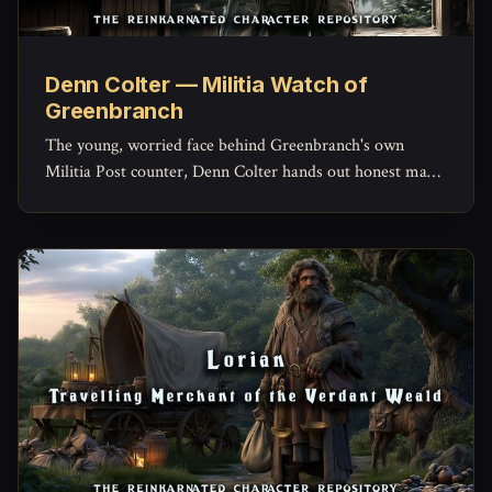
Denn Colter — Militia Watch of
Greenbranch
The young, worried face behind Greenbranch's own
Militia Post counter, Denn Colter hands out honest maps,
keeps the missing-persons list current, and quietly doubts
his commander more than he'd ever admit.