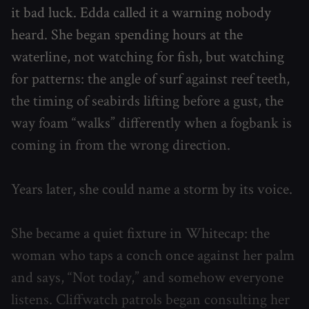
it bad luck. Edda called it a warning nobody
heard. She began spending hours at the
waterline, not watching for fish, but watching
for patterns: the angle of surf against reef teeth,
the timing of seabirds lifting before a gust, the
way foam “walks” differently when a fogbank is
coming in from the wrong direction.
Years later, she could name a storm by its voice.
She became a quiet fixture in Whitecap: the
woman who taps a conch once against her palm
and says, “Not today,” and somehow everyone
listens. Cliffwatch patrols began consulting her