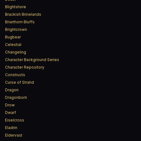
Blightshore
Brackish Brinelands
Briarthorn Bluffs
Brightcrown
Bugbear
Celestial
Changeling
Character Background Series
Character Repository
Constructs
Curse of Strahd
Dragon
Dragonborn
Drow
Dwarf
Eiselcross
Eladrin
Eldervast