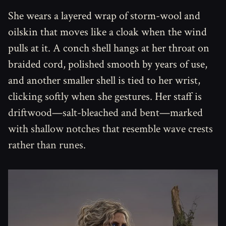
She wears a layered wrap of storm-wool and
oilskin that moves like a cloak when the wind
pulls at it. A conch shell hangs at her throat on
braided cord, polished smooth by years of use,
and another smaller shell is tied to her wrist,
clicking softly when she gestures. Her staff is
driftwood—salt-bleached and bent—marked
with shallow notches that resemble wave crests
rather than runes.