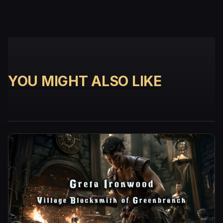
YOU MIGHT ALSO LIKE