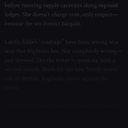
before running supply caravans along exposed
ledges. She doesn’t charge coin, only respect—
because the sea doesn’t bargain.
Lately, Edda’s “readings” have been wrong in a
way that frightens her. Not completely wrong—
just skewed, like the water is speaking with a
second mouth. Birds lift too late. Swells arrive
out of rhythm. Fogbanks move against the
wind.
Edda believes something out beyond the reefline
is changing the rules.