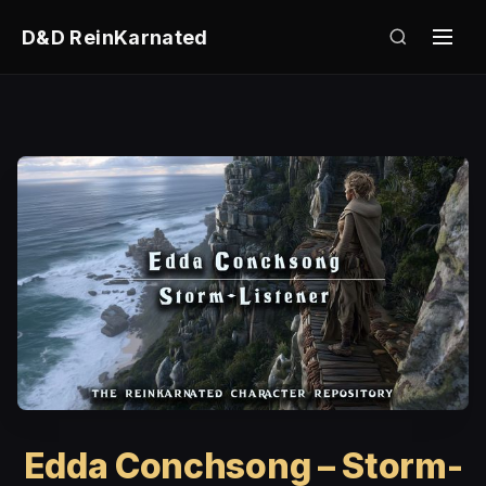
D&D ReinKarnated
Edda Conchsong – Storm-