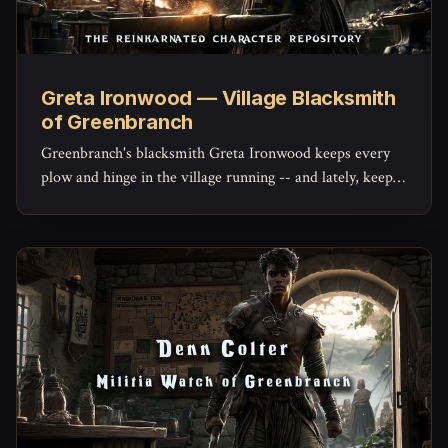
Greta Ironwood — Village Blacksmith
of Greenbranch
Greenbranch's blacksmith Greta Ironwood keeps every
plow and hinge in the village running -- and lately, keeps
the militia's mended blades holding an edge, with a quiet
stockpile of her own she hasn't told anyone about.