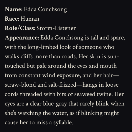
Name:
Edda Conchsong
Race:
Human
Role/Class:
Storm-Listener
Appearance:
Edda Conchsong is tall and spare,
with the long-limbed look of someone who
walks cliffs more than roads. Her skin is sun-
touched but pale around the eyes and mouth
from constant wind exposure, and her hair—
straw-blond and salt-frizzed—hangs in loose
cords threaded with bits of seaweed twine. Her
eyes are a clear blue-gray that rarely blink when
she’s watching the water, as if blinking might
cause her to miss a syllable.