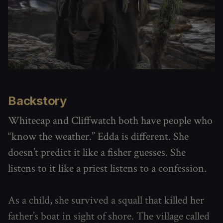
Backstory
Whitecap and Cliffwatch both have people who
“know the weather.” Edda is different. She
doesn’t predict it like a fisher guesses. She
listens to it like a priest listens to a confession.
As a child, she survived a squall that killed her
father’s boat in sight of shore. The village called