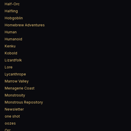
Half-Orc
Halfling
Hobgoblin
Homebrew Adventures
Human
Humanoid
Kenku
Kobold
Lizardfolk
Lore
Lycanthrope
Marrow Valley
Menagerie Coast
Monstrosity
Monstrous Repository
Newsletter
one shot
oozes
Orc