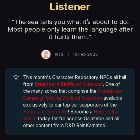
Listener
“The sea tells you what it’s about to do.
Most people only learn the language after
it hurts them.”
Rich
13 Feb 2026
💡
This month's Character Repository NPCs all hail
from
Briarthorn Bluffs of
Eldervast
. One of
the many zones that comprise the
Homebrew
Campaign Setting World of Gaiathrae
available
exclusively to our top tier supporters of the
Heroes of the Realm
! Become a
Hero of the
Realm
today for full access Gaiathrae and all
other content from D&D ReinKarnated!