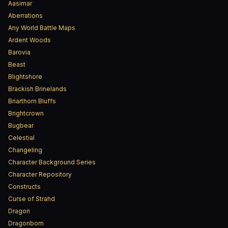
Aasimar
Aberrations
Any World Battle Maps
Ardent Woods
Barovia
Beast
Blightshore
Brackish Brinelands
Briarthorn Bluffs
Brightcrown
Bugbear
Celestial
Changeling
Character Background Series
Character Repository
Constructs
Curse of Strahd
Dragon
Dragonborn