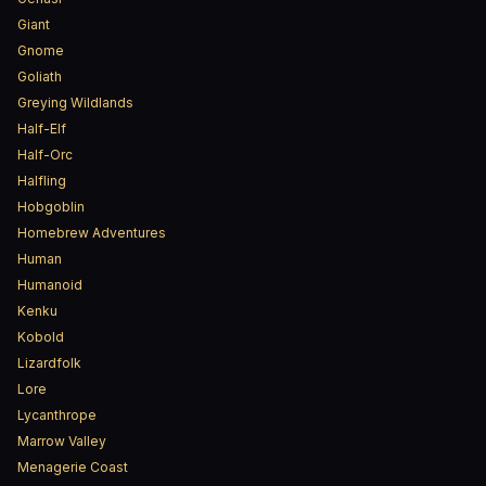
Giant
Gnome
Goliath
Greying Wildlands
Half-Elf
Half-Orc
Halfling
Hobgoblin
Homebrew Adventures
Human
Humanoid
Kenku
Kobold
Lizardfolk
Lore
Lycanthrope
Marrow Valley
Menagerie Coast