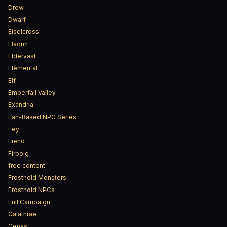
Drow
Dwarf
Eiselcross
Eladrin
Eldervast
Elemental
Elf
Emberfall Valley
Exandria
Fan-Based NPC Series
Fey
Fiend
Firbolg
free content
Frosthold Monsters
Frosthold NPCs
Full Campaign
Gaiathrae
Genasi