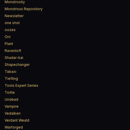
Monstrosity
Monstrous Repository
Newsletter
one shot
oozes
Orc
Plant
Ravenloft
Shadar-kai
Shapechanger
Tabaxi
Tiefling
Tools Expert Series
Tortle
Undead
Vampire
Vedalken
Verdant Weald
Warforged