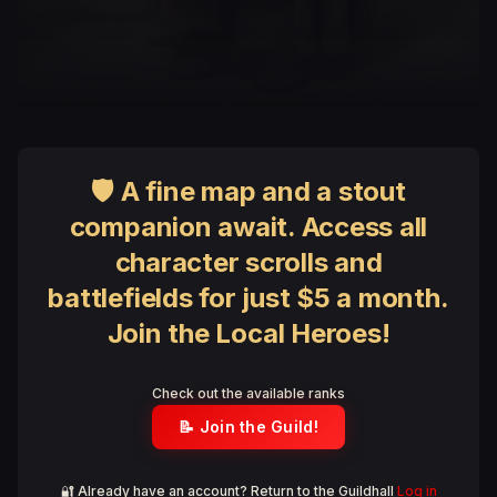
🛡 A fine map and a stout
companion await. Access all
character scrolls and
battlefields for just $5 a month.
Join the Local Heroes!
Check out the available ranks
📝 Join the Guild!
🔐 Already have an account? Return to the Guildhall
Log in