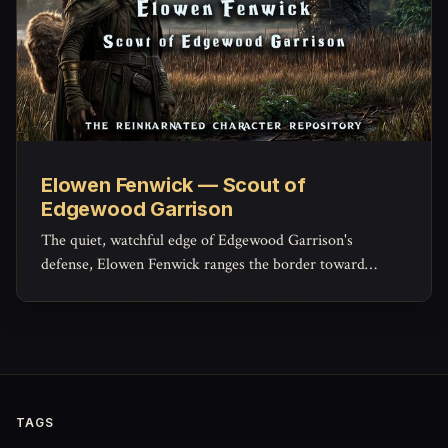
Elowen Fenwick — Scout of
Edgewood Garrison
The quiet, watchful edge of Edgewood Garrison's
defense, Elowen Fenwick ranges the border toward
Sorrowind Pass and the Saltspray marshes, confirming
with her own eyes what the tower's pennants can only
guess at from a distance.
TAGS