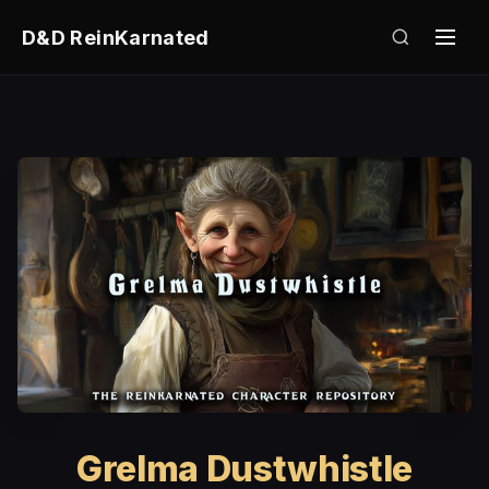
D&D ReinKarnated
Grelma Dustwhistle