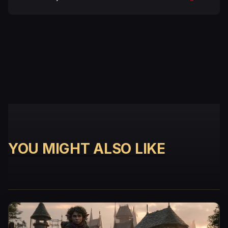
YOU MIGHT ALSO LIKE