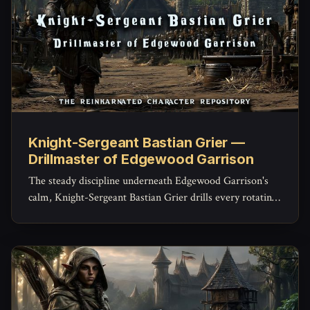
Knight-Sergeant Bastian Grier —
Drillmaster of Edgewood Garrison
The steady discipline underneath Edgewood Garrison's
calm, Knight-Sergeant Bastian Grier drills every rotating
warden until a raised alarm becomes instinct instead of
panic -- and privately carries every name he's ever
trained.