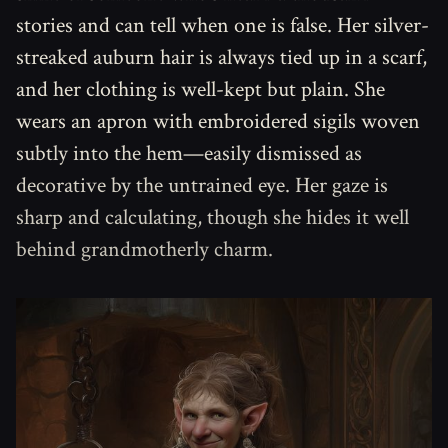
stories and can tell when one is false. Her silver-
streaked auburn hair is always tied up in a scarf,
and her clothing is well-kept but plain. She
wears an apron with embroidered sigils woven
subtly into the hem—easily dismissed as
decorative by the untrained eye. Her gaze is
sharp and calculating, though she hides it well
behind grandmotherly charm.