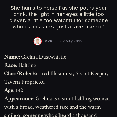
She hums to herself as she pours your
drink, the light in her eyes a little too
clever, a little too watchful for someone
who claims she’s “just a tavernkeep.”
Rich
07 May 2025
Name:
Grelma Dustwhistle
Race:
Halfling
Class/Role:
Retired Illusionist, Secret Keeper,
Tavern Proprietor
Age:
142
Appearance:
Grelma is a stout halfling woman
with a broad, weathered face and the warm
smile of someone who’s heard a thousand