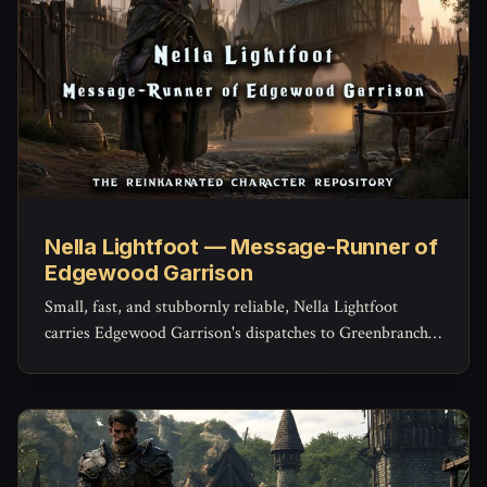
Nella Lightfoot — Message-Runner of
Edgewood Garrison
Small, fast, and stubbornly reliable, Nella Lightfoot
carries Edgewood Garrison's dispatches to Greenbranch
and Brightcrown and back -- and knows shortcuts
through the Weald she's never told the garrison about.