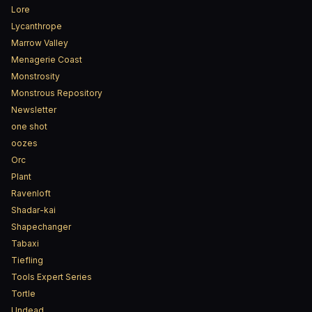
Lore
Lycanthrope
Marrow Valley
Menagerie Coast
Monstrosity
Monstrous Repository
Newsletter
one shot
oozes
Orc
Plant
Ravenloft
Shadar-kai
Shapechanger
Tabaxi
Tiefling
Tools Expert Series
Tortle
Undead