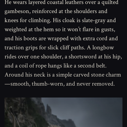
He wears layered coastal leathers over a quilted
gambeson, reinforced at the shoulders and
knees for climbing. His cloak is slate-gray and
weighted at the hem so it won’t flare in gusts,
and his boots are wrapped with extra cord and
traction grips for slick cliff paths. A longbow
rides over one shoulder, a shortsword at his hip,
and a coil of rope hangs like a second belt.
Around his neck is a simple carved stone charm
—smooth, thumb-worn, and never removed.