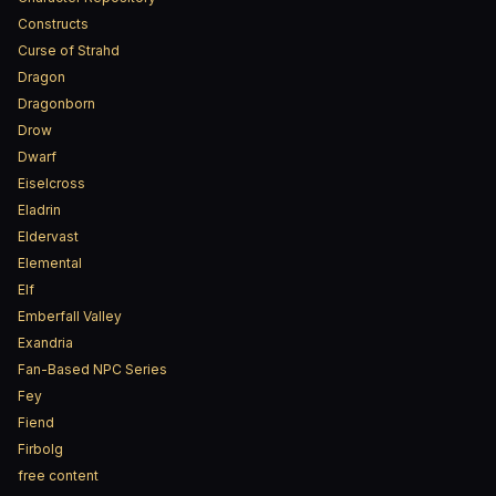
Constructs
Curse of Strahd
Dragon
Dragonborn
Drow
Dwarf
Eiselcross
Eladrin
Eldervast
Elemental
Elf
Emberfall Valley
Exandria
Fan-Based NPC Series
Fey
Fiend
Firbolg
free content