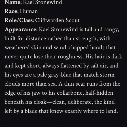
Name:
Kael Stonewind
Race:
Human
Role/Class:
Cliffwarden Scout
Appearance:
Kael Stonewind is tall and rangy,
built for distance rather than strength, with
weathered skin and wind-chapped hands that
never quite lose their roughness. His hair is dark
and kept short, always flattened by salt air, and
his eyes are a pale gray-blue that match storm
clouds more than sea. A thin scar runs from the
edge of his jaw to his collarbone, half-hidden
beneath his cloak—clean, deliberate, the kind
left by a blade that knew exactly where to land.