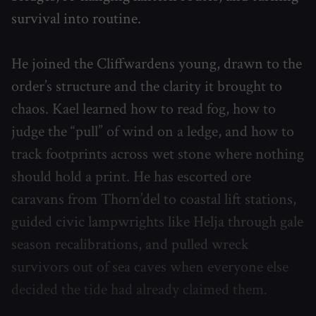
survival into routine.
He joined the Cliffwardens young, drawn to the
order’s structure and the clarity it brought to
chaos. Kael learned how to read fog, how to
judge the “pull” of wind on a ledge, and how to
track footprints across wet stone where nothing
should hold a print. He has escorted ore
caravans from Thorn’del to coastal lift stations,
guided civic lampwrights like Helja through gale
season recalibrations, and pulled wreck
survivors out of sea caves when everyone else
decided the tide had already claimed them.