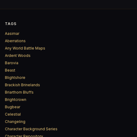
TAGS
Aasimar
Aberrations
Any World Battle Maps
Ardent Woods
Barovia
Beast
Blightshore
Brackish Brinelands
Briarthorn Bluffs
Brightcrown
Bugbear
Celestial
Changeling
Character Background Series
Character Repository