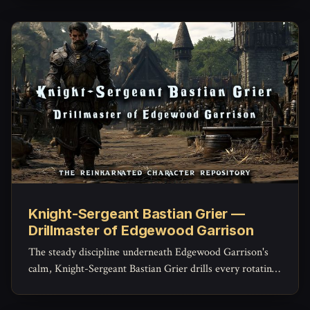
through the Weald she's never told the garrison about.
Knight-Sergeant Bastian Grier —
Drillmaster of Edgewood Garrison
The steady discipline underneath Edgewood Garrison's
calm, Knight-Sergeant Bastian Grier drills every rotating
warden until a raised alarm becomes instinct instead of
panic -- and privately carries every name he's ever