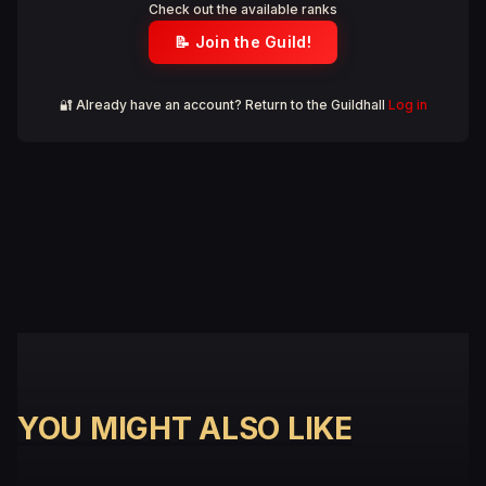
Check out the available ranks
📝 Join the Guild!
🔐 Already have an account? Return to the Guildhall
Log in
YOU MIGHT ALSO LIKE