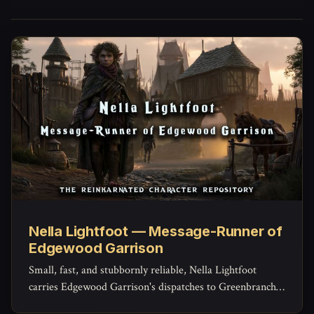
Nella Lightfoot — Message-Runner of
Edgewood Garrison
Small, fast, and stubbornly reliable, Nella Lightfoot
carries Edgewood Garrison's dispatches to Greenbranch
and Brightcrown and back -- and knows shortcuts