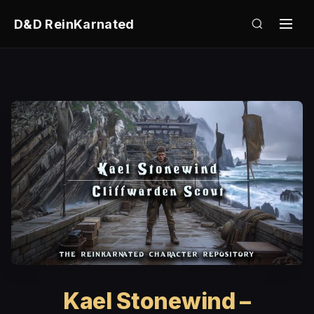
D&D ReinKarnated
Kael Stonewind –