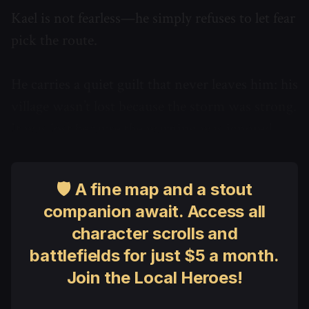
Kael is not fearless—he simply refuses to let fear
pick the route.
He carries a quiet guilt that never leaves him: his
village wasn’t lost because the storm was strong.
It was lost because the warning was ignored.
🛡 A fine map and a stout
companion await. Access all
character scrolls and
battlefields for just $5 a month.
Join the Local Heroes!