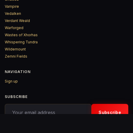
Vampire
Vedalken
Verdant Weald
Warforged
Wastes of Xhorhas
Whispering Tundra
Wildemount
Zemni Fields
NAVIGATION
Sign up
SUBSCRIBE
Your email address
Subscribe
© 2026 D&D ReinKarnated – Published with
Ghost
&
Penang