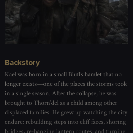
Backstory
Kael was born in a small Bluffs hamlet that no
longer exists—one of the places the storms took
in a single season. After the collapse, he was
brought to Thorn’del as a child among other
displaced families. He grew up watching the city
endure: rebuilding steps into cliff faces, shoring
bridges, re-hanging lantern routes, and turning