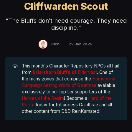
Cliffwarden Scout
“The Bluffs don’t need courage. They need
discipline.”
Rich
29 Jan 2026
💡
This month's Character Repository NPCs all hail
from
Briarthorn Bluffs of
Eldervast
. One of
the many zones that comprise the
Homebrew
Campaign Setting World of Gaiathrae
available
exclusively to our top tier supporters of the
Heroes of the Realm
! Become a
Hero of the
Realm
today for full access Gaiathrae and all
other content from D&D ReinKarnated!