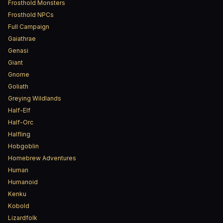
Frosthold Monsters
Frosthold NPCs
Full Campaign
Gaiathrae
Genasi
Giant
Gnome
Goliath
Greying Wildlands
Half-Elf
Half-Orc
Halfling
Hobgoblin
Homebrew Adventures
Human
Humanoid
Kenku
Kobold
Lizardfolk