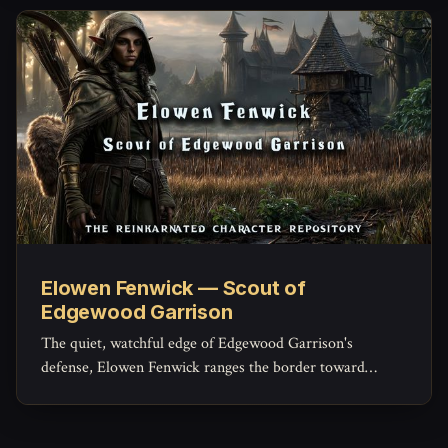
trained.
Elowen Fenwick — Scout of
Edgewood Garrison
The quiet, watchful edge of Edgewood Garrison's
defense, Elowen Fenwick ranges the border toward
Sorrowind Pass and the Saltspray marshes, confirming
with her own eyes what the tower's pennants can only
guess at from a distance.