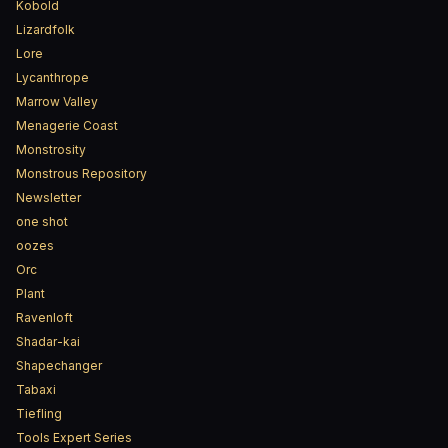
Kobold
Lizardfolk
Lore
Lycanthrope
Marrow Valley
Menagerie Coast
Monstrosity
Monstrous Repository
Newsletter
one shot
oozes
Orc
Plant
Ravenloft
Shadar-kai
Shapechanger
Tabaxi
Tiefling
Tools Expert Series