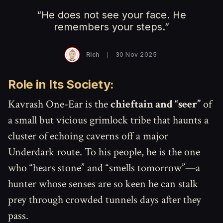
“He does not see your face. He
remembers your steps.”
Rich
30 Nov 2025
Role in Its Society:
Kavrash One-Ear is the
chieftain and “seer”
of
a small but vicious grimlock tribe that haunts a
cluster of echoing caverns off a major
Underdark route. To his people, he is the one
who “hears stone” and “smells tomorrow”—a
hunter whose senses are so keen he can stalk
prey through crowded tunnels days after they
pass.