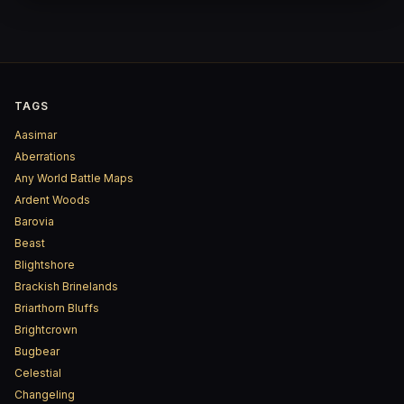
TAGS
Aasimar
Aberrations
Any World Battle Maps
Ardent Woods
Barovia
Beast
Blightshore
Brackish Brinelands
Briarthorn Bluffs
Brightcrown
Bugbear
Celestial
Changeling