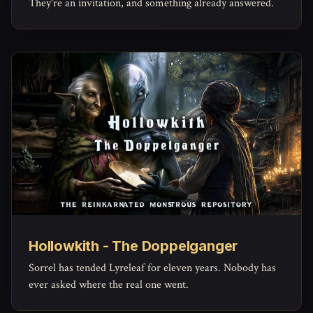
They're an invitation, and something already answered.
Hollowkith - The Doppelganger
Sorrel has tended Lyreleaf for eleven years. Nobody has
ever asked where the real one went.