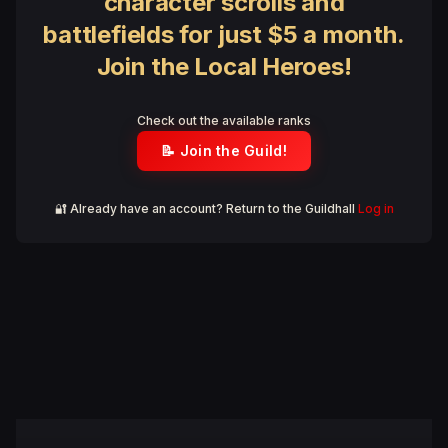
character scrolls and
battlefields for just $5 a month.
Join the Local Heroes!
Check out the available ranks
📝 Join the Guild!
🔐 Already have an account? Return to the Guildhall
Log in