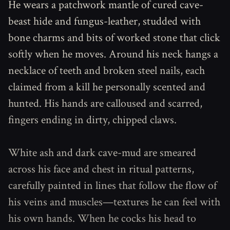
He wears a patchwork mantle of cured cave-
beast hide and fungus-leather, studded with
bone charms and bits of worked stone that click
softly when he moves. Around his neck hangs a
necklace of teeth and broken steel nails, each
claimed from a kill he personally scented and
hunted. His hands are calloused and scarred,
fingers ending in dirty, chipped claws.
White ash and dark cave-mud are smeared
across his face and chest in ritual patterns,
carefully painted in lines that follow the flow of
his veins and muscles—textures he can feel with
his own hands. When he cocks his head to