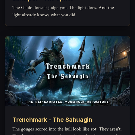
The Glade doesn't judge you. The light does. And the
light already knows what you did.
Trenchmark - The Sahuagin
The gouges scored into the hull look like rot. They aren't.