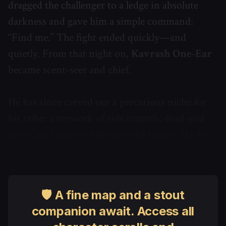
dragged the challenger to a ledge in absolute
darkness and gave him a simple command:
“Find me.” The fight ended quickly—and
quietly. From that night on,
Kavrash One-Ear
became scent-seer and chief.
He has since carved out a precarious niche for
his tribe: a network of side tunnels, dead-end
caves, and narrow kill-zones he knows like his
own scars.
🛡 A fine map and a stout
companion await. Access all