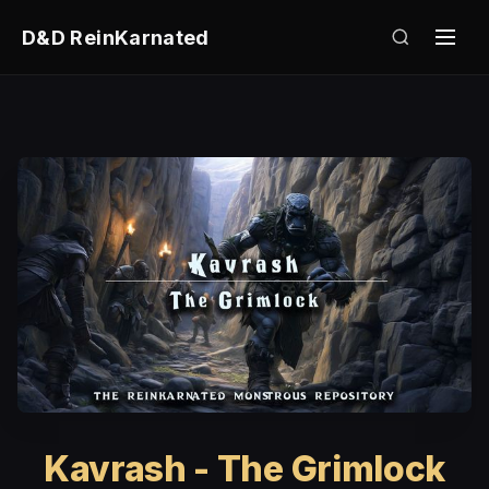
D&D ReinKarnated
Kavrash - The Grimlock