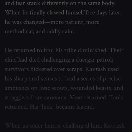
and fear stank differently on the same body.
When he finally clawed himself free days later,
he was changed—more patient, more
methodical, and oddly calm.
He returned to find his tribe diminished. Their
chief had died challenging a duergar patrol;
survivors bickered over scraps. Kavrash used
his sharpened senses to lead a series of precise
ambushes on lone scouts, wounded beasts, and
stragglers from caravans. Meat returned. Tools
returned. His “luck” became legend.
When an older hunter challenged him, Kavrash