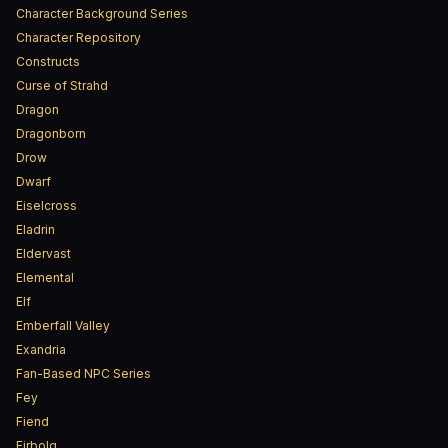
Character Background Series
Character Repository
Constructs
Curse of Strahd
Dragon
Dragonborn
Drow
Dwarf
Eiselcross
Eladrin
Eldervast
Elemental
Elf
Emberfall Valley
Exandria
Fan-Based NPC Series
Fey
Fiend
Firbolg