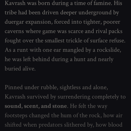
Kavrash was born during a time of famine. His
tribe had been driven deeper underground by
duergar expansion, forced into tighter, poorer
caverns where game was scarce and rival packs
fought over the smallest trickle of surface refuse.
As a runt with one ear mangled by a rockslide,
he was left behind during a hunt and nearly
buried alive.
Pinned under rubble, sightless and alone,
Kavrash survived by surrendering completely to
sound, scent, and stone
. He felt the way
footsteps changed the hum of the rock, how air
shifted when predators slithered by, how blood