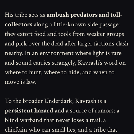
His tribe acts as
ambush predators and toll-
collectors
along a little-known side passage:
they extort food and tools from weaker groups
and pick over the dead after larger factions clash
nearby. In an environment where light is rare
and sound carries strangely, Kavrash’s word on
where to hunt, where to hide, and when to
move is law.
To the broader Underdark, Kavrash is a
persistent hazard
and a source of rumors: a
blind warband that never loses a trail, a
chieftain who can smell lies, and a tribe that