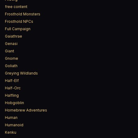
free content
Frosthold Monsters
Frosthold NPCs
Full Campaign
Gaiathrae
Genasi
Giant
Gnome
Goliath
Greying Wildlands
Half-Elf
Half-Orc
Halfling
Hobgoblin
Homebrew Adventures
Human
Humanoid
Kenku