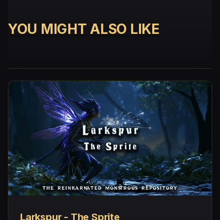
YOU MIGHT ALSO LIKE
Larkspur - The Sprite