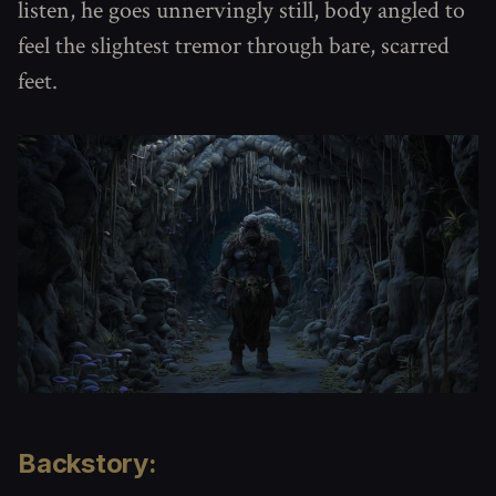
listen, he goes unnervingly still, body angled to
feel the slightest tremor through bare, scarred
feet.
Backstory: