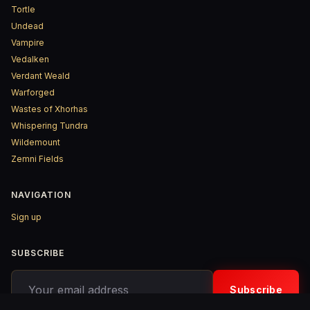
Tortle
Undead
Vampire
Vedalken
Verdant Weald
Warforged
Wastes of Xhorhas
Whispering Tundra
Wildemount
Zemni Fields
NAVIGATION
Sign up
SUBSCRIBE
Your email address
Subscribe