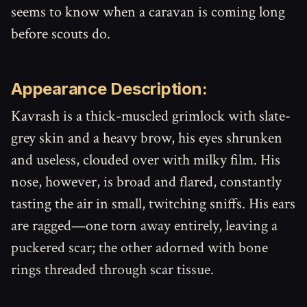
seems to know when a caravan is coming long
before scouts do.
Appearance Description:
Kavrash is a thick-muscled grimlock with slate-
grey skin and a heavy brow, his eyes shrunken
and useless, clouded over with milky film. His
nose, however, is broad and flared, constantly
tasting the air in small, twitching sniffs. His ears
are ragged—one torn away entirely, leaving a
puckered scar; the other adorned with bone
rings threaded through scar tissue.