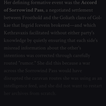
Her defining formative event was the
Accord
of Sorrowind Pass
, a negotiated settlement
between Frosthold and the Goliath clans of Gol-
kae that Ingrid Icevein brokered—and which
Kethravaxis facilitated without either party's
knowledge by quietly ensuring that each side's
misread information about the other's
intentions was corrected through carefully
routed "rumor." She did this because a war
across the Sorrowind Pass would have
disrupted the caravan routes she was using as an
intelligence feed, and she did not want to restart
her archives from scratch.