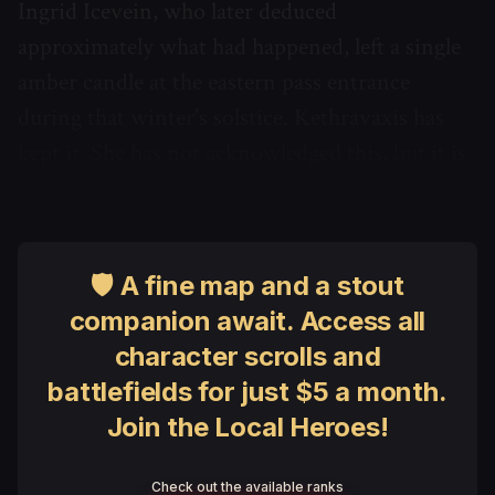
Ingrid Icevein, who later deduced
approximately what had happened, left a single
amber candle at the eastern pass entrance
during that winter's solstice. Kethravaxis has
kept it. She has not acknowledged this, but it is
in a glass case in the archive.
🛡 A fine map and a stout
companion await. Access all
character scrolls and
battlefields for just $5 a month.
Join the Local Heroes!
Check out the available ranks