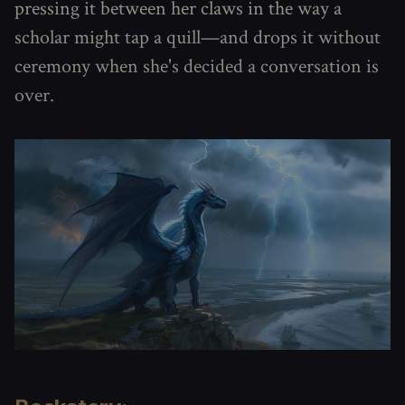
pressing it between her claws in the way a
scholar might tap a quill—and drops it without
ceremony when she's decided a conversation is
over.