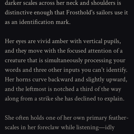
darker scales across her neck and shoulders is
distinctive enough that Frosthold's sailors use it
as an identification mark.
Her eyes are vivid amber with vertical pupils,
and they move with the focused attention of a
creature that is simultaneously processing your
words and three other inputs you can't identify.
Her horns curve backward and slightly upward,
and the leftmost is notched a third of the way
along from a strike she has declined to explain.
She often holds one of her own primary feather-
scales in her foreclaw while listening—idly