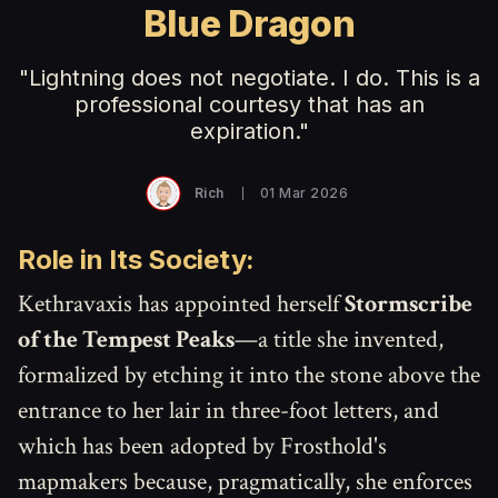
Blue Dragon
"Lightning does not negotiate. I do. This is a
professional courtesy that has an
expiration."
Rich
01 Mar 2026
Role in Its Society:
Kethravaxis has appointed herself
Stormscribe
of the Tempest Peaks
—a title she invented,
formalized by etching it into the stone above the
entrance to her lair in three-foot letters, and
which has been adopted by Frosthold's
mapmakers because, pragmatically, she enforces