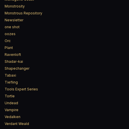
Monstrosity
Monstrous Repository
Newsletter
one shot
oozes
Orc
Plant
Ravenloft
Shadar-kai
Shapechanger
Tabaxi
Tiefling
Tools Expert Series
Tortle
Undead
Vampire
Vedalken
Verdant Weald