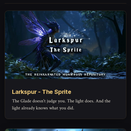
Larkspur - The Sprite
The Glade doesn't judge you. The light does. And the
light already knows what you did.