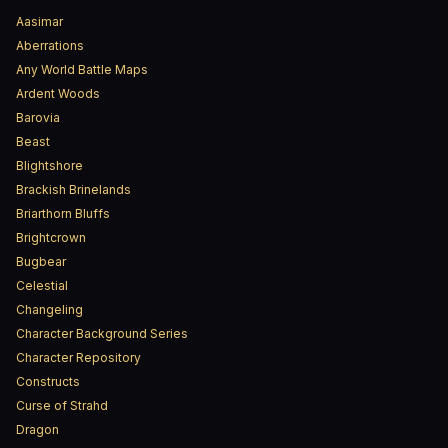
Aasimar
Aberrations
Any World Battle Maps
Ardent Woods
Barovia
Beast
Blightshore
Brackish Brinelands
Briarthorn Bluffs
Brightcrown
Bugbear
Celestial
Changeling
Character Background Series
Character Repository
Constructs
Curse of Strahd
Dragon