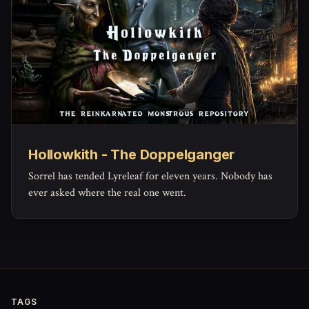
Hollowkith - The Doppelganger
Sorrel has tended Lyreleaf for eleven years. Nobody has
ever asked where the real one went.
TAGS