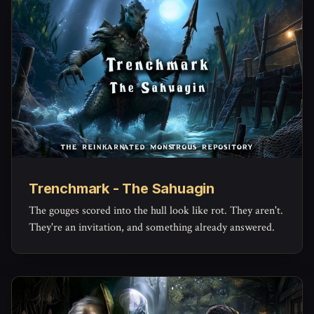
Trenchmark - The Sahuagin
The gouges scored into the hull look like rot. They aren't.
They're an invitation, and something already answered.