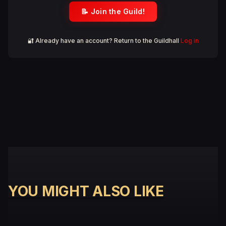
📝 Join the Guild!
🔐 Already have an account? Return to the Guildhall
Log in
YOU MIGHT ALSO LIKE