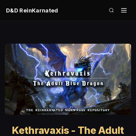
D&D ReinKarnated
Kethravaxis - The Adult