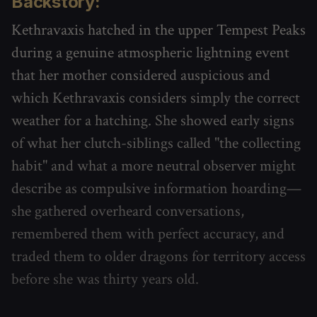
Backstory:
Kethravaxis hatched in the upper Tempest Peaks
during a genuine atmospheric lightning event
that her mother considered auspicious and
which Kethravaxis considers simply the correct
weather for a hatching. She showed early signs
of what her clutch-siblings called "the collecting
habit" and what a more neutral observer might
describe as compulsive information hoarding—
she gathered overheard conversations,
remembered them with perfect accuracy, and
traded them to older dragons for territory access
before she was thirty years old.