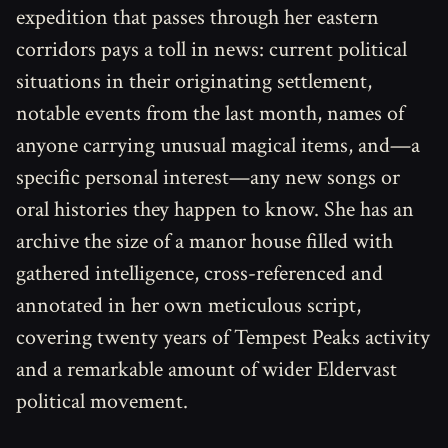
expedition that passes through her eastern
corridors pays a toll in news: current political
situations in their originating settlement,
notable events from the last month, names of
anyone carrying unusual magical items, and—a
specific personal interest—any new songs or
oral histories they happen to know. She has an
archive the size of a manor house filled with
gathered intelligence, cross-referenced and
annotated in her own meticulous script,
covering twenty years of Tempest Peaks activity
and a remarkable amount of wider Eldervast
political movement.