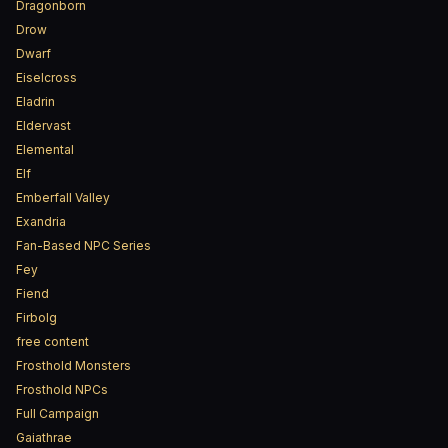
Dragonborn
Drow
Dwarf
Eiselcross
Eladrin
Eldervast
Elemental
Elf
Emberfall Valley
Exandria
Fan-Based NPC Series
Fey
Fiend
Firbolg
free content
Frosthold Monsters
Frosthold NPCs
Full Campaign
Gaiathrae