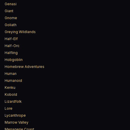
Genasi
Giant
Gnome
Goliath
Greying Wildlands
Half-Elf
Half-Orc
Halfling
Hobgoblin
Homebrew Adventures
Human
Humanoid
Kenku
Kobold
Lizardfolk
Lore
Lycanthrope
Marrow Valley
Menagerie Coast