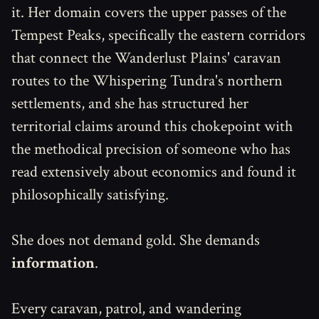
it. Her domain covers the upper passes of the
Tempest Peaks, specifically the eastern corridors
that connect the Wanderlust Plains' caravan
routes to the Whispering Tundra's northern
settlements, and she has structured her
territorial claims around this chokepoint with
the methodical precision of someone who has
read extensively about economics and found it
philosophically satisfying.
She does not demand gold. She demands
information
.
Every caravan, patrol, and wandering