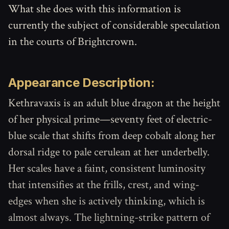
What she does with this information is
currently the subject of considerable speculation
in the courts of Brightcrown.
Appearance Description:
Kethravaxis is an adult blue dragon at the height
of her physical prime—seventy feet of electric-
blue scale that shifts from deep cobalt along her
dorsal ridge to pale cerulean at her underbelly.
Her scales have a faint, consistent luminosity
that intensifies at the frills, crest, and wing-
edges when she is actively thinking, which is
almost always. The lightning-strike pattern of