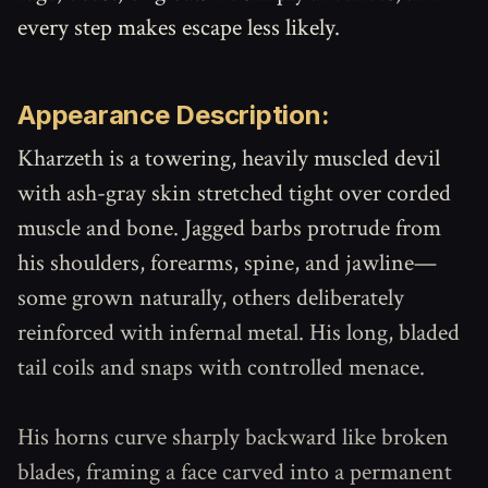
every step makes escape less likely.
Appearance Description:
Kharzeth is a towering, heavily muscled devil
with ash-gray skin stretched tight over corded
muscle and bone. Jagged barbs protrude from
his shoulders, forearms, spine, and jawline—
some grown naturally, others deliberately
reinforced with infernal metal. His long, bladed
tail coils and snaps with controlled menace.
His horns curve sharply backward like broken
blades, framing a face carved into a permanent