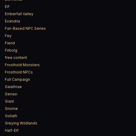
Elf
Emberfall Valley
Exandria
Fan-Based NPC Series
Fey
Fiend
Firbolg
free content
Frosthold Monsters
Frosthold NPCs
Full Campaign
Gaiathrae
Genasi
Giant
Gnome
Goliath
Greying Wildlands
Half-Elf