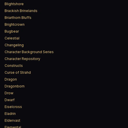
Blightshore
Brackish Brinelands
Briarthorn Bluffs
Brightcrown
Bugbear
Celestial
Changeling
Character Background Series
Character Repository
Constructs
Curse of Strahd
Dragon
Dragonborn
Drow
Dwarf
Eiselcross
Eladrin
Eldervast
Elemental