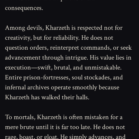
consequences.
Among devils, Kharzeth is respected not for
creativity, but for reliability. He does not
question orders, reinterpret commands, or seek
advancement through intrigue. His value lies in
execution—swift, brutal, and unmistakable.
Entire prison-fortresses, soul stockades, and
infernal archives operate smoothly because
Kharzeth has walked their halls.
To mortals, Kharzeth is often mistaken for a
mere brute until it is far too late. He does not
rage, boast, or gloat. He simply advances, and