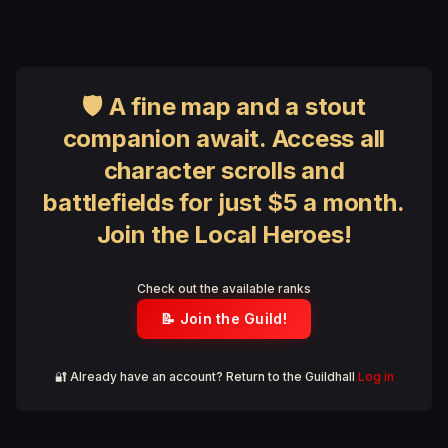
Kharzeth does not comment on such rumors.
🛡 A fine map and a stout
companion await. Access all
character scrolls and
battlefields for just $5 a month.
Join the Local Heroes!
Check out the available ranks
📝 Join the Guild!
🔐 Already have an account? Return to the Guildhall
Log in