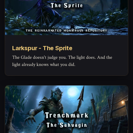
Larkspur - The Sprite
The Glade doesn't judge you. The light does. And the
light already knows what you did.