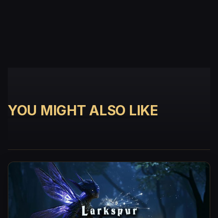
YOU MIGHT ALSO LIKE