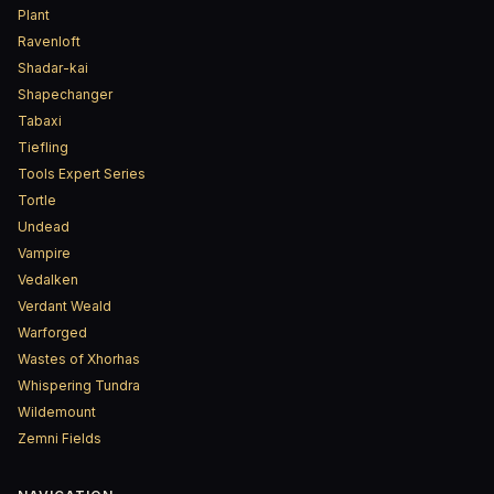
Plant
Ravenloft
Shadar-kai
Shapechanger
Tabaxi
Tiefling
Tools Expert Series
Tortle
Undead
Vampire
Vedalken
Verdant Weald
Warforged
Wastes of Xhorhas
Whispering Tundra
Wildemount
Zemni Fields