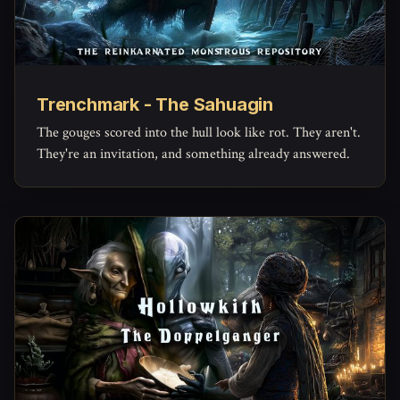
Trenchmark - The Sahuagin
The gouges scored into the hull look like rot. They aren't.
They're an invitation, and something already answered.