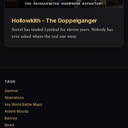
Hollowkith - The Doppelganger
Sorrel has tended Lyreleaf for eleven years. Nobody has
ever asked where the real one went.
TAGS
Aasimar
Aberrations
Any World Battle Maps
Ardent Woods
Barovia
Beast