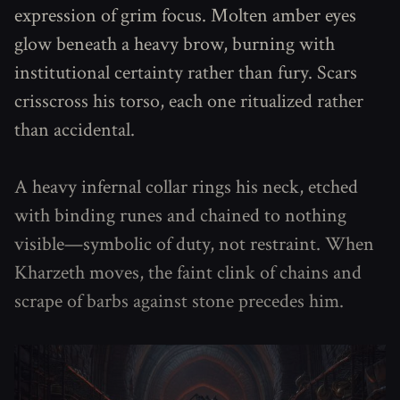
expression of grim focus. Molten amber eyes
glow beneath a heavy brow, burning with
institutional certainty rather than fury. Scars
crisscross his torso, each one ritualized rather
than accidental.
A heavy infernal collar rings his neck, etched
with binding runes and chained to nothing
visible—symbolic of duty, not restraint. When
Kharzeth moves, the faint clink of chains and
scrape of barbs against stone precedes him.