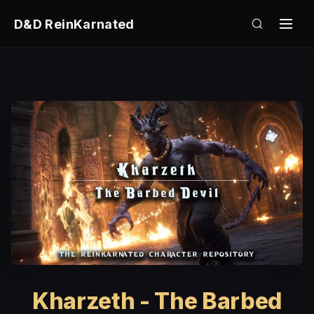
D&D ReinKarnated
Kharzeth - The Barbed