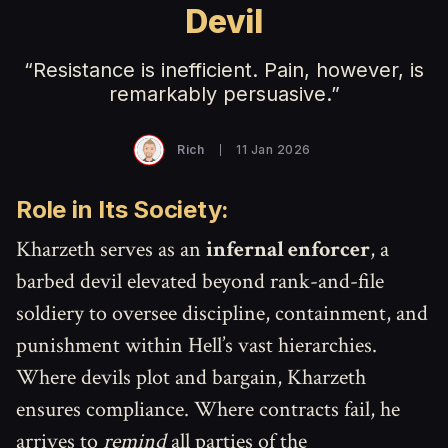
Devil
“Resistance is inefficient. Pain, however, is
remarkably persuasive.”
Rich
11 Jan 2026
Role in Its Society:
Kharzeth serves as an
infernal enforcer
, a
barbed devil elevated beyond rank-and-file
soldiery to oversee discipline, containment, and
punishment within Hell’s vast hierarchies.
Where devils plot and bargain, Kharzeth
ensures compliance. Where contracts fail, he
arrives to
remind
all parties of the