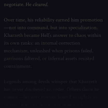
negotiate. He
cleared
.
Over time, his reliability earned him promotion
—not into command, but into specialization.
Kharzeth became Hell’s answer to chaos within
its own ranks: an internal correction
mechanism, unleashed when prisons failed,
garrisons faltered, or infernal assets resisted
containment.
Legends among devils whisper that Kharzeth
has never disobeyed an order. Others claim he
cannot—his very essence bound so tightly to
infernal law that defiance is impossible.