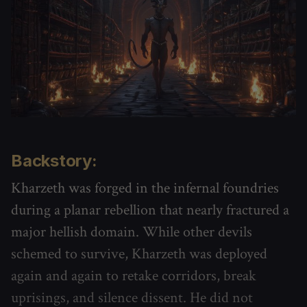
Backstory:
Kharzeth was forged in the infernal foundries
during a planar rebellion that nearly fractured a
major hellish domain. While other devils
schemed to survive, Kharzeth was deployed
again and again to retake corridors, break
uprisings, and silence dissent. He did not