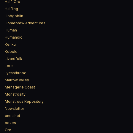
Half-Orc
Halfling
Hobgoblin
Homebrew Adventures
Human
Humanoid
Kenku
Kobold
Lizardfolk
Lore
Lycanthrope
Marrow Valley
Menagerie Coast
Monstrosity
Monstrous Repository
Newsletter
one shot
oozes
Orc