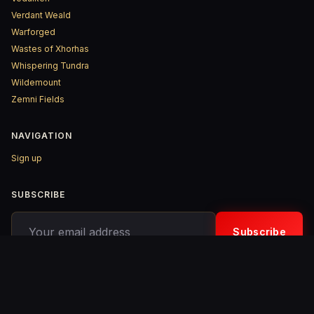
Verdant Weald
Warforged
Wastes of Xhorhas
Whispering Tundra
Wildemount
Zemni Fields
NAVIGATION
Sign up
SUBSCRIBE
Your email address
Subscribe
© 2026 D&D ReinKarnated – Published with
Ghost
&
Penang