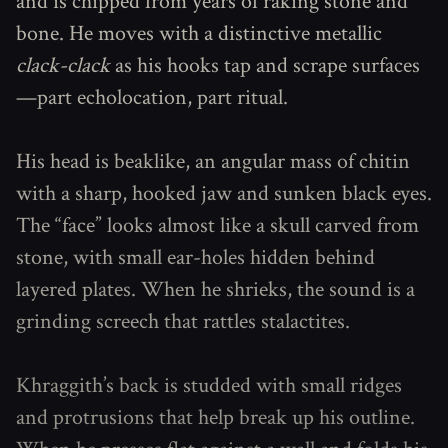
and is chipped from years of raking stone and
bone. He moves with a distinctive metallic
clack-clack
as his hooks tap and scrape surfaces
—part echolocation, part ritual.
His head is beaklike, an angular mass of chitin
with a sharp, hooked jaw and sunken black eyes.
The “face” looks almost like a skull carved from
stone, with small ear-holes hidden behind
layered plates. When he shrieks, the sound is a
grinding screech that rattles stalactites.
Khraggith’s back is studded with small ridges
and protrusions that help break up his outline.