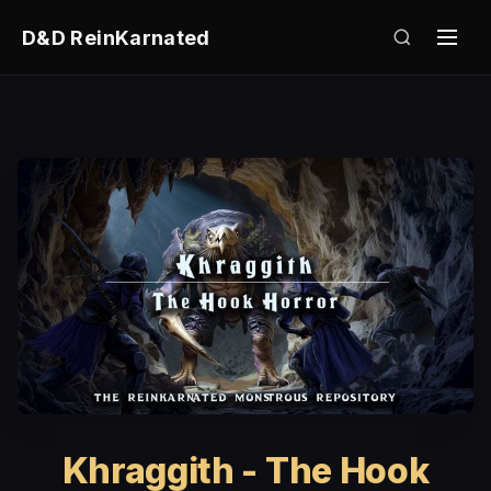
D&D ReinKarnated
Khraggith - The Hook