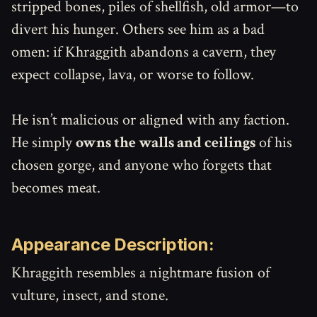
stripped bones, piles of shellfish, old armor—to
divert his hunger. Others see him as a bad
omen: if Khraggith abandons a cavern, they
expect collapse, lava, or worse to follow.
He isn’t malicious or aligned with any faction.
He simply
owns the walls and ceilings
of his
chosen gorge, and anyone who forgets that
becomes meat.
Appearance Description:
Khraggith resembles a nightmare fusion of
vulture, insect, and stone.