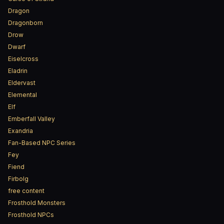
Dragon
Dragonborn
Drow
Dwarf
Eiselcross
Eladrin
Eldervast
Elemental
Elf
Emberfall Valley
Exandria
Fan-Based NPC Series
Fey
Fiend
Firbolg
free content
Frosthold Monsters
Frosthold NPCs