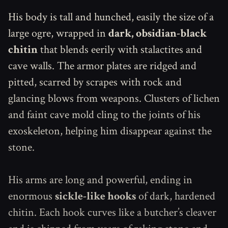
His body is tall and hunched, easily the size of a
large ogre, wrapped in
dark, obsidian-black
chitin
that blends eerily with stalactites and
cave walls. The armor plates are ridged and
pitted, scarred by scrapes with rock and
glancing blows from weapons. Clusters of lichen
and faint cave mold cling to the joints of his
exoskeleton, helping him disappear against the
stone.
His arms are long and powerful, ending in
enormous
sickle-like hooks
of dark, hardened
chitin. Each hook curves like a butcher’s cleaver