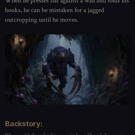
When he presses flat against a wall and folds his
hooks, he can be mistaken for a jagged
outcropping until he moves.
Backstory: