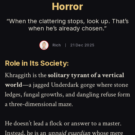
Horror
“When the clattering stops, look up. That’s
when he’s already chosen.”
Rich
21 Dec 2025
Role in Its Society:
Khraggith is the
solitary tyrant of a vertical
world
—a jagged Underdark gorge where stone
ledges, fungal growths, and dangling refuse form
a three-dimensional maze.
He doesn’t lead a flock or answer to a master.
Instead, he is an
unpaid guardian
whose mere