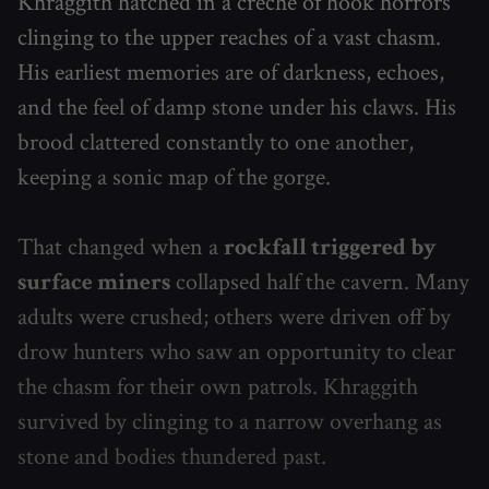
Khraggith hatched in a crèche of hook horrors
clinging to the upper reaches of a vast chasm.
His earliest memories are of darkness, echoes,
and the feel of damp stone under his claws. His
brood clattered constantly to one another,
keeping a sonic map of the gorge.
That changed when a
rockfall triggered by
surface miners
collapsed half the cavern. Many
adults were crushed; others were driven off by
drow hunters who saw an opportunity to clear
the chasm for their own patrols. Khraggith
survived by clinging to a narrow overhang as
stone and bodies thundered past.