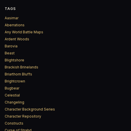
TAGS
Aasimar
Aberrations
Any World Battle Maps
Ardent Woods
Barovia
Beast
Blightshore
Brackish Brinelands
Briarthorn Bluffs
Brightcrown
Bugbear
Celestial
Changeling
Character Background Series
Character Repository
Constructs
Curse of Strahd