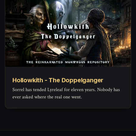
Hollowkith - The Doppelganger
Sorrel has tended Lyreleaf for eleven years. Nobody has
ever asked where the real one went.