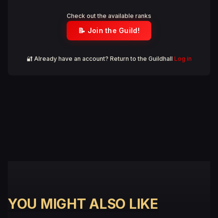
Check out the available ranks
📝 Join the Guild!
🔐 Already have an account? Return to the Guildhall
Log in
YOU MIGHT ALSO LIKE