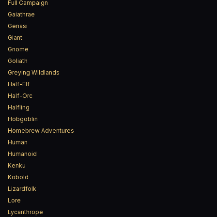
Full Campaign
Gaiathrae
Genasi
Giant
Gnome
Goliath
Greying Wildlands
Half-Elf
Half-Orc
Halfling
Hobgoblin
Homebrew Adventures
Human
Humanoid
Kenku
Kobold
Lizardfolk
Lore
Lycanthrope