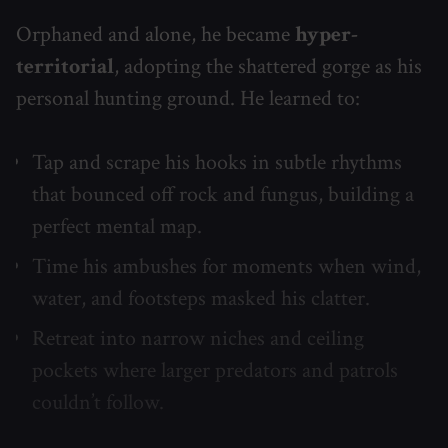
Orphaned and alone, he became
hyper-
territorial
, adopting the shattered gorge as his
personal hunting ground. He learned to:
Tap and scrape his hooks in subtle rhythms
that bounced off rock and fungus, building a
perfect mental map.
Time his ambushes for moments when wind,
water, and footsteps masked his clatter.
Retreat into narrow niches and ceiling
pockets where larger predators and patrols
couldn’t follow.