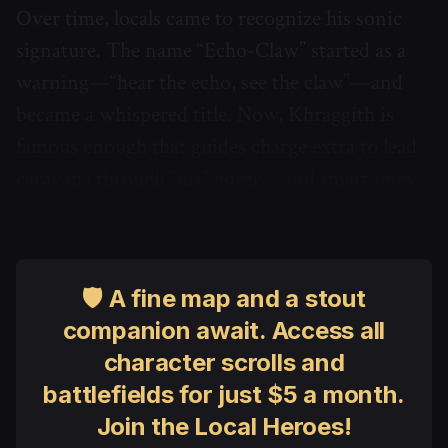
Over time, locals came to recognize his sonic
signature. The name “Echo-Claw” started as a
warning—“hear the echo, see the claw”—and
became a whispered title. Now, Khraggith is
famous enough that guides charge extra to lead
caravans through “his” gorge… and smart ones
leave an offering on the rocks.
🛡 A fine map and a stout
companion await. Access all
character scrolls and
battlefields for just $5 a month.
Join the Local Heroes!