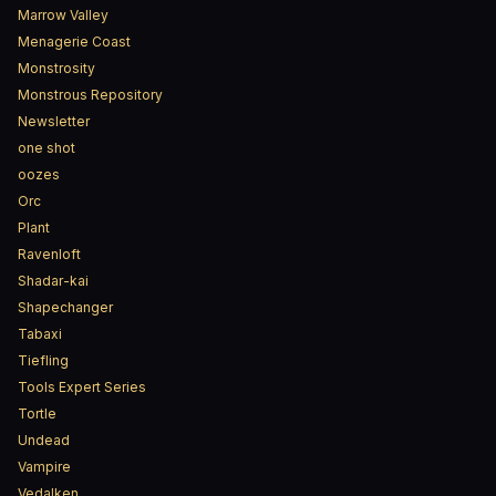
Marrow Valley
Menagerie Coast
Monstrosity
Monstrous Repository
Newsletter
one shot
oozes
Orc
Plant
Ravenloft
Shadar-kai
Shapechanger
Tabaxi
Tiefling
Tools Expert Series
Tortle
Undead
Vampire
Vedalken