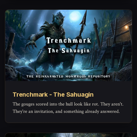
Trenchmark - The Sahuagin
The gouges scored into the hull look like rot. They aren't.
They're an invitation, and something already answered.