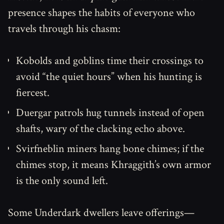
presence shapes the habits of everyone who
travels through his chasm:
Kobolds and goblins time their crossings to
avoid “the quiet hours” when his hunting is
fiercest.
Duergar patrols hug tunnels instead of open
shafts, wary of the clacking echo above.
Svirfneblin miners hang bone chimes; if the
chimes stop, it means Khraggith’s own armor
is the only sound left.
Some Underdark dwellers leave offerings—