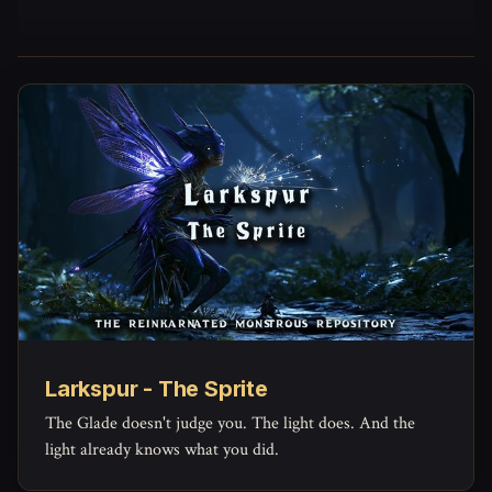
Larkspur - The Sprite
The Glade doesn't judge you. The light does. And the
light already knows what you did.