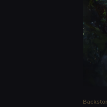
Backsto