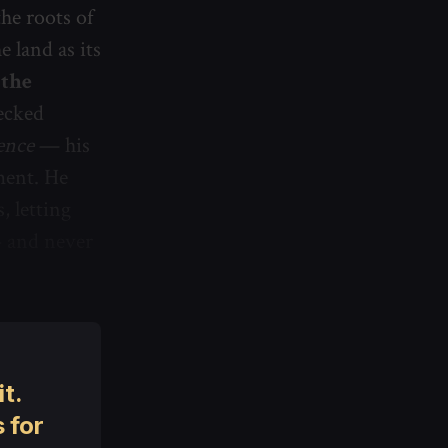
the roots of
 land as its
 the
ecked
ence
— his
ment. He
, letting
— and never
t.
 for