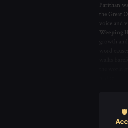
Parithan w
the Great O
voice and v
Weeping 
growth and 
word causes
walks baref
the world g
had to.

Acc