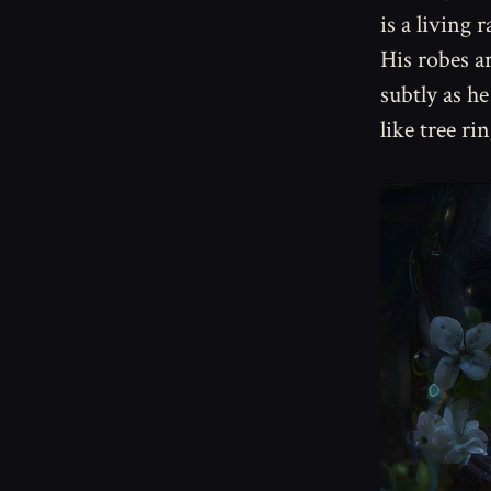
is a living 
His robes ar
subtly as h
like tree ri