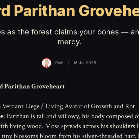
rd Parithan Grovehe
s as the forest claims your bones — and
mercy.
Rich
16 Jul 2025
d Parithan Groveheart
:
Verdant Liege / Living Avatar of Growth and Rot
e:
Parithan is tall and willowy, his body composed of
th living wood. Moss spreads across his shoulders li
 tiny blossoms bloom from his silver-threaded hair.