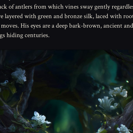
rack of antlers from which vines sway gently regardle
e layered with green and bronze silk, laced with root
e moves. His eyes are a deep bark-brown, ancient an
ngs hiding centuries.