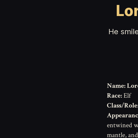
Lo
He smile
Name:
Lor
Race:
Elf
Class/Role
Appearanc
entwined wi
mantle, and