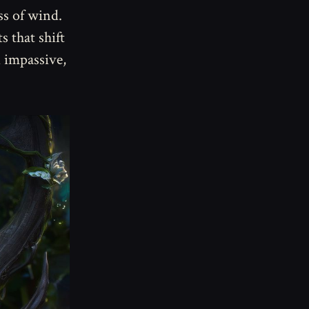
ss of wind.
s that shift
d impassive,