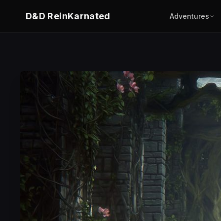
D&D ReinKarnated
Adventures