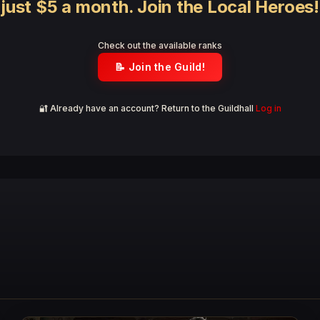
just $5 a month. Join the Local Heroes!
Check out the available ranks
📝 Join the Guild!
🔐 Already have an account? Return to the Guildhall
Log in