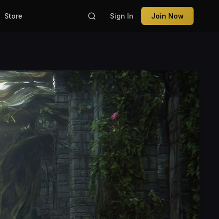
Store
Sign In
Join Now