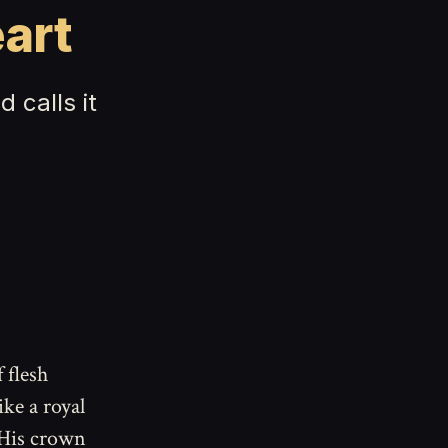
art
 calls it
 flesh
ke a royal
 His crown