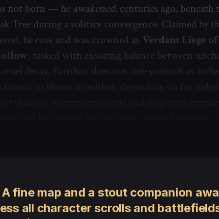
as not born — he
awakened
, centuries ago, beneath 
ak Tree during a solstice convergence. Claimed by the
essel, he rose and was crowned as
Verdant Liege of
Hollow
, tasked with ensuring balance between unch
cruel decay. Parithan does not
rule
so much as
influ
 forests to bloom or wither, depending on his judg
oot through overgrown courts and forgotten temples
row into his silence. He has never raised his voice 
 A fine map and a stout companion awai
ess all character scrolls and battlefields