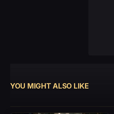
YOU MIGHT ALSO LIKE