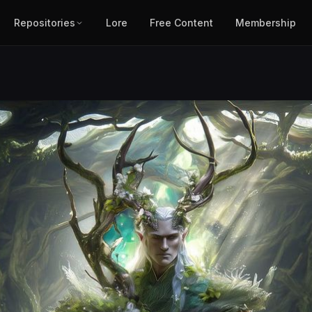
Repositories
Lore
Free Content
Membership