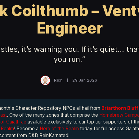
k Coilthumb – Ven
Engineer
histles, it’s warning you. If it’s quiet… th
you run.”
Rich
29 Jan 2026
month's Character Repository NPCs all hail from
Briarthorn Bluff
vast
. One of the many zones that comprise the
Homebrew Campai
of Gaiathrae
available exclusively to our top tier supporters of t
e Realm
! Become a
Hero of the Realm
today for full access Gaiath
 content from D&D ReinKarnated!