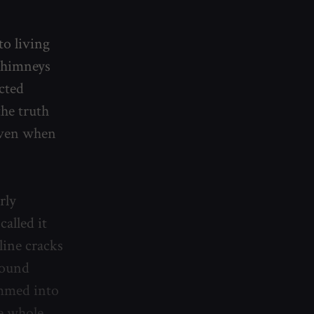
to living
 chimneys
cted
the truth
 even when
rly
called it
line cracks
found
ammed into
e whole