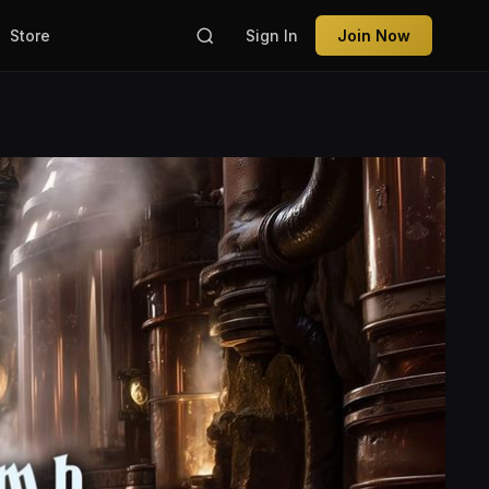
Store
Sign In
Join Now