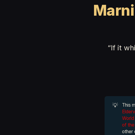
Marni
“If it w
💡
This 
Elder
World 
of th
other