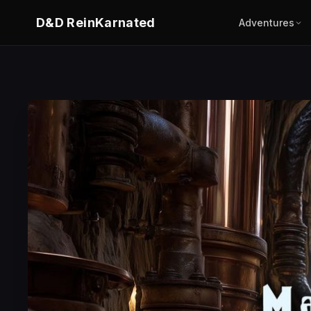
D&D ReinKarnated
Adventures