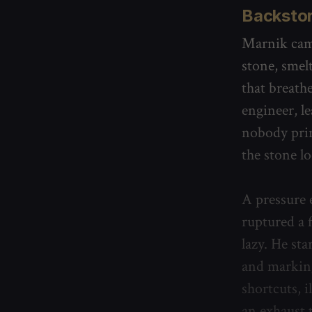
Backsto
Marnik came
stone, smel
that breath
engineer, l
nobody prin
the stone lo
A pressure 
ruptured a f
lazy. He sta
and marking
shortcuts, 
an exhaust 