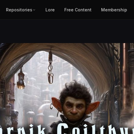
Repositories
Lore
Free Content
Membership