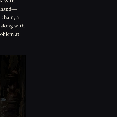
sk with
ht hand—
 chain, a
 along with
roblem at