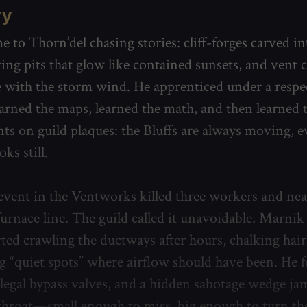
ry
 to Thorn’del chasing stories: cliff-forges carved in
ting pits that glow like contained sunsets, and vent
e with the storm wind. He apprenticed under a respe
earned the maps, learned the math, and then learned 
ts on guild plaques: the Bluffs are always moving,
oks still.
event in the Ventworks killed three workers and nea
urnace line. The guild called it unavoidable. Marnik 
rted crawling the ductways after hours, chalking hair
 “quiet spots” where airflow should have been. He 
illegal bypass valves, and a hidden sabotage wedge j
throat—small enough to miss, big enough to turn th