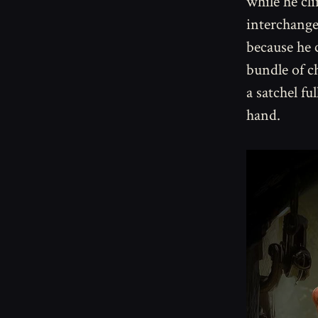
while he cl
interchangea
because he c
bundle of c
a satchel fu
hand.