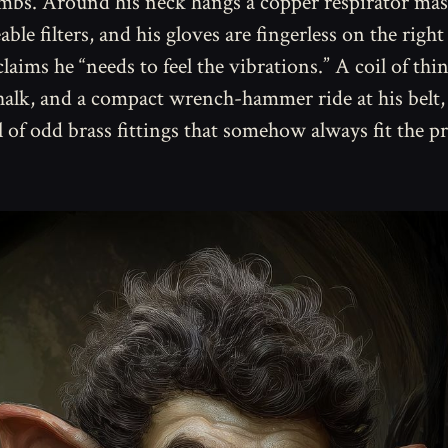
imbs. Around his neck hangs a copper respirator ma
ble filters, and his gloves are fingerless on the rig
laims he “needs to feel the vibrations.” A coil of thin
halk, and a compact wrench-hammer ride at his belt,
ll of odd brass fittings that somehow always fit the p