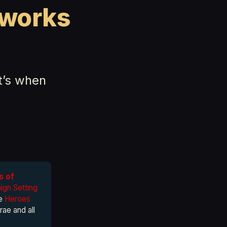
tworks
at’s when
s of
gn Setting
he
Heroes
rae and all