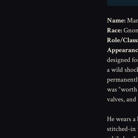
Name:
Mar
Race:
Gno
Role/Class
Appearanc
designed fo
a wild shock
permanentl
was “worth i
valves, and 
He wears a 
stitched-in