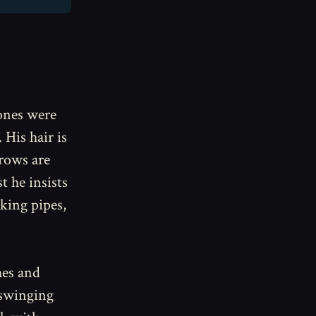
bones were
 His hair is
brows are
 he insists
cking pipes,
hes and
 swinging