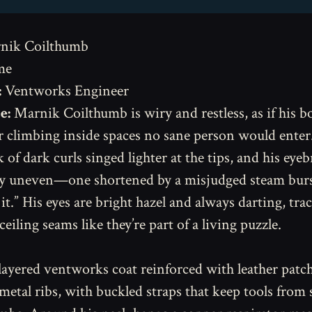
nik Coilthumb
me
:
Ventworks Engineer
e:
Marnik Coilthumb is wiry and restless, as if his 
r climbing inside spaces no sane person would enter.
 of dark curls singed lighter at the tips, and his eye
y uneven—one shortened by a misjudged steam burst
t.” His eyes are bright hazel and always darting, tra
ceiling seams like they’re part of a living puzzle.
layered ventworks coat reinforced with leather patc
 metal ribs, with buckled straps that keep tools from