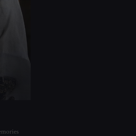
emories