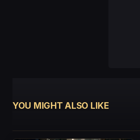
YOU MIGHT ALSO LIKE