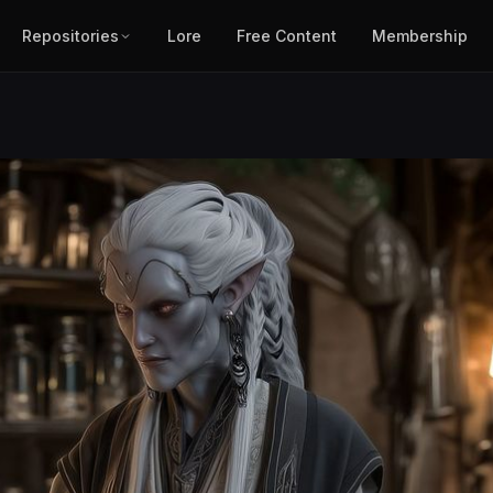
Repositories
Lore
Free Content
Membership