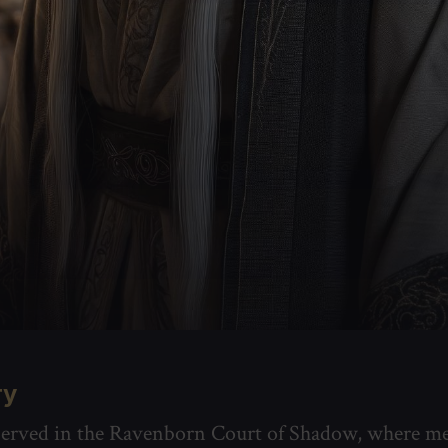
ry
 served in the Ravenborn Court of Shadow, where m