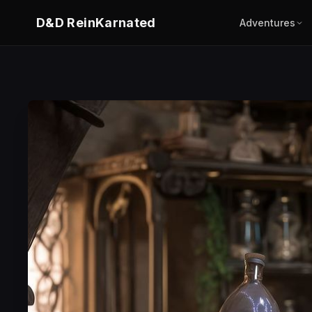
D&D ReinKarnated
Adventures