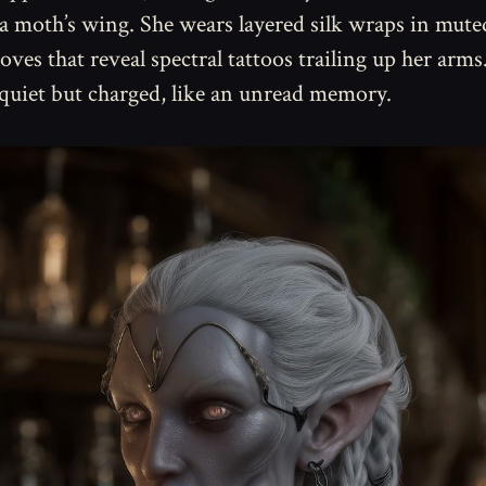
a moth’s wing. She wears layered silk wraps in mute
loves that reveal spectral tattoos trailing up her arms
 quiet but charged, like an unread memory.