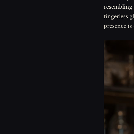
resembling 
fingerless g
presence is