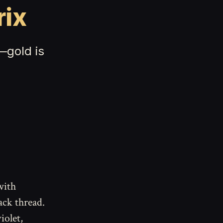
rix
—gold is
with
ack thread.
iolet,