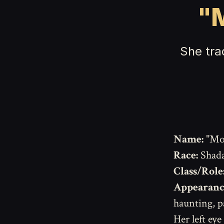
"M
She tra
Name:
"Mot
Race:
Shada
Class/Role
Appearanc
haunting, pa
Her left eye