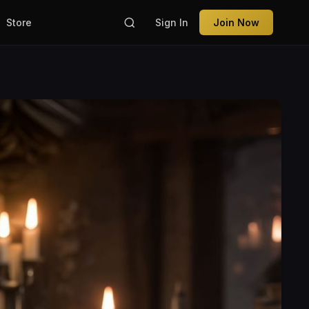
Store
Sign In
Join Now