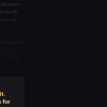
alked away—
he dwells
unes, and
d keepsakes
pts coin.
d in trust,
t.
 for