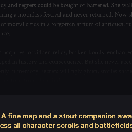
cy and regrets could be bought or bartered. She w
uring a moonless festival and never returned. Now s
of mortal cities in a forgotten atrium of antiques, r
ence.
nd acquires forbidden relics, broken bonds, enchante
ped in history and consequence. But she never acce
nly in memory: secrets willingly given, stories share
tions torn from the mind.
 A fine map and a stout companion awai
ess all character scrolls and battlefields