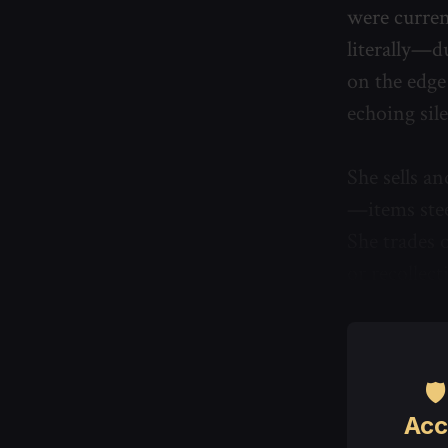
were curren
literally—d
on the edge 
echoing sil
She sells a
—items stee
She trades o
or recollec

Acc