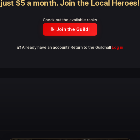
just $5 a month. Join the Local Heroes!
Check out the available ranks
📝 Join the Guild!
🔐 Already have an account? Return to the Guildhall
Log in