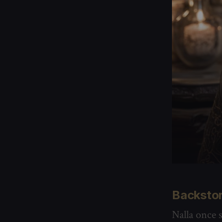
Backsto
Nalla once