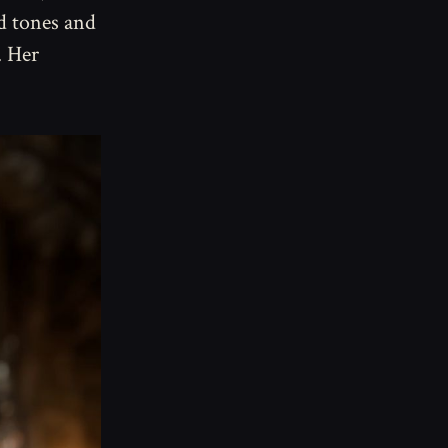
d tones and
. Her