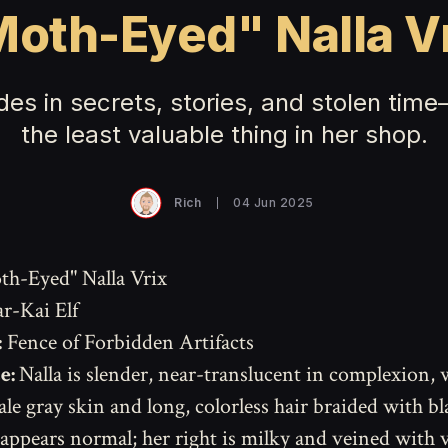
oth-Eyed" Nalla V
des in secrets, stories, and stolen time
the least valuable thing in her shop.
Rich
04 Jun 2025
h-Eyed" Nalla Vrix
r-Kai Elf
:
Fence of Forbidden Artifacts
e:
Nalla is slender, near-translucent in complexion, 
le gray skin and long, colorless hair braided with bl
 appears normal; her right is milky and veined with v