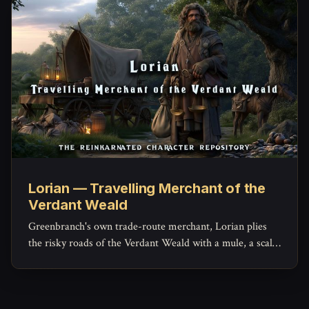
Lorian — Travelling Merchant of the
Verdant Weald
Greenbranch's own trade-route merchant, Lorian plies
the risky roads of the Verdant Weald with a mule, a scale,
and a ledger that hides more generosity than his haggling
lets on.