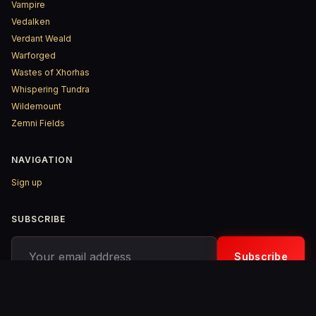
Vampire
Vedalken
Verdant Weald
Warforged
Wastes of Xhorhas
Whispering Tundra
Wildemount
Zemni Fields
NAVIGATION
Sign up
SUBSCRIBE
Your email address
Subscribe
© 2026 D&D ReinKarnated – Published with
Ghost
&
Penang