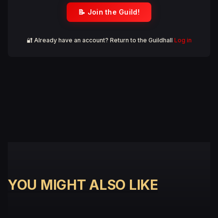
📝 Join the Guild!
🔐 Already have an account? Return to the Guildhall
Log in
YOU MIGHT ALSO LIKE