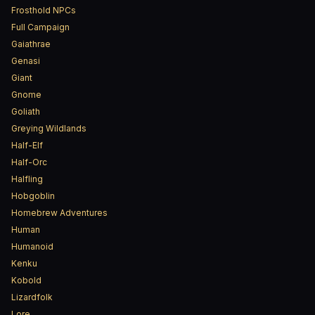
Frosthold NPCs
Full Campaign
Gaiathrae
Genasi
Giant
Gnome
Goliath
Greying Wildlands
Half-Elf
Half-Orc
Halfling
Hobgoblin
Homebrew Adventures
Human
Humanoid
Kenku
Kobold
Lizardfolk
Lore