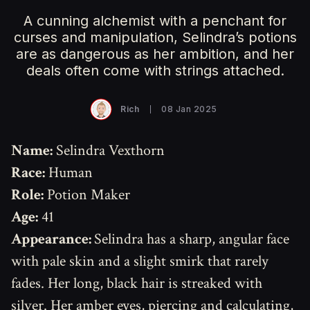
A cunning alchemist with a penchant for
curses and manipulation, Selindra’s potions
are as dangerous as her ambition, and her
deals often come with strings attached.
Rich
08 Jan 2025
Name:
Selindra Vexthorn
Race:
Human
Role:
Potion Maker
Age:
41
Appearance:
Selindra has a sharp, angular face
with pale skin and a slight smirk that rarely
fades. Her long, black hair is streaked with
silver. Her amber eyes, piercing and calculating,