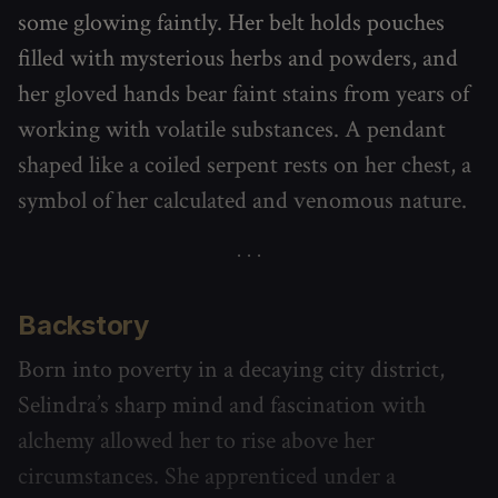
some glowing faintly. Her belt holds pouches
filled with mysterious herbs and powders, and
her gloved hands bear faint stains from years of
working with volatile substances. A pendant
shaped like a coiled serpent rests on her chest, a
symbol of her calculated and venomous nature.
Backstory
Born into poverty in a decaying city district,
Selindra’s sharp mind and fascination with
alchemy allowed her to rise above her
circumstances. She apprenticed under a