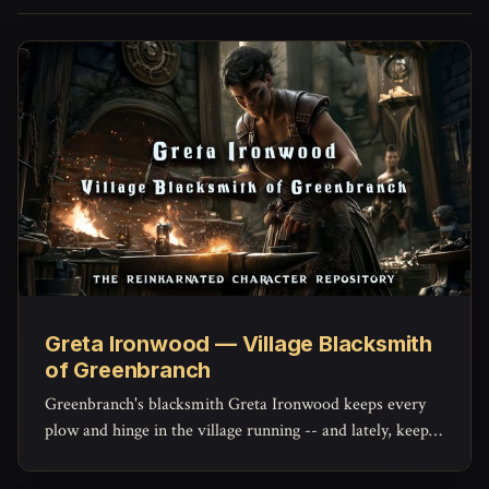
Greta Ironwood — Village Blacksmith
of Greenbranch
Greenbranch's blacksmith Greta Ironwood keeps every
plow and hinge in the village running -- and lately, keeps
the militia's mended blades holding an edge, with a quiet
stockpile of her own she hasn't told anyone about.