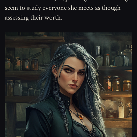
seem to study everyone she meets as though
assessing their worth.