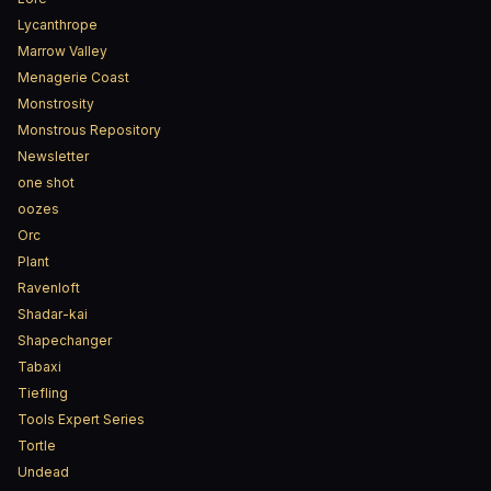
Lycanthrope
Marrow Valley
Menagerie Coast
Monstrosity
Monstrous Repository
Newsletter
one shot
oozes
Orc
Plant
Ravenloft
Shadar-kai
Shapechanger
Tabaxi
Tiefling
Tools Expert Series
Tortle
Undead