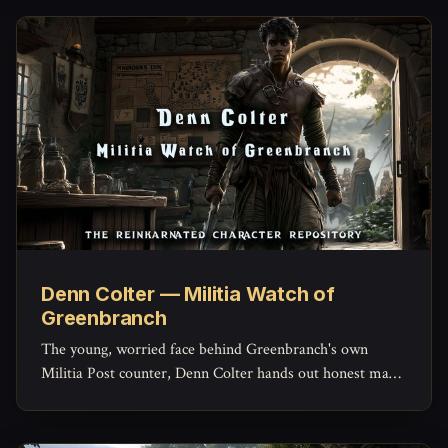
Denn Colter — Militia Watch of
Greenbranch
The young, worried face behind Greenbranch's own
Militia Post counter, Denn Colter hands out honest maps,
keeps the missing-persons list current, and quietly doubts
his commander more than he'd ever admit.