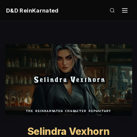
D&D ReinKarnated
Selindra Vexhorn