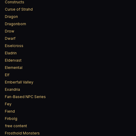
Constructs
Curse of Strahd
Dragon
Dragonborn
Drow
Dwarf
Eiselcross
Eladrin
Eldervast
Elemental
Elf
Emberfall Valley
Exandria
Fan-Based NPC Series
Fey
Fiend
Firbolg
free content
Frosthold Monsters