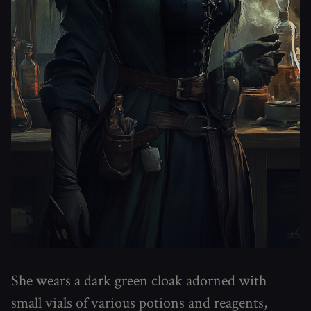
She wears a dark green cloak adorned with
small vials of various potions and reagents,