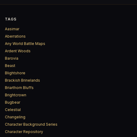
TAGS
Aasimar
Aberrations
Any World Battle Maps
Ardent Woods
Barovia
Beast
Blightshore
Brackish Brinelands
Briarthorn Bluffs
Brightcrown
Bugbear
Celestial
Changeling
Character Background Series
Character Repository