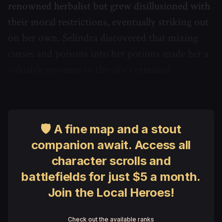
renowned herbalist but grew disillusioned with
their moral restrictions, eventually striking out
on her own. Selindra discovered that mixing
curses and poisons into her potions made her a
valuable resource in the city’s criminal
underworld.
🛡 A fine map and a stout
companion await. Access all
character scrolls and
battlefields for just $5 a month.
Join the Local Heroes!
Check out the available ranks