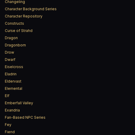
Changeling
Character Background Series
Character Repository
Constructs
Curse of Strahd
Dragon
Dragonborn
Drow
Dwarf
Eiselcross
Eladrin
Eldervast
Elemental
Elf
Emberfall Valley
Exandria
Fan-Based NPC Series
Fey
Fiend