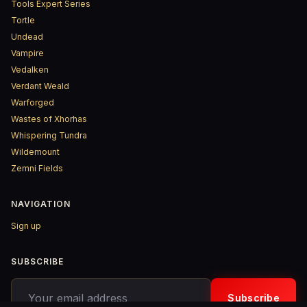
Tools Expert Series
Tortle
Undead
Vampire
Vedalken
Verdant Weald
Warforged
Wastes of Xhorhas
Whispering Tundra
Wildemount
Zemni Fields
NAVIGATION
Sign up
SUBSCRIBE
Your email address
Subscribe