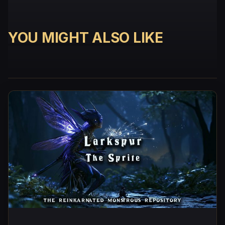
YOU MIGHT ALSO LIKE