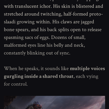
with translucent ichor. His skin is blistered and
stretched around twitching, half-formed proto-
slaadi growing within. His claws are jagged
bone spears, and his back splits open to release
spasming sacs of eggs. Dozens of small,
malformed eyes line his belly and neck,
constantly blinking out of sync.
When he speaks, it sounds like
multiple voices
gurgling inside a shared throat
, each vying
for control.