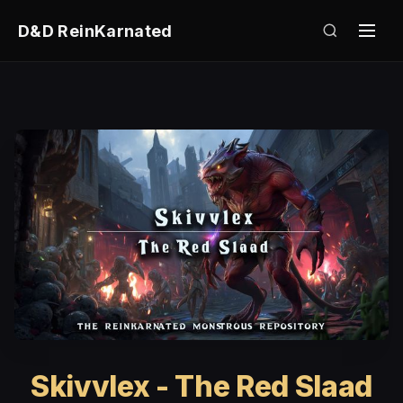
D&D ReinKarnated
Skivvlex - The Red Slaad