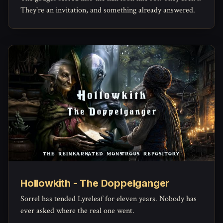
They're an invitation, and something already answered.
Hollowkith - The Doppelganger
Sorrel has tended Lyreleaf for eleven years. Nobody has
ever asked where the real one went.