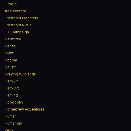
Firbolg
free content
Frosthold Monsters
Frosthold NPCs
Full Campaign
Gaiathrae
Genasi
Giant
Gnome
Goliath
Greying Wildlands
Half-Elf
Half-Orc
Halfling
Hobgoblin
Homebrew Adventures
Human
Humanoid
Kenku