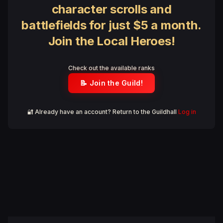
character scrolls and
battlefields for just $5 a month.
Join the Local Heroes!
Check out the available ranks
📝 Join the Guild!
🔐 Already have an account? Return to the Guildhall
Log in