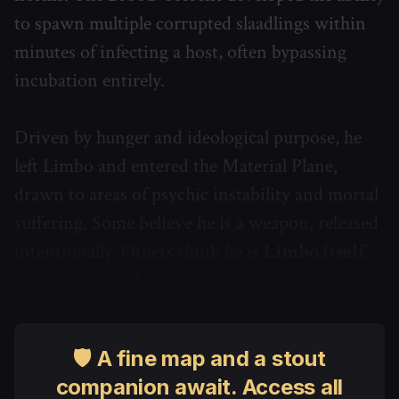
to spawn multiple corrupted slaadlings within
minutes of infecting a host, often bypassing
incubation entirely.
Driven by hunger and ideological purpose, he
left Limbo and entered the Material Plane,
drawn to areas of psychic instability and mortal
suffering. Some believe he is a weapon, released
intentionally. Others think he is
Limbo itself
given form and fever
.
🛡 A fine map and a stout
companion await. Access all