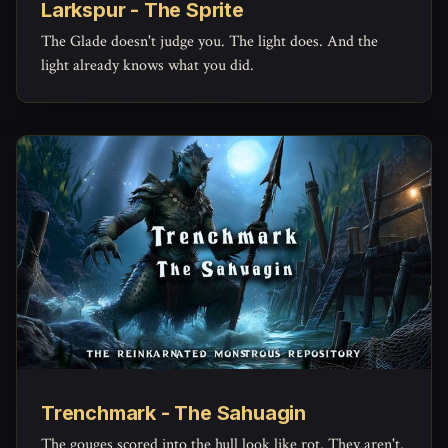
Larkspur - The Sprite
The Glade doesn't judge you. The light does. And the
light already knows what you did.
Trenchmark - The Sahuagin
The gouges scored into the hull look like rot. They aren't.