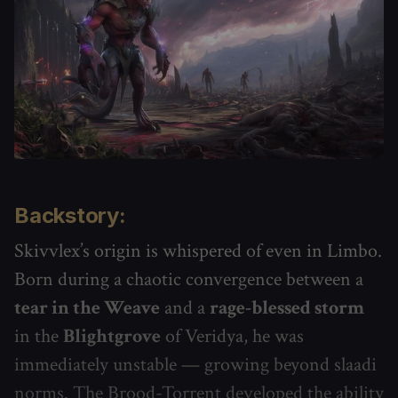
Backstory:
Skivvlex’s origin is whispered of even in Limbo.
Born during a chaotic convergence between a
tear in the Weave
and a
rage-blessed storm
in the
Blightgrove
of Veridya, he was
immediately unstable — growing beyond slaadi
norms. The Brood-Torrent developed the ability