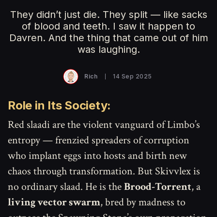
They didn’t just die. They split — like sacks
of blood and teeth. I saw it happen to
Davren. And the thing that came out of him
was laughing.
Rich
14 Sep 2025
Role in Its Society:
Red slaadi are the violent vanguard of Limbo’s
entropy — frenzied spreaders of corruption
who implant eggs into hosts and birth new
chaos through transformation. But Skivvlex is
no ordinary slaad. He is the
Brood-Torrent
, a
living vector swarm
, bred by madness to