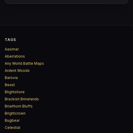
TAGS
Aasimar
Aberrations
Any World Battle Maps
Ardent Woods
Barovia
Beast
Blightshore
Brackish Brinelands
Briarthorn Bluffs
Brightcrown
Bugbear
Celestial