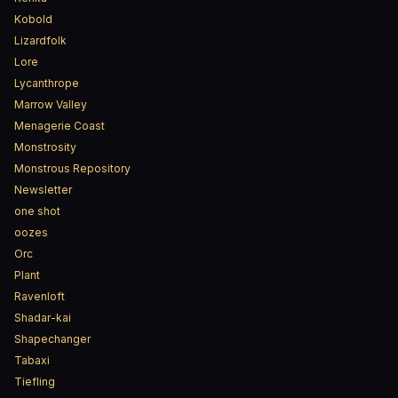
Kobold
Lizardfolk
Lore
Lycanthrope
Marrow Valley
Menagerie Coast
Monstrosity
Monstrous Repository
Newsletter
one shot
oozes
Orc
Plant
Ravenloft
Shadar-kai
Shapechanger
Tabaxi
Tiefling