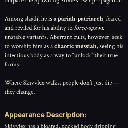
outpace the Spawning Stone’s own propagation.
Among slaadi, he is a
pariah-patriarch
, feared
and reviled for his ability to
force-spawn
unstable variants. Aberrant cults, however, seek
to worship him as a
chaotic messiah
, seeing his
infectious body as a way to “unlock” their true
forms.
Where Skivvlex walks, people don’t just die —
they change.
Appearance Description:
Skivvlex has a bloated, pocked body dripping