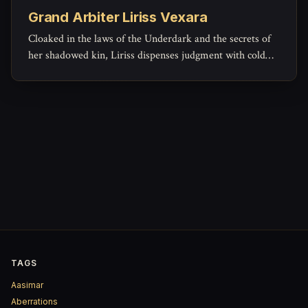
Grand Arbiter Liriss Vexara
Cloaked in the laws of the Underdark and the secrets of
her shadowed kin, Liriss dispenses judgment with cold
clarity—her gavel strikes louder than most swords.
TAGS
Aasimar
Aberrations