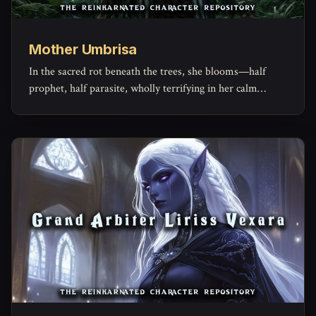
Mother Umbrisa
In the sacred rot beneath the trees, she blooms—half
prophet, half parasite, wholly terrifying in her calm
conviction.