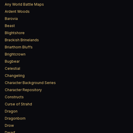
Any World Battle Maps
Ardent Woods
Barovia
Beast
Blightshore
Brackish Brinelands
Briarthorn Bluffs
Brightcrown
Bugbear
Celestial
Changeling
Character Background Series
Character Repository
Constructs
Curse of Strahd
Dragon
Dragonborn
Drow
Dwarf