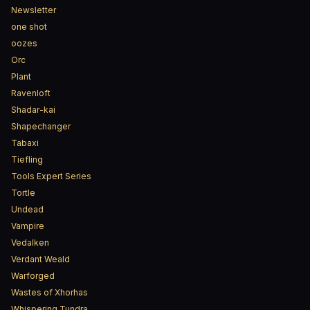
Newsletter
one shot
oozes
Orc
Plant
Ravenloft
Shadar-kai
Shapechanger
Tabaxi
Tiefling
Tools Expert Series
Tortle
Undead
Vampire
Vedalken
Verdant Weald
Warforged
Wastes of Xhorhas
Whispering Tundra