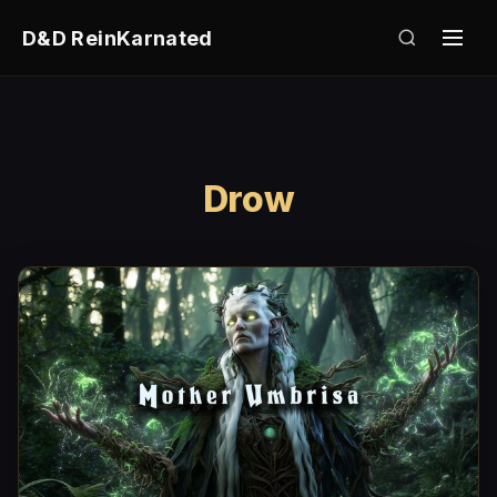
D&D ReinKarnated
Drow