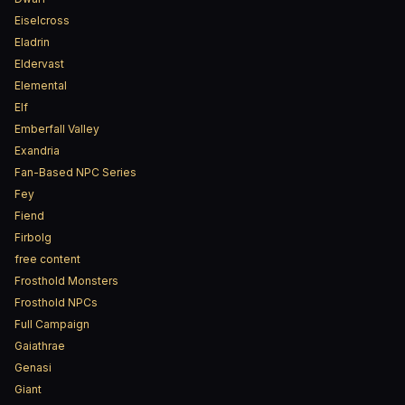
Eiselcross
Eladrin
Eldervast
Elemental
Elf
Emberfall Valley
Exandria
Fan-Based NPC Series
Fey
Fiend
Firbolg
free content
Frosthold Monsters
Frosthold NPCs
Full Campaign
Gaiathrae
Genasi
Giant