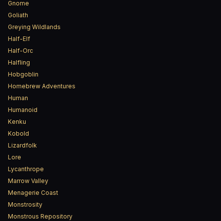
Gnome
Goliath
Greying Wildlands
Half-Elf
Half-Orc
Halfling
Hobgoblin
Homebrew Adventures
Human
Humanoid
Kenku
Kobold
Lizardfolk
Lore
Lycanthrope
Marrow Valley
Menagerie Coast
Monstrosity
Monstrous Repository