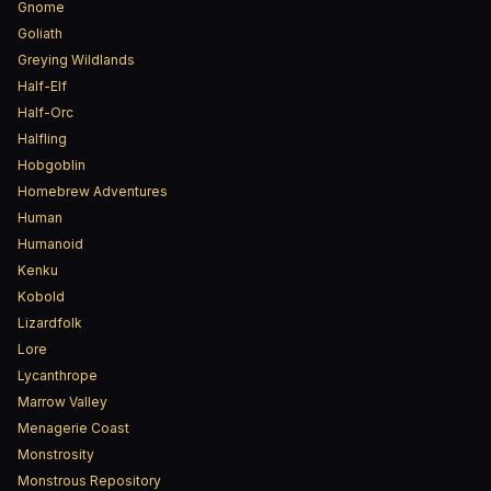
Gnome
Goliath
Greying Wildlands
Half-Elf
Half-Orc
Halfling
Hobgoblin
Homebrew Adventures
Human
Humanoid
Kenku
Kobold
Lizardfolk
Lore
Lycanthrope
Marrow Valley
Menagerie Coast
Monstrosity
Monstrous Repository