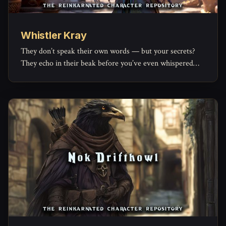
Whistler Kray
They don’t speak their own words — but your secrets?
They echo in their beak before you’ve even whispered
them.