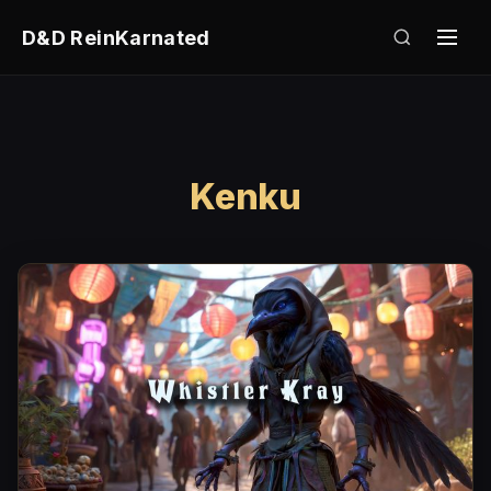
D&D ReinKarnated
Kenku