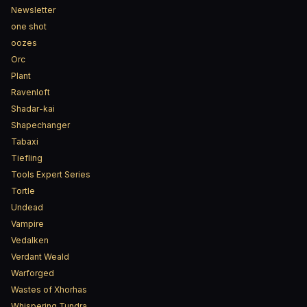
Newsletter
one shot
oozes
Orc
Plant
Ravenloft
Shadar-kai
Shapechanger
Tabaxi
Tiefling
Tools Expert Series
Tortle
Undead
Vampire
Vedalken
Verdant Weald
Warforged
Wastes of Xhorhas
Whispering Tundra