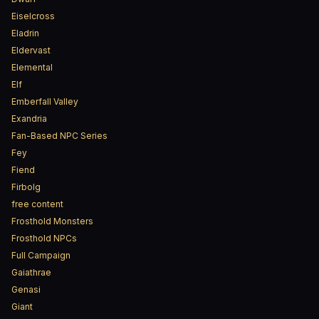
Eiselcross
Eladrin
Eldervast
Elemental
Elf
Emberfall Valley
Exandria
Fan-Based NPC Series
Fey
Fiend
Firbolg
free content
Frosthold Monsters
Frosthold NPCs
Full Campaign
Gaiathrae
Genasi
Giant