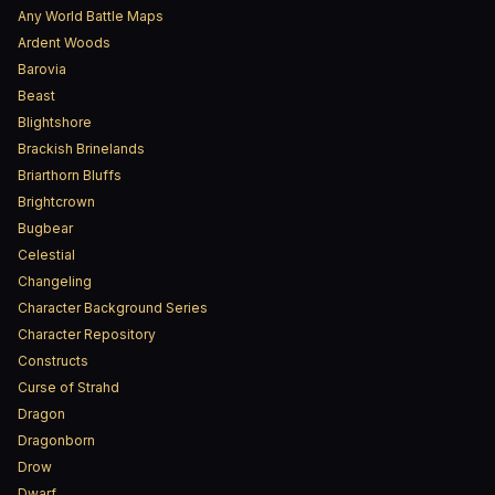
Any World Battle Maps
Ardent Woods
Barovia
Beast
Blightshore
Brackish Brinelands
Briarthorn Bluffs
Brightcrown
Bugbear
Celestial
Changeling
Character Background Series
Character Repository
Constructs
Curse of Strahd
Dragon
Dragonborn
Drow
Dwarf