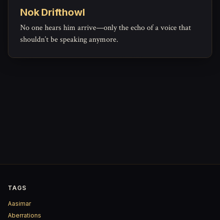
Nok Drifthowl
No one hears him arrive—only the echo of a voice that
shouldn’t be speaking anymore.
TAGS
Aasimar
Aberrations