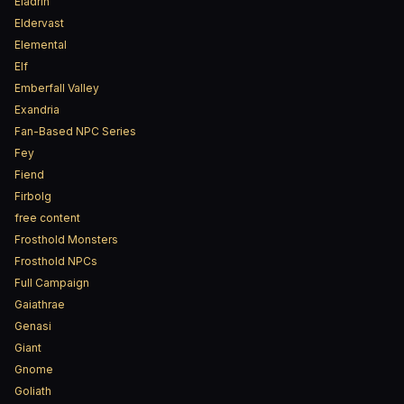
Eladrin
Eldervast
Elemental
Elf
Emberfall Valley
Exandria
Fan-Based NPC Series
Fey
Fiend
Firbolg
free content
Frosthold Monsters
Frosthold NPCs
Full Campaign
Gaiathrae
Genasi
Giant
Gnome
Goliath