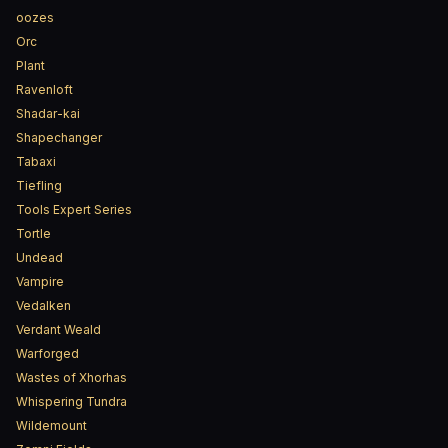
oozes
Orc
Plant
Ravenloft
Shadar-kai
Shapechanger
Tabaxi
Tiefling
Tools Expert Series
Tortle
Undead
Vampire
Vedalken
Verdant Weald
Warforged
Wastes of Xhorhas
Whispering Tundra
Wildemount