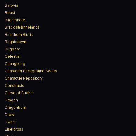
Barovia
Beast
Blightshore
Brackish Brinelands
Briarthorn Bluffs
Brightcrown
Bugbear
Celestial
Changeling
Character Background Series
Character Repository
Constructs
Curse of Strahd
Dragon
Dragonborn
Drow
Dwarf
Eiselcross