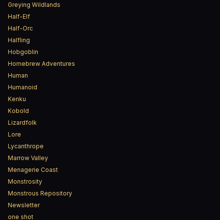
Greying Wildlands
Half-Elf
Half-Orc
Halfling
Hobgoblin
Homebrew Adventures
Human
Humanoid
Kenku
Kobold
Lizardfolk
Lore
Lycanthrope
Marrow Valley
Menagerie Coast
Monstrosity
Monstrous Repository
Newsletter
one shot