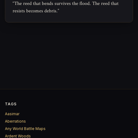
“The reed that bends survives the flood. The reed that
resists becomes debris.”
TAGS
Aasimar
Aberrations
Any World Battle Maps
Ardent Woods