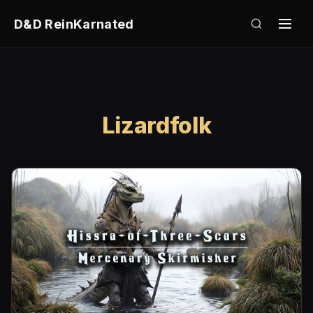
D&D ReinKarnated
Lizardfolk