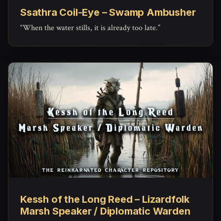
Ssathra Coil-Eye – Swamp Ambusher
“When the water stills, it is already too late.”
Kessh of the Long Reed – Lizardfolk
Marsh Speaker / Diplomatic Warden