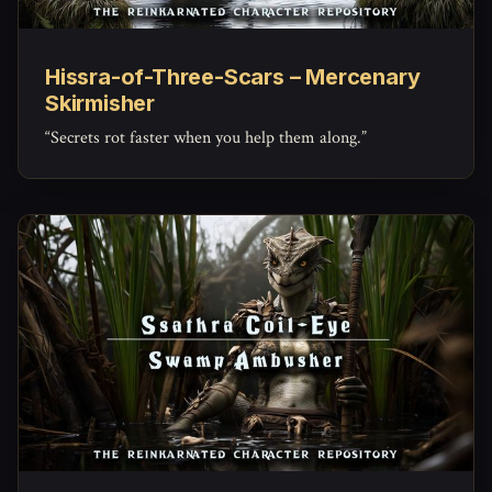
Hissra-of-Three-Scars – Mercenary
Skirmisher
“Secrets rot faster when you help them along.”