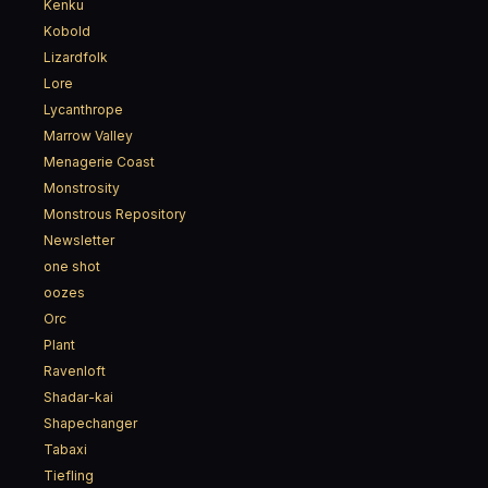
Kenku
Kobold
Lizardfolk
Lore
Lycanthrope
Marrow Valley
Menagerie Coast
Monstrosity
Monstrous Repository
Newsletter
one shot
oozes
Orc
Plant
Ravenloft
Shadar-kai
Shapechanger
Tabaxi
Tiefling