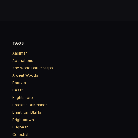
TAGS
Aasimar
Aberrations
Any World Battle Maps
Ardent Woods
Barovia
Beast
Blightshore
Brackish Brinelands
Briarthorn Bluffs
Brightcrown
Bugbear
Celestial