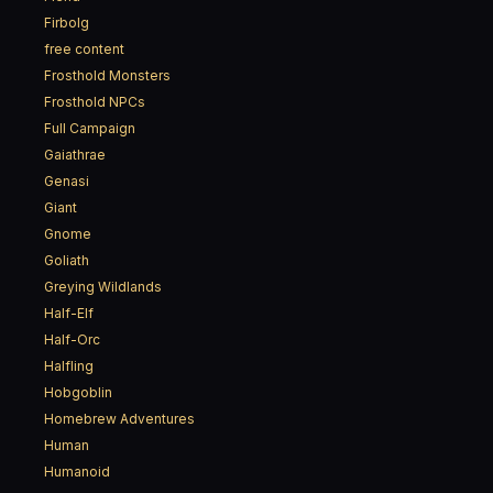
Firbolg
free content
Frosthold Monsters
Frosthold NPCs
Full Campaign
Gaiathrae
Genasi
Giant
Gnome
Goliath
Greying Wildlands
Half-Elf
Half-Orc
Halfling
Hobgoblin
Homebrew Adventures
Human
Humanoid