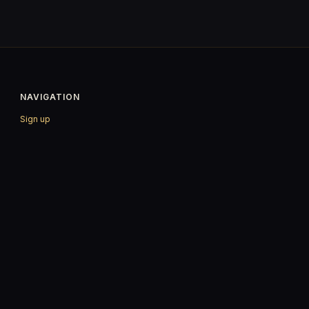
NAVIGATION
Sign up