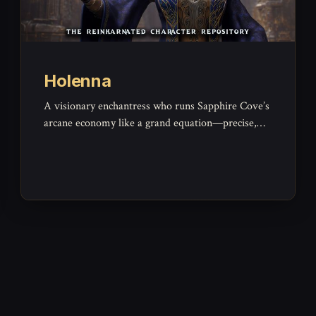
Holenna
A visionary enchantress who runs Sapphire Cove’s
arcane economy like a grand equation—precise,
elegant, and wholly impersonal.