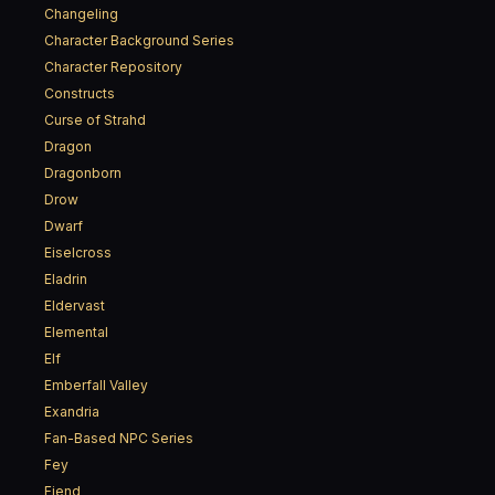
Changeling
Character Background Series
Character Repository
Constructs
Curse of Strahd
Dragon
Dragonborn
Drow
Dwarf
Eiselcross
Eladrin
Eldervast
Elemental
Elf
Emberfall Valley
Exandria
Fan-Based NPC Series
Fey
Fiend