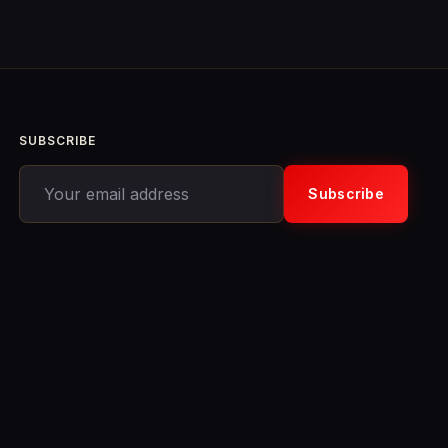
SUBSCRIBE
Your email address
Subscribe