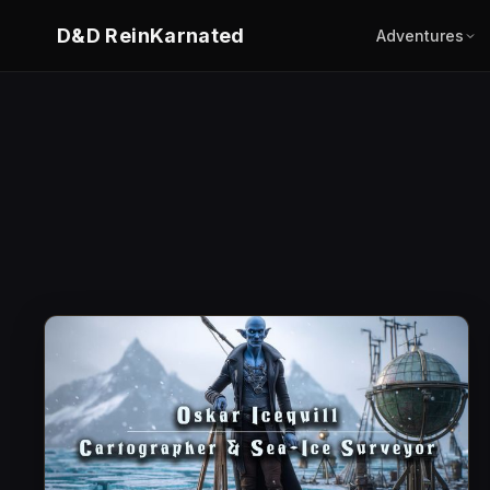
D&D ReinKarnated
Adventures