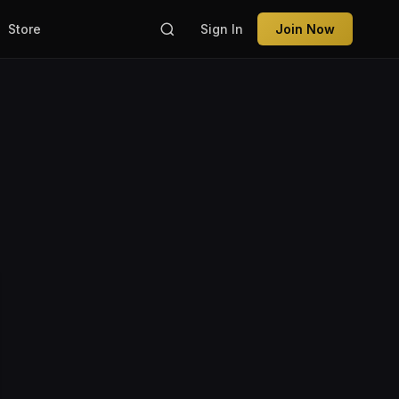
Store
Sign In
Join Now