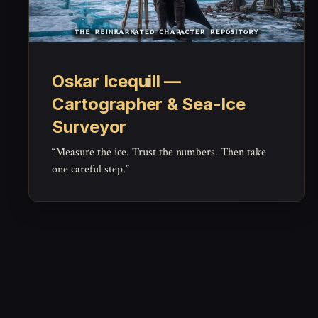
Oskar Icequill —
Cartographer & Sea-Ice
Surveyor
“Measure the ice. Trust the numbers. Then take
one careful step.”