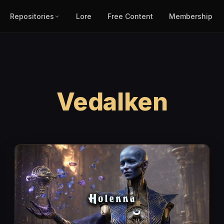
Repositories
Lore
Free Content
Membership
Vedalken