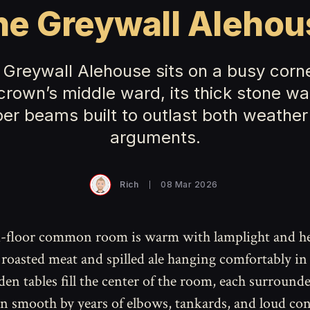
he Greywall Alehou
 Greywall Alehouse sits on a busy corne
crown’s middle ward, its thick stone wa
ber beams built to outlast both weather
arguments.
Rich
08 Mar 2026
-floor common room is warm with lamplight and he
 roasted meat and spilled ale hanging comfortably in 
en tables fill the center of the room, each surround
n smooth by years of elbows, tankards, and loud con