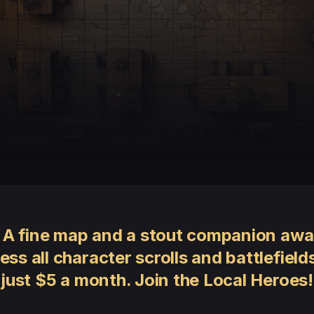
 A fine map and a stout companion awai
ess all character scrolls and battlefields
just $5 a month. Join the Local Heroes!