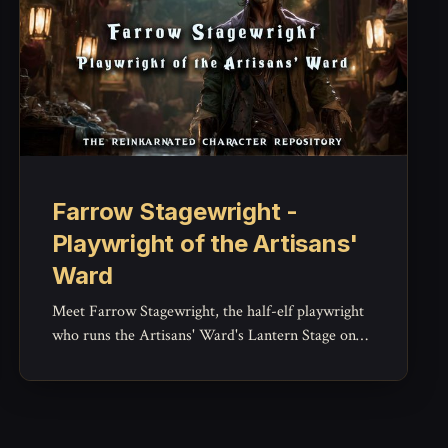
Farrow Stagewright -
Playwright of the Artisans'
Ward
Meet Farrow Stagewright, the half-elf playwright
who runs the Artisans' Ward's Lantern Stage on
wit and stubbornness -- a witty, grounded NPC for
gossip, theater drama, and Brightcrown's cultural
pulse.