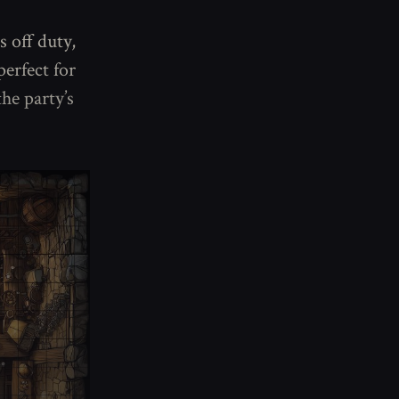
s off duty,
erfect for
he party’s