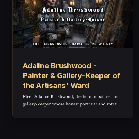
Adaline Brushwood -
Painter & Gallery-Keeper of
the Artisans' Ward
Meet Adaline Brushwood, the human painter and
gallery-keeper whose honest portraits and rotating
exhibitions anchor the Artisans' Ward's art scene -
- a warm, unflinching NPC for patronage,
festivals, and quiet integrity.