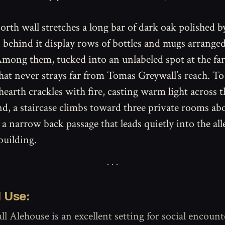
orth wall stretches a long bar of dark oak polished b
s behind it display rows of bottles and mugs arrange
mong them, tucked into an unlabeled spot at the far l
hat never strays far from Tomas Greywall’s reach. To 
 hearth crackles with fire, casting warm light across 
nd, a staircase climbs toward three private rooms ab
 a narrow back passage that leads quietly into the al
building.
 Use:
l Alehouse is an excellent setting for social encount