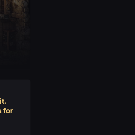
t.
 for