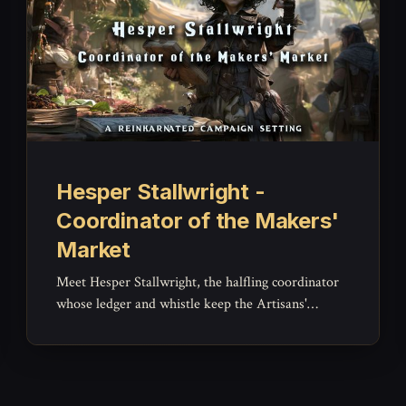
Hesper Stallwright -
Coordinator of the Makers'
Market
Meet Hesper Stallwright, the halfling coordinator
whose ledger and whistle keep the Artisans'
Ward's Makers' Market running fair and orderly --
a brisk, warm NPC for market disputes and
everyday Brightcrown business.