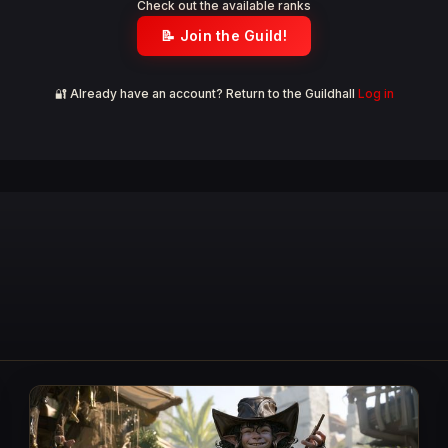
Check out the available ranks
📝 Join the Guild!
🔐 Already have an account? Return to the Guildhall
Log in