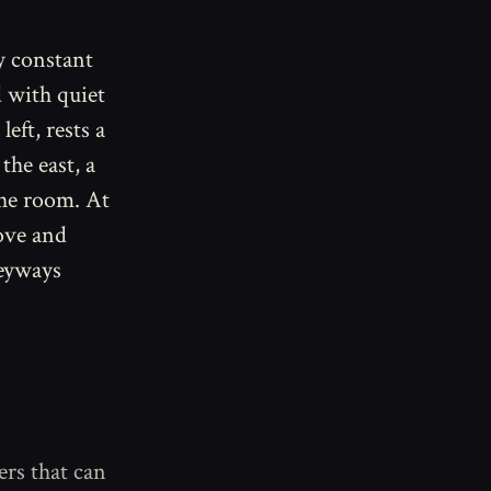
y constant
d with quiet
eft, rests a
the east, a
the room. At
ove and
leyways
ers that can