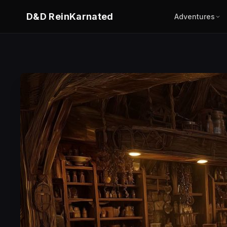
D&D ReinKarnated
Adventures