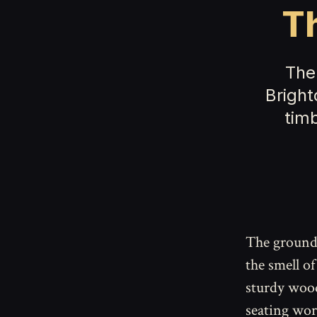
T
The
Bright
tim
The ground
the smell of
sturdy wood
seating wor