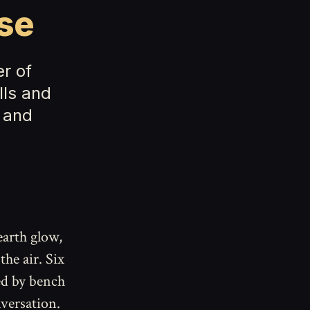
se
r of
lls and
 and
arth glow,
the air. Six
ed by bench
versation.