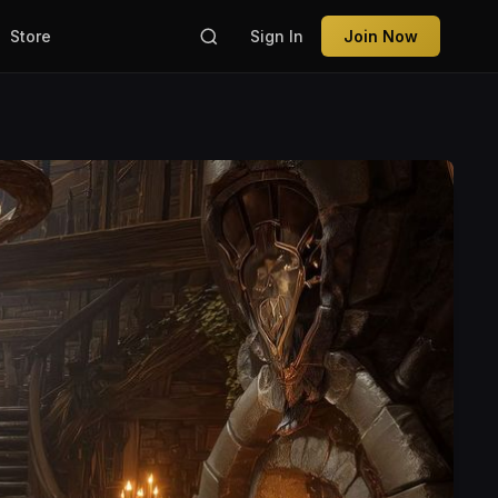
Store
Sign In
Join Now