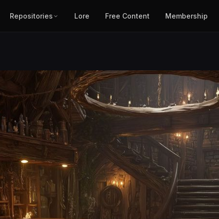
Repositories
Lore
Free Content
Membership