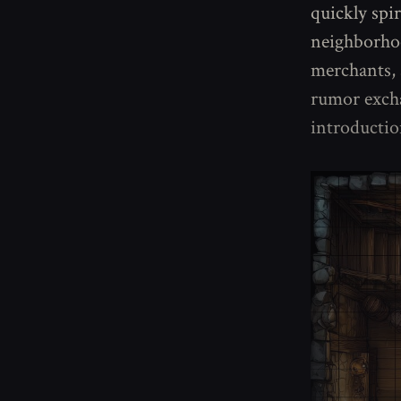
quickly spi
neighborhood
merchants, 
rumor excha
introductio