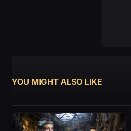
YOU MIGHT ALSO LIKE