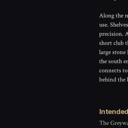
Along the n
use. Shelve
precision. A
short club t
large stone
the south e
connects to
behind the 
Intended
The Greywal