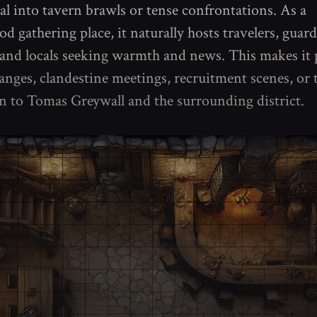
ral into tavern brawls or tense confrontations. As a
 gathering place, it naturally hosts travelers, guard
and locals seeking warmth and news. This makes it p
nges, clandestine meetings, recruitment scenes, or t
n to Tomas Greywall and the surrounding district.