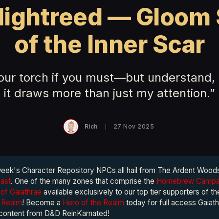
Nightreed — Gloom 
of the Inner Scar
your torch if you must—but understand, 
it draws more than just my attention.”
Rich
27 Nov 2025
week's Character Repository NPCs all hail from The Ardent Wood
vast
. One of the many zones that comprise the
Homebrew Campai
of Gaiathrae
available exclusively to our top tier supporters of t
e Realm
! Become a
Hero of the Realm
today for full access Gaiath
 content from D&D ReinKarnated!