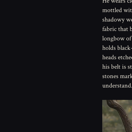
He wears cl
mottled wit
shadowy wea
fabric that 
longbow of 
holds black
heads etched
his belt is
stones mark
understand