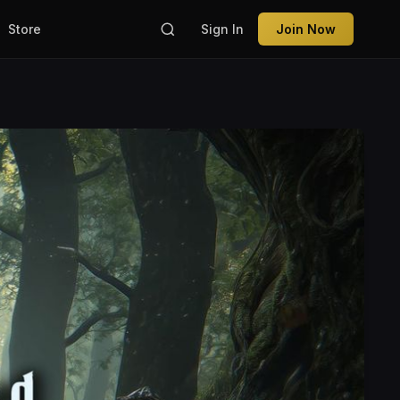
Store
Sign In
Join Now