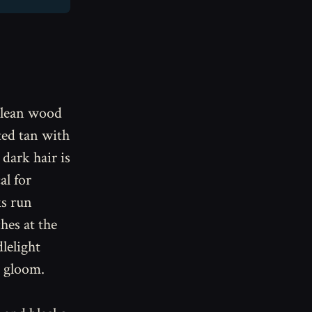
a lean wood
ted tan with
 dark hair is
al for
ks run
hes at the
dlelight
e gloom.