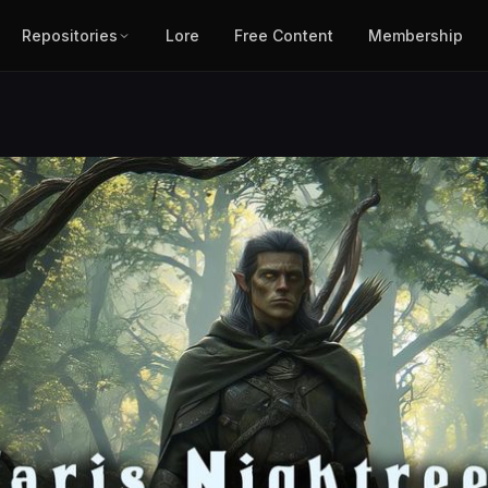
Repositories
Lore
Free Content
Membership