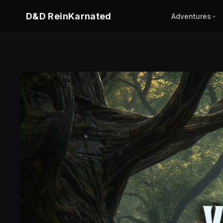
D&D ReinKarnated
Adventures