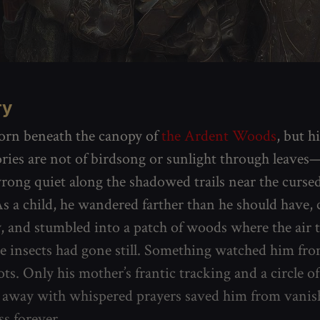
ry
orn beneath the canopy of
the Ardent Woods
, but hi
ies are not of birdsong or sunlight through leaves—
wrong quiet along the shadowed trails near the cursed
 As a child, he wandered farther than he should have, 
w, and stumbled into a patch of woods where the air 
e insects had gone still. Something watched him from
ts. Only his mother’s frantic tracking and a circle o
 away with whispered prayers saved him from vanis
ss forever.