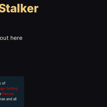
Stalker
out here
s of
gn Setting
he
Heroes
rae and all