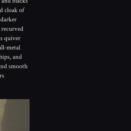
 and blacks
d cloak of
 darker
a recurved
is quiver
ull-metal
 hips, and
 and smooth
rs