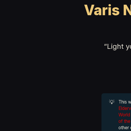
Varis 
“Light 
💡
This 
Elder
World 
of th
other