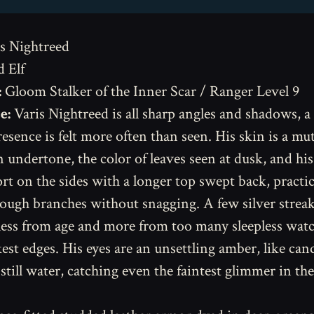
s Nightreed
 Elf
:
Gloom Stalker of the Inner Scar / Ranger Level 9
e:
Varis Nightreed is all sharp angles and shadows, 
resence is felt more often than seen. His skin is a mu
n undertone, the color of leaves seen at dusk, and his
rt on the sides with a longer top swept back, practic
rough branches without snagging. A few silver strea
 less from age and more from too many sleepless watc
kest edges. His eyes are an unsettling amber, like can
 still water, catching even the faintest glimmer in th