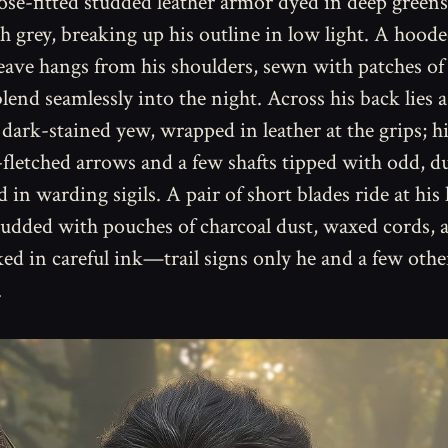
ose-fitted studded leather armor dyed in deep greens
h grey, breaking up his outline in low light. A hoode
ve hangs from his shoulders, sewn with patches of
blend seamlessly into the night. Across his back lies 
dark-stained yew, wrapped in leather at the grips; h
-fletched arrows and a few shafts tipped with odd, d
 in warding sigils. A pair of short blades ride at his
 studded with pouches of charcoal dust, waxed cords,
ed in careful ink—trail signs only he and a few othe
.