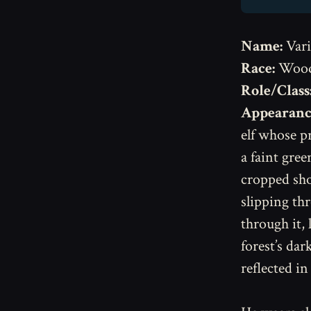
Name:
Vari
Race:
Wood
Role/Class
Appearanc
elf whose p
a faint gree
cropped sho
slipping th
through it,
forest’s dar
reflected in