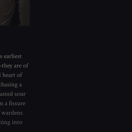
s earliest
they are of
 heart of
chasing a
tasted sour
 a fissure
f wardens
hing into