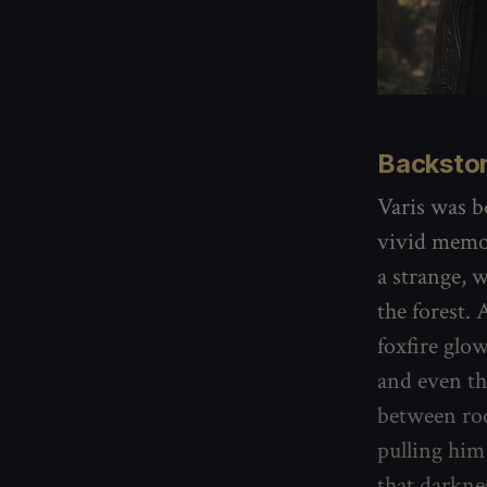
Backsto
Varis was b
vivid memor
a strange, 
the forest.
foxfire glo
and even th
between roo
pulling him
that darkne