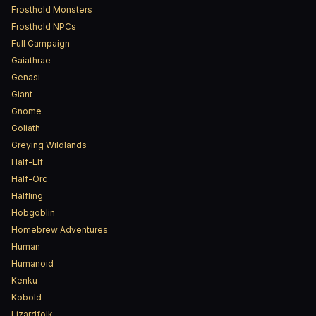
Frosthold Monsters
Frosthold NPCs
Full Campaign
Gaiathrae
Genasi
Giant
Gnome
Goliath
Greying Wildlands
Half-Elf
Half-Orc
Halfling
Hobgoblin
Homebrew Adventures
Human
Humanoid
Kenku
Kobold
Lizardfolk