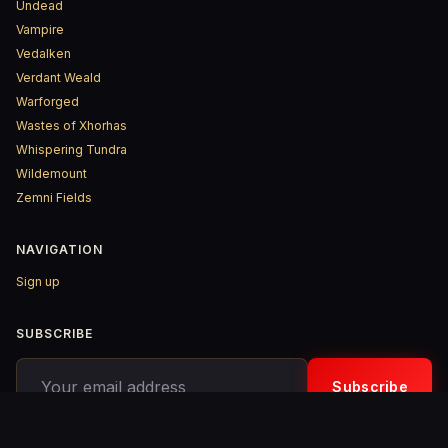
Undead
Vampire
Vedalken
Verdant Weald
Warforged
Wastes of Xhorhas
Whispering Tundra
Wildemount
Zemni Fields
NAVIGATION
Sign up
SUBSCRIBE
Your email address
Subscribe