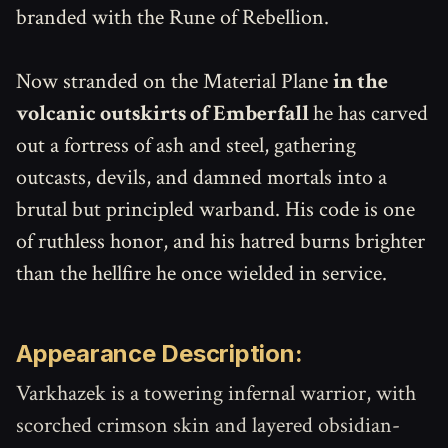
branded with the Rune of Rebellion.
Now stranded on the Material Plane
in the
volcanic outskirts of Emberfall
he has carved
out a fortress of ash and steel, gathering
outcasts, devils, and damned mortals into a
brutal but principled warband. His code is one
of ruthless honor, and his hatred burns brighter
than the hellfire he once wielded in service.
Appearance Description:
Varkhazek is a towering infernal warrior, with
scorched crimson skin and layered obsidian-