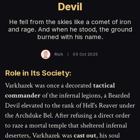
Devil
He fell from the skies like a comet of iron
and rage. And when he stood, the ground
burned with his name.
Rich
05 Oct 2025
Role in Its Society:
Varkhazek was once a decorated
tactical
commander
of the infernal legions, a Bearded
Devil elevated to the rank of Hell's Reaver under
the Archduke Bel. After refusing a direct order
to raze a mortal temple that sheltered infernal
deserters, Varkhazek was
cast out
, his soul