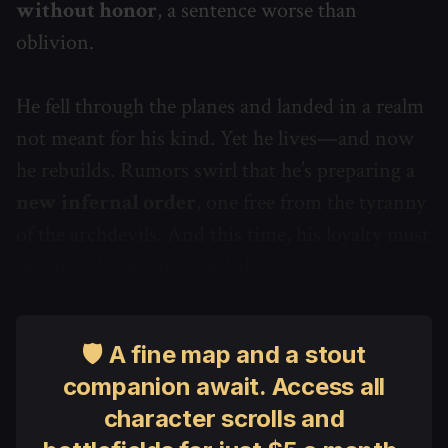
without honor
, a sentence worse than
oblivion.
He fell through the planes and landed in a realm
not meant for his kind. Yet he lives—and now
he rebuilds. Rumors swirl that he’s preparing a
new infernal order
, one free from the tyranny
of the archdevils. And this time, his loyalty must
be
earned
, not commanded.
🛡 A fine map and a stout
companion await. Access all
character scrolls and