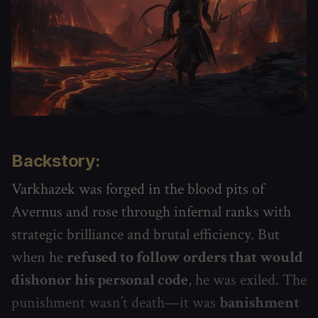
Backstory:
Varkhazek was forged in the blood pits of
Avernus and rose through infernal ranks with
strategic brilliance and brutal efficiency. But
when he
refused to follow orders that would
dishonor his personal code
, he was exiled. The
punishment wasn’t death—it was
banishment