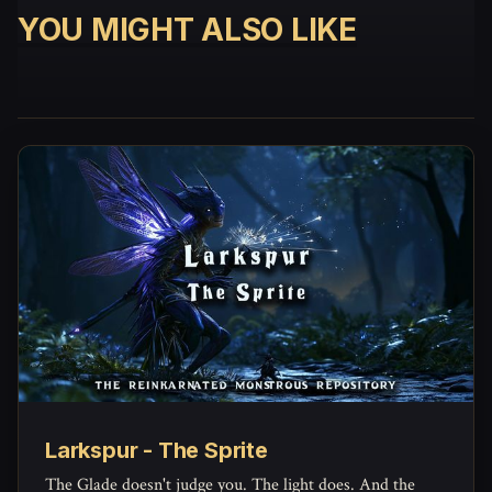
YOU MIGHT ALSO LIKE
Larkspur - The Sprite
The Glade doesn't judge you. The light does. And the