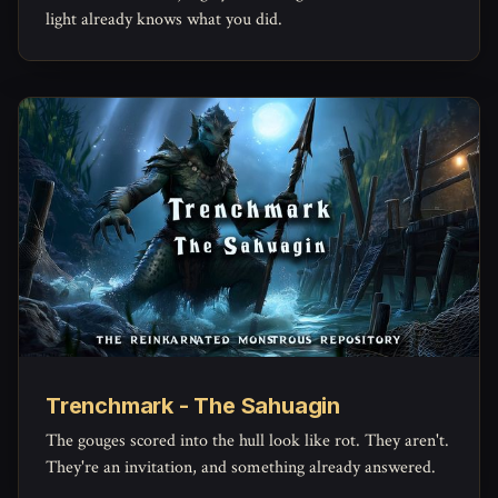
light already knows what you did.
Trenchmark - The Sahuagin
The gouges scored into the hull look like rot. They aren't.
They're an invitation, and something already answered.