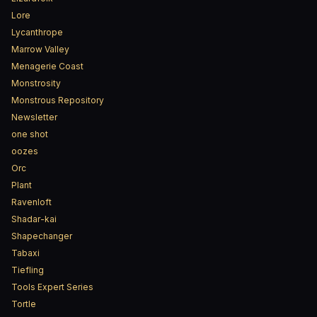
Lore
Lycanthrope
Marrow Valley
Menagerie Coast
Monstrosity
Monstrous Repository
Newsletter
one shot
oozes
Orc
Plant
Ravenloft
Shadar-kai
Shapechanger
Tabaxi
Tiefling
Tools Expert Series
Tortle