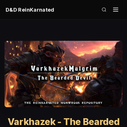
D&D ReinKarnated
Varkhazek - The Bearded