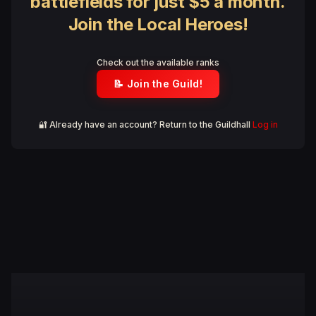
battlefields for just $5 a month.
Join the Local Heroes!
Check out the available ranks
📝 Join the Guild!
🔐 Already have an account? Return to the Guildhall
Log in