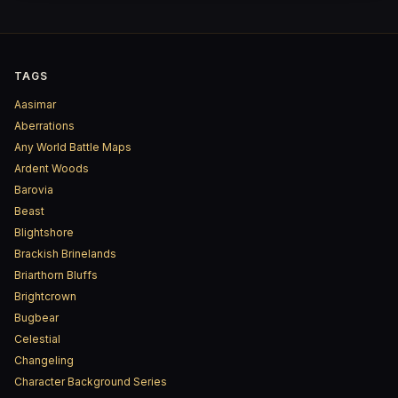
TAGS
Aasimar
Aberrations
Any World Battle Maps
Ardent Woods
Barovia
Beast
Blightshore
Brackish Brinelands
Briarthorn Bluffs
Brightcrown
Bugbear
Celestial
Changeling
Character Background Series