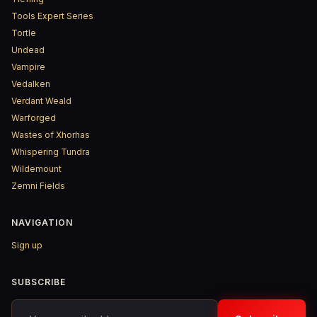
Tools Expert Series
Tortle
Undead
Vampire
Vedalken
Verdant Weald
Warforged
Wastes of Xhorhas
Whispering Tundra
Wildemount
Zemni Fields
NAVIGATION
Sign up
SUBSCRIBE
Your email address