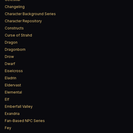
Changeling
Character Background Series
Character Repository
Constructs
Curse of Strahd
Dragon
Dragonborn
Drow
Dwarf
Eiselcross
Eladrin
Eldervast
Elemental
Elf
Emberfall Valley
Exandria
Fan-Based NPC Series
Fey