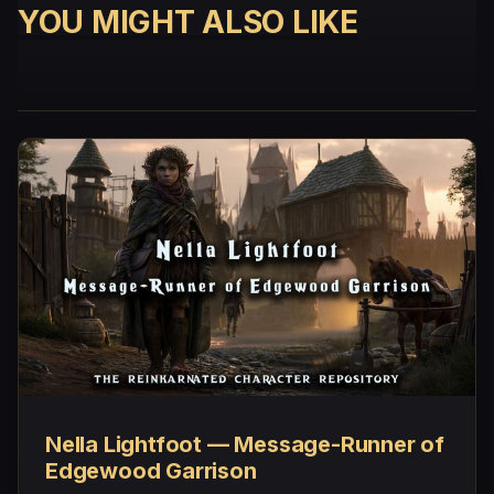
YOU MIGHT ALSO LIKE
Nella Lightfoot — Message-Runner of
Edgewood Garrison