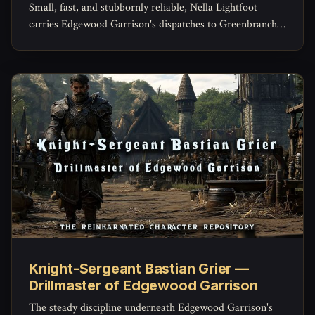
Small, fast, and stubbornly reliable, Nella Lightfoot
carries Edgewood Garrison's dispatches to Greenbranch
and Brightcrown and back -- and knows shortcuts
through the Weald she's never told the garrison about.
Knight-Sergeant Bastian Grier —
Drillmaster of Edgewood Garrison
The steady discipline underneath Edgewood Garrison's