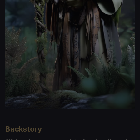
Backstory