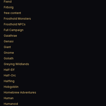
Fiend
Firbolg
free content
Frosthold Monsters
Frosthold NPCs
Full Campaign
Gaiathrae
Genasi
Giant
Gnome
Goliath
Greying Wildlands
Half-Elf
Half-Orc
Halfling
Hobgoblin
Homebrew Adventures
Human
Humanoid