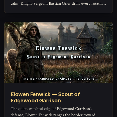
calm, Knight-Sergeant Bastian Grier drills every rotating
warden until a raised alarm becomes instinct instead of
panic -- and privately carries every name he's ever
trained.
Elowen Fenwick — Scout of
Edgewood Garrison
The quiet, watchful edge of Edgewood Garrison's
defense, Elowen Fenwick ranges the border toward