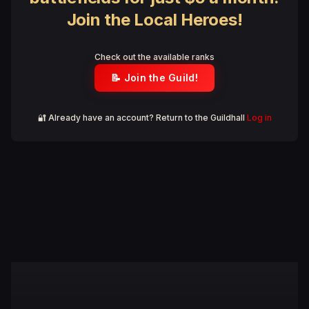
Join the Local Heroes!
Check out the available ranks
📝 Join the Guild!
🔐 Already have an account? Return to the Guildhall
Log in