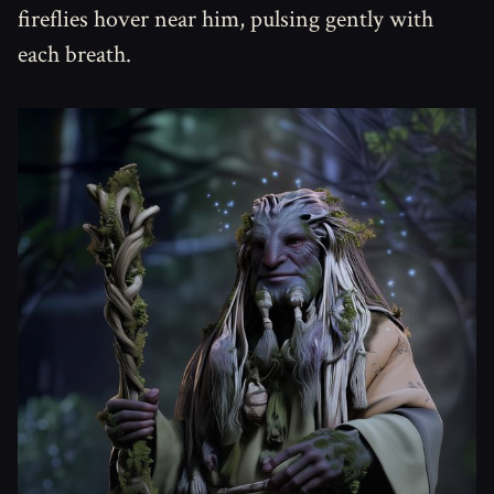
fireflies hover near him, pulsing gently with
each breath.