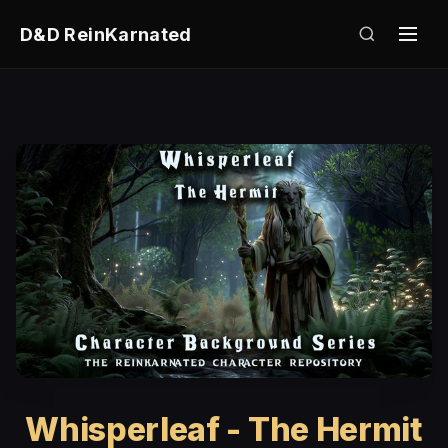
D&D ReinKarnated
Whisperleaf - The Hermit