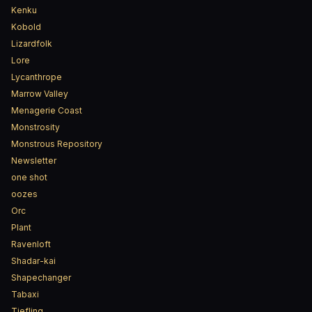
Kenku
Kobold
Lizardfolk
Lore
Lycanthrope
Marrow Valley
Menagerie Coast
Monstrosity
Monstrous Repository
Newsletter
one shot
oozes
Orc
Plant
Ravenloft
Shadar-kai
Shapechanger
Tabaxi
Tiefling