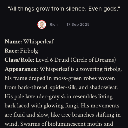
"All things grow from silence. Even gods."
Rich
17 Sep 2025
Name:
Whisperleaf
Race:
Firbolg
Class/Role:
Level 6 Druid (Circle of Dreams)
Appearance:
Whisperleaf is a towering firbolg,
his frame draped in moss-green robes woven
from bark-thread, spider-silk, and shadowleaf.
His pale lavender-gray skin resembles living
bark laced with glowing fungi. His movements
are fluid and slow, like tree branches shifting in
wind. Swarms of bioluminescent moths and