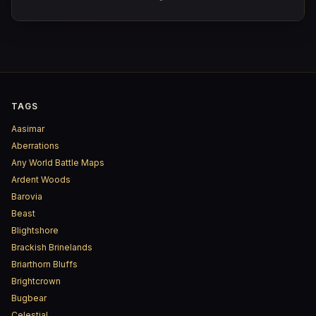
Sorrowind Pass and the Saltspray marshes, confirming
with her own eyes what the tower's pennants can only
guess at from a distance.
TAGS
Aasimar
Aberrations
Any World Battle Maps
Ardent Woods
Barovia
Beast
Blightshore
Brackish Brinelands
Briarthorn Bluffs
Brightcrown
Bugbear
Celestial