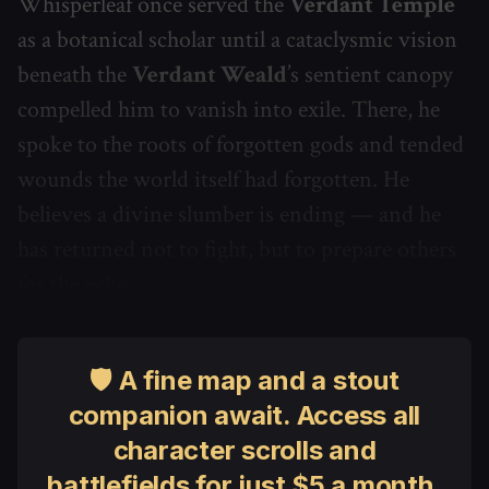
Whisperleaf once served the
Verdant Temple
as a botanical scholar until a cataclysmic vision
beneath the
Verdant Weald
’s sentient canopy
compelled him to vanish into exile. There, he
spoke to the roots of forgotten gods and tended
wounds the world itself had forgotten. He
believes a divine slumber is ending — and he
has returned not to fight, but to prepare others
for the echo.
🛡 A fine map and a stout
companion await. Access all
character scrolls and
battlefields for just $5 a month.