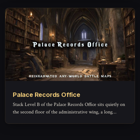
Palace Records Office
Stack Level B of the Palace Records Office sits quietly on
the second floor of the administrative wing, a long
rectangular archive reserved for the paperwork of
governance that no one expects to read again.