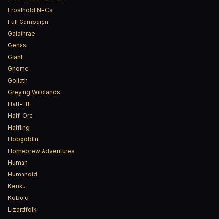
Frosthold NPCs
Full Campaign
Gaiathrae
Genasi
Giant
Gnome
Goliath
Greying Wildlands
Half-Elf
Half-Orc
Halfling
Hobgoblin
Homebrew Adventures
Human
Humanoid
Kenku
Kobold
Lizardfolk