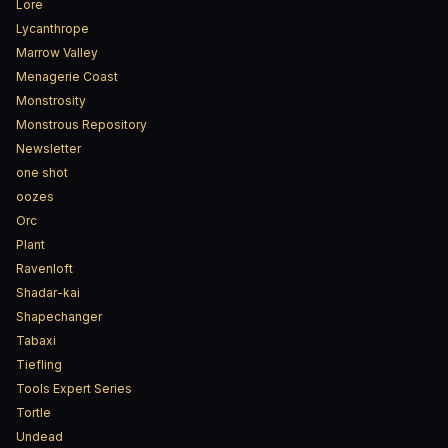
Lore
Lycanthrope
Marrow Valley
Menagerie Coast
Monstrosity
Monstrous Repository
Newsletter
one shot
oozes
Orc
Plant
Ravenloft
Shadar-kai
Shapechanger
Tabaxi
Tiefling
Tools Expert Series
Tortle
Undead