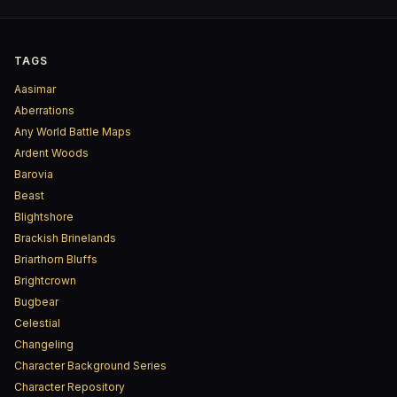
TAGS
Aasimar
Aberrations
Any World Battle Maps
Ardent Woods
Barovia
Beast
Blightshore
Brackish Brinelands
Briarthorn Bluffs
Brightcrown
Bugbear
Celestial
Changeling
Character Background Series
Character Repository