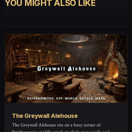
YOU MIGHT ALSO LIKE
The Greywall Alehouse
The Greywall Alehouse sits on a busy corner of