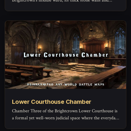
Brightcrown’s middle ward, its thick stone walls and
timber beams built to outlast both weather and
arguments.
Lower Courthouse Chamber
Chamber Three of the Brightcrown Lower Courthouse is
a formal yet well-worn judicial space where the everyday
machinery of law grinds forward.