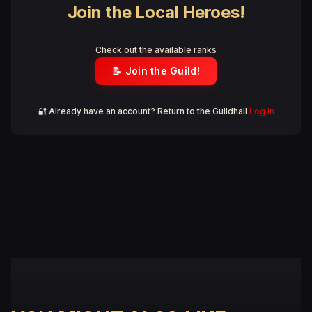
Join the Local Heroes!
Check out the available ranks
📝 Join the Guild!
🔐 Already have an account? Return to the Guildhall
Log in