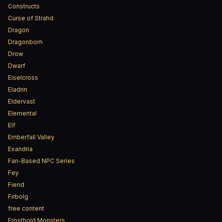
Constructs
Curse of Strahd
Dragon
Dragonborn
Drow
Dwarf
Eiselcross
Eladrin
Eldervast
Elemental
Elf
Emberfall Valley
Exandria
Fan-Based NPC Series
Fey
Fiend
Firbolg
free content
Frosthold Monsters