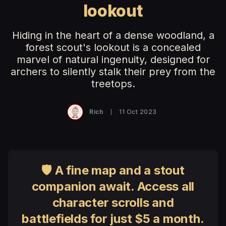
lookout
Hiding in the heart of a dense woodland, a
forest scout's lookout is a concealed
marvel of natural ingenuity, designed for
archers to silently stalk their prey from the
treetops.
Rich
11 Oct 2023
🛡 A fine map and a stout
companion await. Access all
character scrolls and
battlefields for just $5 a month.