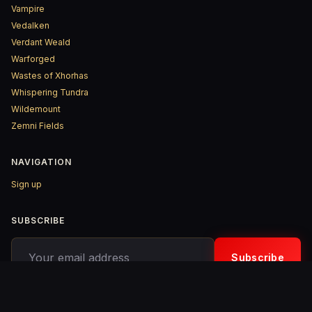
Vampire
Vedalken
Verdant Weald
Warforged
Wastes of Xhorhas
Whispering Tundra
Wildemount
Zemni Fields
NAVIGATION
Sign up
SUBSCRIBE
Your email address
Subscribe
© 2026 D&D ReinKarnated – Published with
Ghost
&
Penang