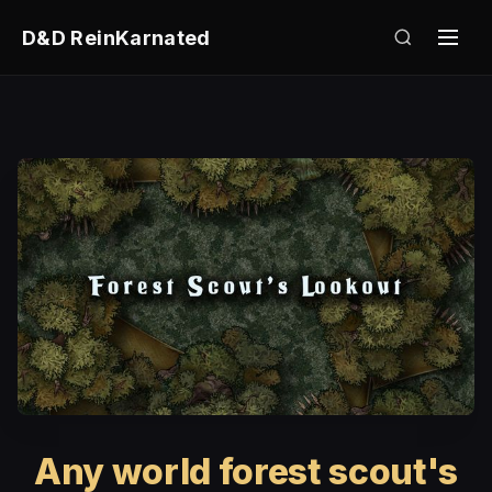
D&D ReinKarnated
Any world forest scout's