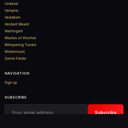
Undead
Vampire
Vedalken
Verdant Weald
Warforged
Wastes of Xhorhas
Whispering Tundra
Wildemount
Zemni Fields
NAVIGATION
Sign up
SUBSCRIBE
Your email address
Subscribe