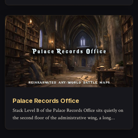
machinery of law grinds forward.
Palace Records Office
Stack Level B of the Palace Records Office sits quietly on
the second floor of the administrative wing, a long
rectangular archive reserved for the paperwork of
governance that no one expects to read again.