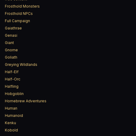
Frosthold Monsters
Frosthold NPCs
Full Campaign
Gaiathrae
Genasi
Giant
Gnome
Goliath
Greying Wildlands
Half-Elf
Half-Orc
Halfling
Hobgoblin
Homebrew Adventures
Human
Humanoid
Kenku
Kobold