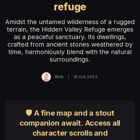
refuge
Amidst the untamed wilderness of a rugged
terrain, the Hidden Valley Refuge emerges
as a peaceful sanctuary. Its dwellings,
crafted from ancient stones weathered by
time, harmoniously blend with the natural
surroundings.
Rich
18 Oct 2023
🛡 A fine map and a stout
companion await. Access all
character scrolls and