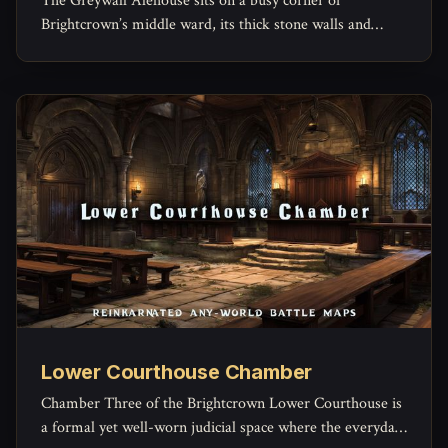
The Greywall Alehouse sits on a busy corner of
Brightcrown’s middle ward, its thick stone walls and
timber beams built to outlast both weather and
arguments.
Lower Courthouse Chamber
Chamber Three of the Brightcrown Lower Courthouse is
a formal yet well-worn judicial space where the everyday