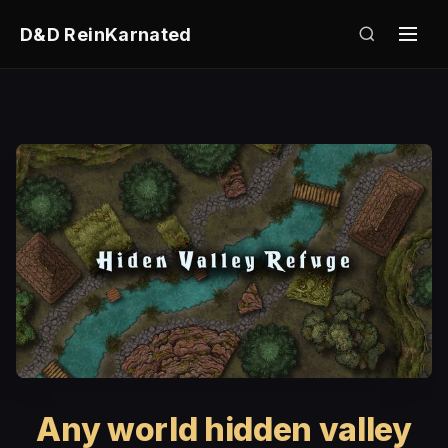
D&D ReinKarnated
Any world hidden valley