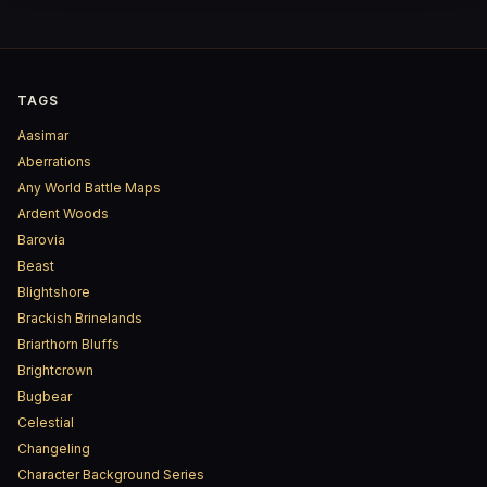
TAGS
Aasimar
Aberrations
Any World Battle Maps
Ardent Woods
Barovia
Beast
Blightshore
Brackish Brinelands
Briarthorn Bluffs
Brightcrown
Bugbear
Celestial
Changeling
Character Background Series