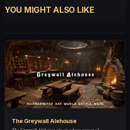
YOU MIGHT ALSO LIKE
The Greywall Alehouse