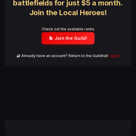
battlefields for just $5 a month.
Join the Local Heroes!
Check out the available ranks
📝 Join the Guild!
🔐 Already have an account? Return to the Guildhall
Log in