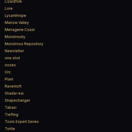
Lizardfolk
Lore
Lycanthrope
Marrow Valley
Menagerie Coast
Monstrosity
Monstrous Repository
Newsletter
one shot
oozes
Orc
Plant
Ravenloft
Shadar-kai
Shapechanger
Tabaxi
Tiefling
Tools Expert Series
Tortle