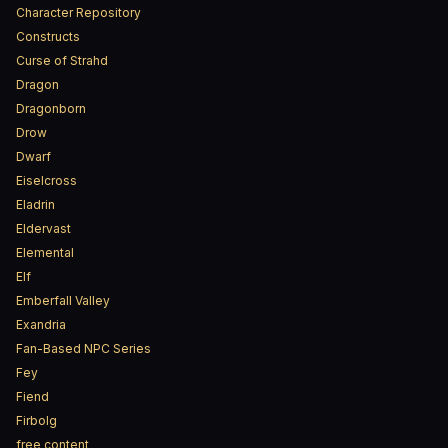
Character Repository
Constructs
Curse of Strahd
Dragon
Dragonborn
Drow
Dwarf
Eiselcross
Eladrin
Eldervast
Elemental
Elf
Emberfall Valley
Exandria
Fan-Based NPC Series
Fey
Fiend
Firbolg
free content