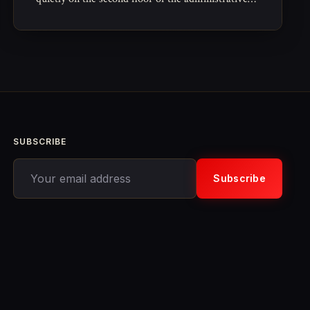
wing, a long rectangular archive reserved for the
paperwork of governance that no one expects to
read again.
SUBSCRIBE
Your email address
Subscribe