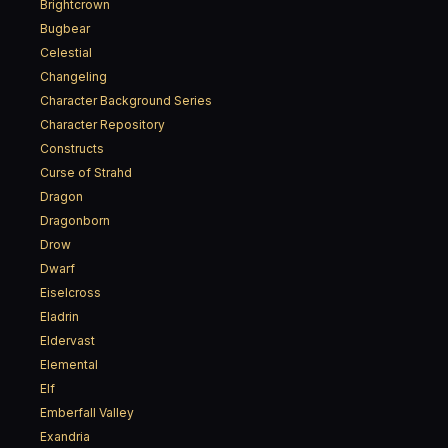
Brightcrown
Bugbear
Celestial
Changeling
Character Background Series
Character Repository
Constructs
Curse of Strahd
Dragon
Dragonborn
Drow
Dwarf
Eiselcross
Eladrin
Eldervast
Elemental
Elf
Emberfall Valley
Exandria