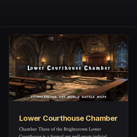
Lower Courthouse Chamber
Chamber Three of the Brightcrown Lower
Courthouse is a formal yet well-worn judicial