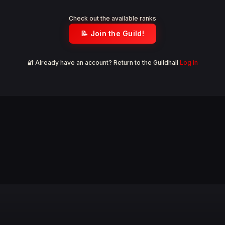
Check out the available ranks
📝 Join the Guild!
🔐 Already have an account? Return to the Guildhall
Log in