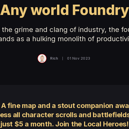
Any world Foundr
the grime and clang of industry, the f
ands as a hulking monolith of productivi
Rich
01 Nov 2023
 A fine map and a stout companion awai
ess all character scrolls and battlefields
just $5 a month. Join the Local Heroes!