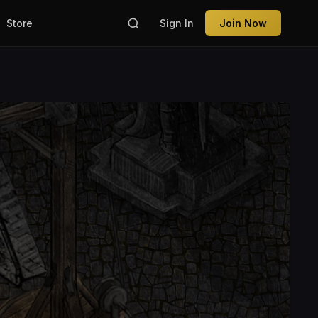
Store
Sign In
Join Now