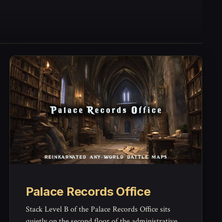
Palace Records Office
Stack Level B of the Palace Records Office sits
quietly on the second floor of the administrative