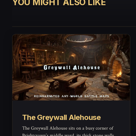
YOU MIGHT ALSO LIKE
The Greywall Alehouse
The Greywall Alehouse sits on a busy corner of
Brightcrown’s middle ward, its thick stone walls