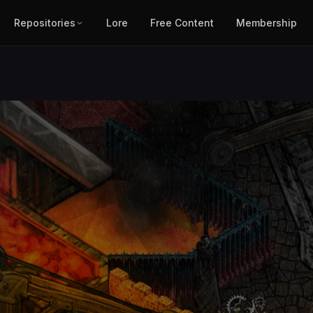
Repositories
Lore
Free Content
Membership