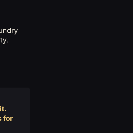
y
oundry
ty.
t.
 for