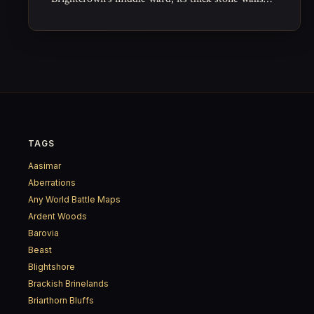
and timber beams built to outlast both weather
and arguments.
TAGS
Aasimar
Aberrations
Any World Battle Maps
Ardent Woods
Barovia
Beast
Blightshore
Brackish Brinelands
Briarthorn Bluffs