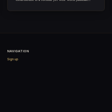
space where the everyday machinery of law grinds
forward.
NAVIGATION
Sign up