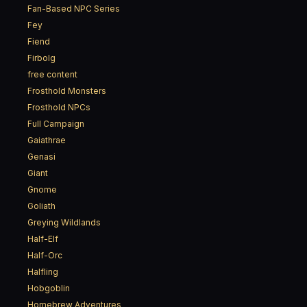
Fan-Based NPC Series
Fey
Fiend
Firbolg
free content
Frosthold Monsters
Frosthold NPCs
Full Campaign
Gaiathrae
Genasi
Giant
Gnome
Goliath
Greying Wildlands
Half-Elf
Half-Orc
Halfling
Hobgoblin
Homebrew Adventures