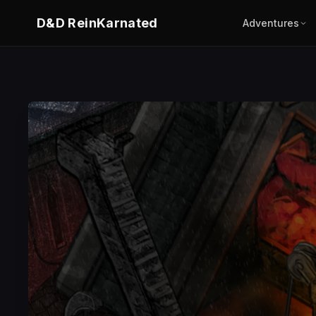
D&D ReinKarnated
Adventures