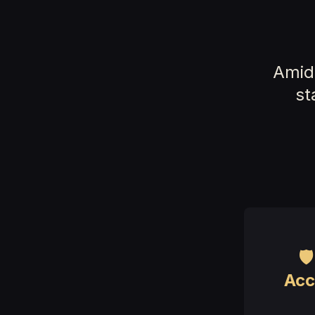
Amid 
st

Acc