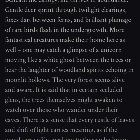
Gentle deer sprint through twilight clearings,
foxes dart between ferns, and brilliant plumage
of rare birds flash in the undergrowth. More
fantastical creatures make their home here as
well – one may catch a glimpse of a unicorn
moving like a white ghost between the trees or
hear the laughter of woodland spirits echoing in
moonlit hollows. The very forest seems alive
and aware. It is said that in certain secluded
glens, the trees themselves might awaken to
watch over those who wander under their
eaves. There is a sense that every rustle of leaves
and shift of light carries meaning, as if the
woods are softly speaking to those who know