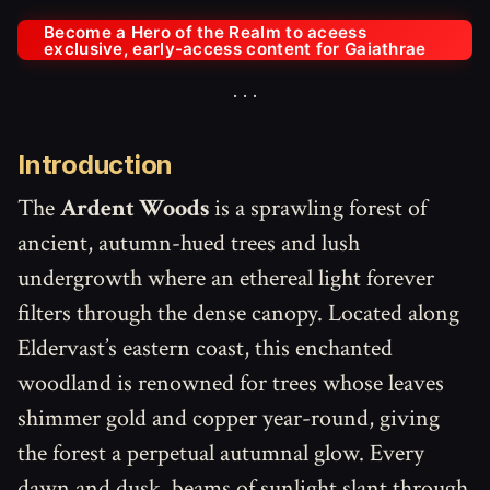
Become a Hero of the Realm to aceess
exclusive, early-access content for Gaiathrae
Introduction
The
Ardent Woods
is a sprawling forest of
ancient, autumn-hued trees and lush
undergrowth where an ethereal light forever
filters through the dense canopy. Located along
Eldervast’s eastern coast, this enchanted
woodland is renowned for trees whose leaves
shimmer gold and copper year-round, giving
the forest a perpetual autumnal glow. Every
dawn and dusk, beams of sunlight slant through