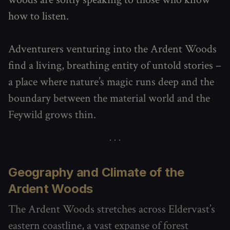
how to listen.
Adventurers venturing into the Ardent Woods
find a living, breathing entity of untold stories –
a place where nature’s magic runs deep and the
boundary between the material world and the
Feywild grows thin.
Geography and Climate of the
Ardent Woods
The Ardent Woods stretches across Eldervast’s
eastern coastline, a vast expanse of forest