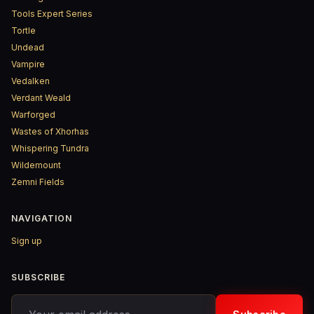
Tools Expert Series
Tortle
Undead
Vampire
Vedalken
Verdant Weald
Warforged
Wastes of Xhorhas
Whispering Tundra
Wildemount
Zemni Fields
NAVIGATION
Sign up
SUBSCRIBE
Your email address