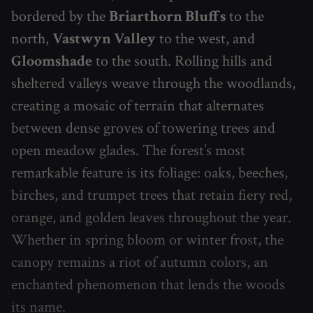
bordered by the
Briarthorn Bluffs
to the
north,
Vastwyn Valley
to the west, and
Gloomshade
to the south. Rolling hills and
sheltered valleys weave through the woodlands,
creating a mosaic of terrain that alternates
between dense groves of towering trees and
open meadow glades. The forest’s most
remarkable feature is its foliage: oaks, beeches,
birches, and trumpet trees that retain fiery red,
orange, and golden leaves throughout the year.
Whether in spring bloom or winter frost, the
canopy remains a riot of autumn colors, an
enchanted phenomenon that lends the woods
its name.