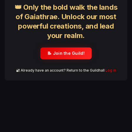
👑 Only the bold walk the lands
of Gaiathrae. Unlock our most
powerful creations, and lead
your realm.
📝 Join the Guild!
🔐 Already have an account? Return to the Guildhall
Log in