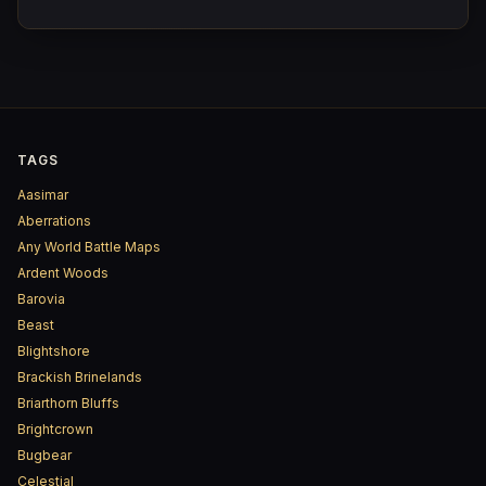
arrived yet.
TAGS
Aasimar
Aberrations
Any World Battle Maps
Ardent Woods
Barovia
Beast
Blightshore
Brackish Brinelands
Briarthorn Bluffs
Brightcrown
Bugbear
Celestial