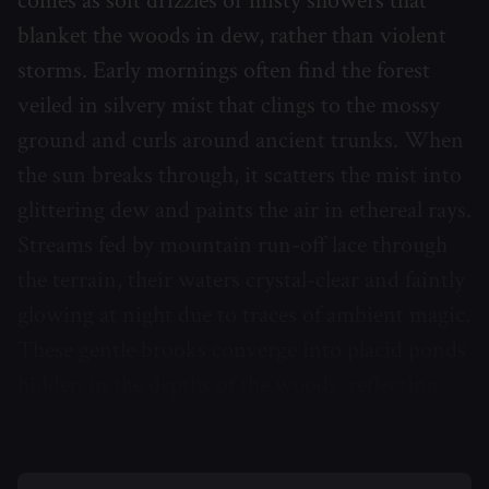
comes as soft drizzles or misty showers that
blanket the woods in dew, rather than violent
storms. Early mornings often find the forest
veiled in silvery mist that clings to the mossy
ground and curls around ancient trunks. When
the sun breaks through, it scatters the mist into
glittering dew and paints the air in ethereal rays.
Streams fed by mountain run-off lace through
the terrain, their waters crystal-clear and faintly
glowing at night due to traces of ambient magic.
These gentle brooks converge into placid ponds
hidden in the depths of the woods, reflecting
the multicolored canopy above.