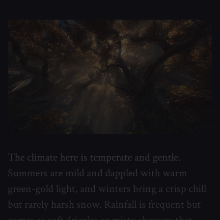
The climate here is temperate and gentle.
Summers are mild and dappled with warm
green-gold light, and winters bring a crisp chill
but rarely harsh snow. Rainfall is frequent but