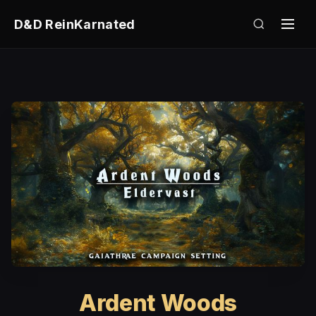
D&D ReinKarnated
Ardent Woods