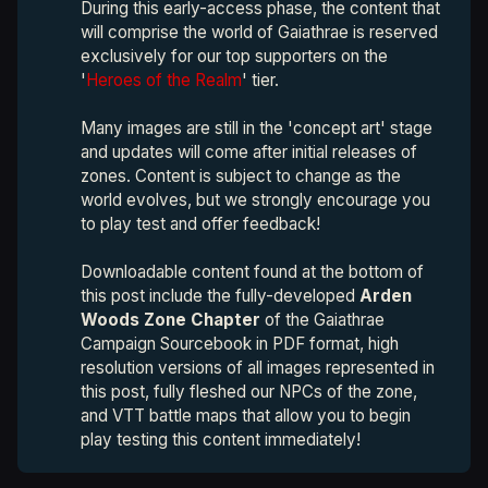
During this early-access phase, the content that
will comprise the world of Gaiathrae is reserved
exclusively for our top supporters on the
'
Heroes of the Realm
' tier.
Many images are still in the 'concept art' stage
and updates will come after initial releases of
zones. Content is subject to change as the
world evolves, but we strongly encourage you
to play test and offer feedback!
Downloadable content found at the bottom of
this post include the fully-developed
Arden 
Woods Zone Chapter 
of the Gaiathrae
Campaign Sourcebook in PDF format, high
resolution versions of all images represented in
this post, fully fleshed our NPCs of the zone,
and VTT battle maps that allow you to begin
play testing this content immediately!