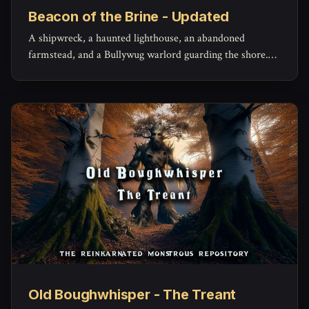
Beacon of the Brine - Updated
A shipwreck, a haunted lighthouse, an abandoned
farmstead, and a Bullywug warlord guarding the shore.
Beacon of the Brine gets a full revision with updated
maps, characters, and monsters plus a full PDF
download!
Old Boughwhisper - The Treant