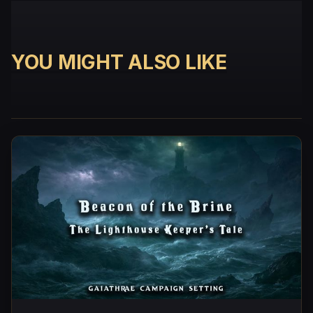
YOU MIGHT ALSO LIKE