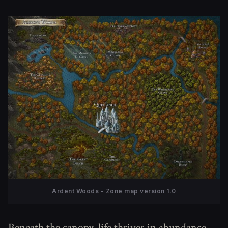
Ardent Woods - Zone map version 1.0
Beneath the canopy, life thrives in abundance.