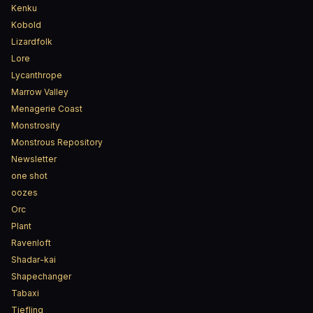
Kenku
Kobold
Lizardfolk
Lore
Lycanthrope
Marrow Valley
Menagerie Coast
Monstrosity
Monstrous Repository
Newsletter
one shot
oozes
Orc
Plant
Ravenloft
Shadar-kai
Shapechanger
Tabaxi
Tiefling