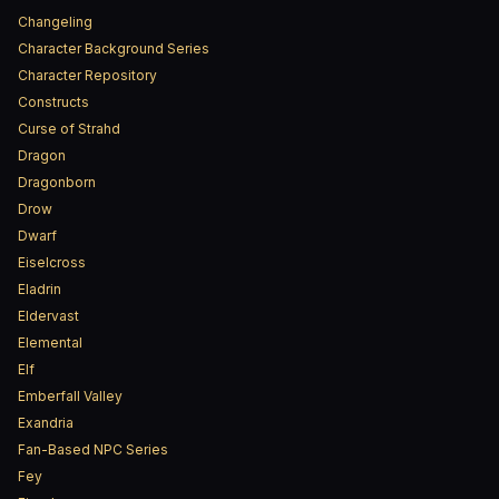
Changeling
Character Background Series
Character Repository
Constructs
Curse of Strahd
Dragon
Dragonborn
Drow
Dwarf
Eiselcross
Eladrin
Eldervast
Elemental
Elf
Emberfall Valley
Exandria
Fan-Based NPC Series
Fey