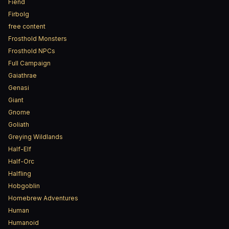
Fiend
Firbolg
free content
Frosthold Monsters
Frosthold NPCs
Full Campaign
Gaiathrae
Genasi
Giant
Gnome
Goliath
Greying Wildlands
Half-Elf
Half-Orc
Halfling
Hobgoblin
Homebrew Adventures
Human
Humanoid