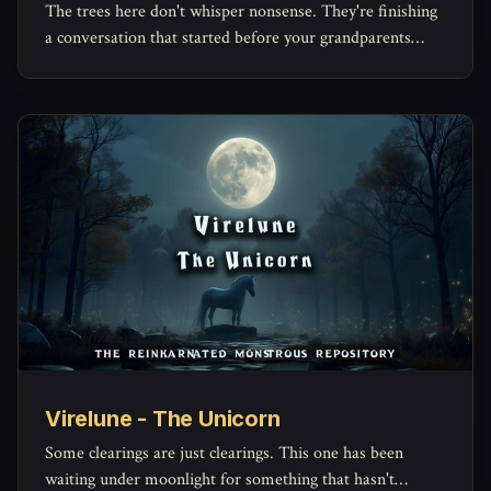
The trees here don't whisper nonsense. They're finishing
a conversation that started before your grandparents
were born.
Virelune - The Unicorn
Some clearings are just clearings. This one has been
waiting under moonlight for something that hasn't