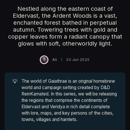
Nestled along the eastern coast of
Eldervast, the Ardent Woods is a vast,
enchanted forest bathed in perpetual
autumn. Towering trees with gold and
copper leaves form a radiant canopy that
glows with soft, otherworldly light.
Ali
20 Jun 2025
💡
The world of Gaiathrae is an original homebrew
world and campaign setting created by D&D
ReinKarnated. In this series, we will be releasing
the regions that comprise the continents of
Eldervast and Veridya in rich detail complete
with lore, maps, and key persons of the cities,
towns, villages and hamlets.