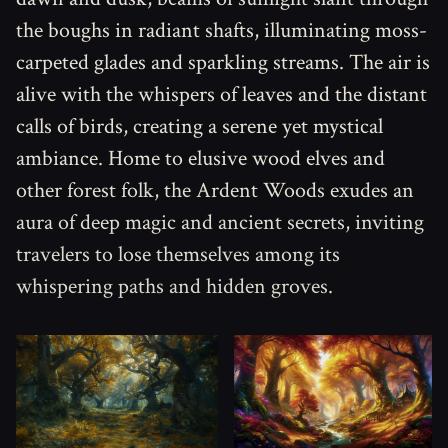
the boughs in radiant shafts, illuminating moss-
carpeted glades and sparkling streams. The air is
alive with the whispers of leaves and the distant
calls of birds, creating a serene yet mystical
ambiance. Home to elusive wood elves and
other forest folk, the Ardent Woods exudes an
aura of deep magic and ancient secrets, inviting
travelers to lose themselves among its
whispering paths and hidden groves.