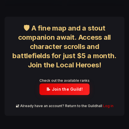
🛡 A fine map and a stout
companion await. Access all
character scrolls and
battlefields for just $5 a month.
Join the Local Heroes!
Check out the available ranks
📝 Join the Guild!
🔐 Already have an account? Return to the Guildhall
Log in