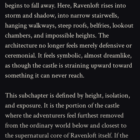
begins to fall away. Here, Ravenloft rises into
storm and shadow, into narrow stairwells,
hanging walkways, steep roofs, belfries, lookout
chambers, and impossible heights. The
architecture no longer feels merely defensive or
ceremonial. It feels symbolic, almost dreamlike,
as though the castle is straining upward toward
something it can never reach.
This subchapter is defined by height, isolation,
and exposure. It is the portion of the castle
where the adventurers feel furthest removed
from the ordinary world below and closest to
the supernatural core of Ravenloft itself. If the