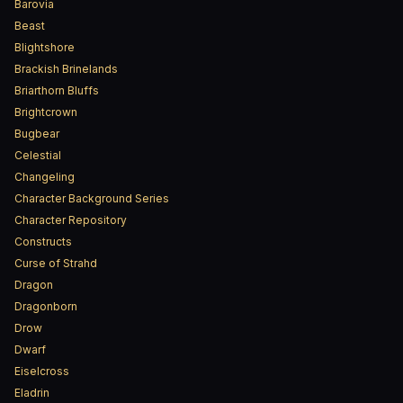
Barovia
Beast
Blightshore
Brackish Brinelands
Briarthorn Bluffs
Brightcrown
Bugbear
Celestial
Changeling
Character Background Series
Character Repository
Constructs
Curse of Strahd
Dragon
Dragonborn
Drow
Dwarf
Eiselcross
Eladrin