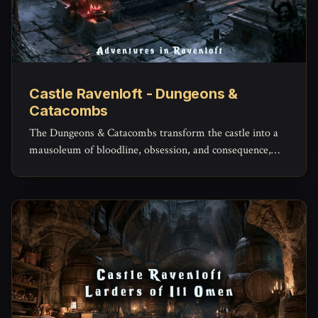
Castle Ravenloft - Dungeons &
Catacombs
The Dungeons & Catacombs transform the castle into a
mausoleum of bloodline, obsession, and consequence,
where the dead are not simply buried, but kept.