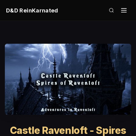
D&D ReinKarnated
Castle Ravenloft - Spires