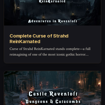
Complete Curse of Strahd
ReinKarnated
Curse of Strahd ReinKarnated stands complete—a full
reimagining of one of the most iconic gothic horror
campaigns ever written.