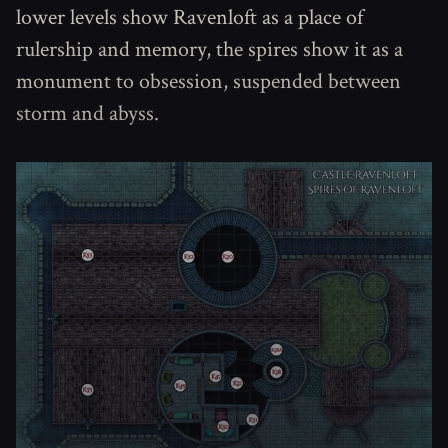
lower levels show Ravenloft as a place of
rulership and memory, the spires show it as a
monument to obsession, suspended between
storm and abyss.