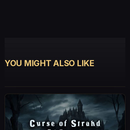
YOU MIGHT ALSO LIKE