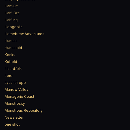
Half-Elf
Half-Orc
Halfling
Hobgoblin
Homebrew Adventures
Human
Humanoid
Kenku
Kobold
Lizardfolk
Lore
Lycanthrope
Marrow Valley
Menagerie Coast
Monstrosity
Monstrous Repository
Newsletter
one shot