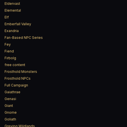
Eldervast
Elemental
Elf
Emberfall Valley
Exandria
Fan-Based NPC Series
Fey
Fiend
Firbolg
free content
Frosthold Monsters
Frosthold NPCs
Full Campaign
Gaiathrae
Genasi
Giant
Gnome
Goliath
Greying Wildlands