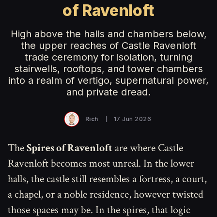
of Ravenloft
High above the halls and chambers below,
the upper reaches of Castle Ravenloft
trade ceremony for isolation, turning
stairwells, rooftops, and tower chambers
into a realm of vertigo, supernatural power,
and private dread.
Rich
17 Jun 2026
The
Spires of Ravenloft
are where Castle
Ravenloft becomes most unreal. In the lower
halls, the castle still resembles a fortress, a court,
a chapel, or a noble residence, however twisted
those spaces may be. In the spires, that logic