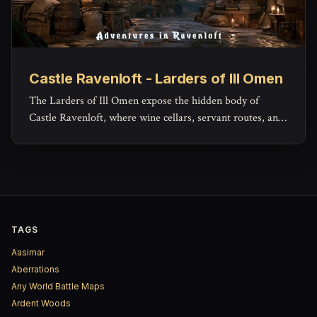
Castle Ravenloft - Larders of Ill Omen
The Larders of Ill Omen expose the hidden body of
Castle Ravenloft, where wine cellars, servant routes, and
lower workspaces reveal the grim machinery beneath the
castle’s noble façade.
TAGS
Aasimar
Aberrations
Any World Battle Maps
Ardent Woods