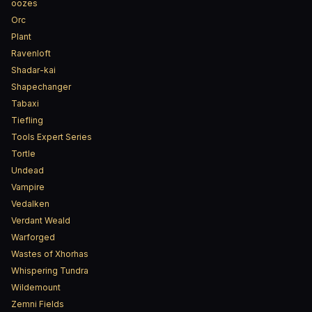
oozes
Orc
Plant
Ravenloft
Shadar-kai
Shapechanger
Tabaxi
Tiefling
Tools Expert Series
Tortle
Undead
Vampire
Vedalken
Verdant Weald
Warforged
Wastes of Xhorhas
Whispering Tundra
Wildemount
Zemni Fields