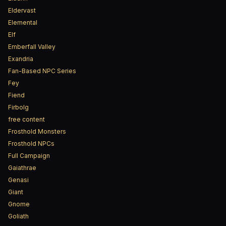
Eldervast
Elemental
Elf
Emberfall Valley
Exandria
Fan-Based NPC Series
Fey
Fiend
Firbolg
free content
Frosthold Monsters
Frosthold NPCs
Full Campaign
Gaiathrae
Genasi
Giant
Gnome
Goliath