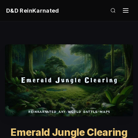
D&D ReinKarnated
Emerald Jungle Clearing