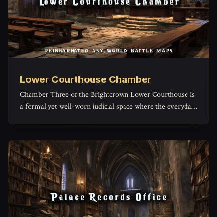
Lower Courthouse Chamber
Chamber Three of the Brightcrown Lower Courthouse is
a formal yet well-worn judicial space where the everyday
machinery of law grinds forward.