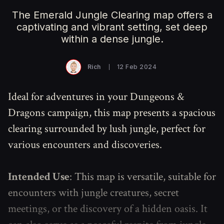
The Emerald Jungle Clearing map offers a
captivating and vibrant setting, set deep
within a dense jungle.
Rich
12 Feb 2024
Ideal for adventures in your Dungeons &
Dragons campaign, this map presents a spacious
clearing surrounded by lush jungle, perfect for
various encounters and discoveries.
Intended Use
: This map is versatile, suitable for
encounters with jungle creatures, secret
meetings, or the discovery of a hidden oasis. It