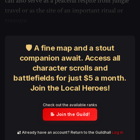
can also serve as a peaceful respite from jungle
travel or as the site of an important ritual or
treasure.
🛡 A fine map and a stout
companion await. Access all
character scrolls and
battlefields for just $5 a month.
Join the Local Heroes!
Check out the available ranks
📝 Join the Guild!
🔐 Already have an account? Return to the Guildhall
Log in