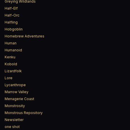
Greying Wildlands
Half-Elf
Half-Orc
Halfling
Hobgoblin
Homebrew Adventures
Human
Humanoid
Kenku
Kobold
Lizardfolk
Lore
Lycanthrope
Marrow Valley
Menagerie Coast
Monstrosity
Monstrous Repository
Newsletter
one shot