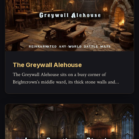
The Greywall Alehouse
The Greywall Alehouse sits on a busy corner of
Brightcrown’s middle ward, its thick stone walls and
timber beams built to outlast both weather and
arguments.