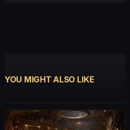
YOU MIGHT ALSO LIKE