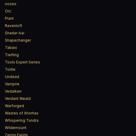
oozes
Orc
Plant
Ravenloft
Shadar-kai
Shapechanger
Tabaxi
Tiefling
Tools Expert Series
Tortle
Undead
Vampire
Vedalken
Verdant Weald
Warforged
Wastes of Xhorhas
Whispering Tundra
Wildemount
Zemni Fields