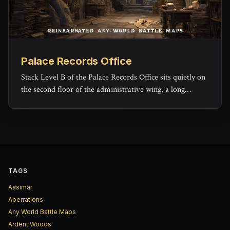
Palace Records Office
Stack Level B of the Palace Records Office sits quietly on
the second floor of the administrative wing, a long
rectangular archive reserved for the paperwork of
governance that no one expects to read again.
TAGS
Aasimar
Aberrations
Any World Battle Maps
Ardent Woods