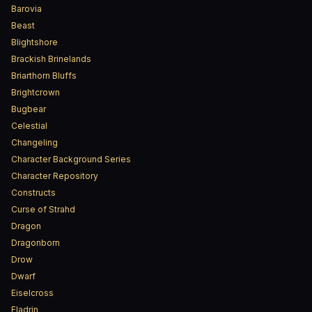
Barovia
Beast
Blightshore
Brackish Brinelands
Briarthorn Bluffs
Brightcrown
Bugbear
Celestial
Changeling
Character Background Series
Character Repository
Constructs
Curse of Strahd
Dragon
Dragonborn
Drow
Dwarf
Eiselcross
Eladrin