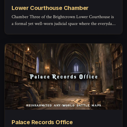
Lower Courthouse Chamber
Chamber Three of the Brightcrown Lower Courthouse is
a formal yet well-worn judicial space where the everyday
machinery of law grinds forward.
Palace Records Office