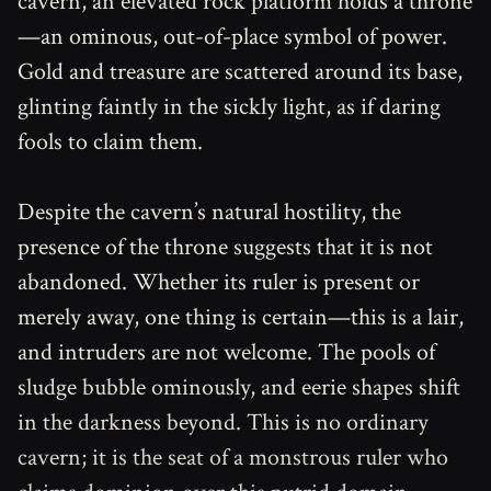
cavern, an elevated rock platform holds a throne
—an ominous, out-of-place symbol of power.
Gold and treasure are scattered around its base,
glinting faintly in the sickly light, as if daring
fools to claim them.
Despite the cavern’s natural hostility, the
presence of the throne suggests that it is not
abandoned. Whether its ruler is present or
merely away, one thing is certain—this is a lair,
and intruders are not welcome. The pools of
sludge bubble ominously, and eerie shapes shift
in the darkness beyond. This is no ordinary
cavern; it is the seat of a monstrous ruler who