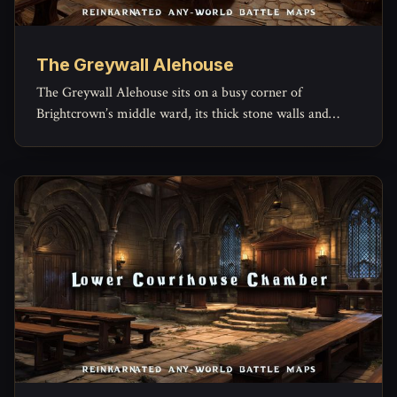
The Greywall Alehouse
The Greywall Alehouse sits on a busy corner of
Brightcrown’s middle ward, its thick stone walls and
timber beams built to outlast both weather and
arguments.