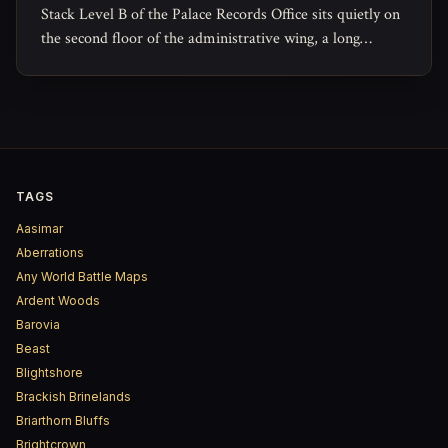
Stack Level B of the Palace Records Office sits quietly on
the second floor of the administrative wing, a long
rectangular archive reserved for the paperwork of
governance that no one expects to read again.
TAGS
Aasimar
Aberrations
Any World Battle Maps
Ardent Woods
Barovia
Beast
Blightshore
Brackish Brinelands
Briarthorn Bluffs
Brightcrown