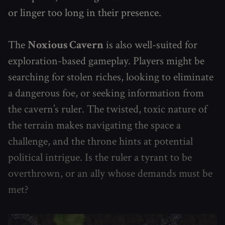
or linger too long in their presence.
The
Noxious Cavern
is also well-suited for
exploration-based gameplay. Players might be
searching for stolen riches, looking to eliminate
a dangerous foe, or seeking information from
the cavern’s ruler. The twisted, toxic nature of
the terrain makes navigating the space a
challenge, and the throne hints at potential
political intrigue. Is the ruler a tyrant to be
overthrown, or an ally whose demands must be
met?