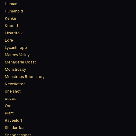
Human
Humanoid
Kenku
Kobold
Lizardfolk
Lore
Lycanthrope
Marrow Valley
Menagerie Coast
Monstrosity
Monstrous Repository
Newsletter
one shot
oozes
Orc
Plant
Ravenloft
Shadar-kai
Shapechanger