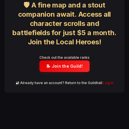
🛡 A fine map and a stout
companion await. Access all
character scrolls and
battlefields for just $5 a month.
Join the Local Heroes!
Check out the available ranks
📝 Join the Guild!
🔐 Already have an account? Return to the Guildhall
Log in