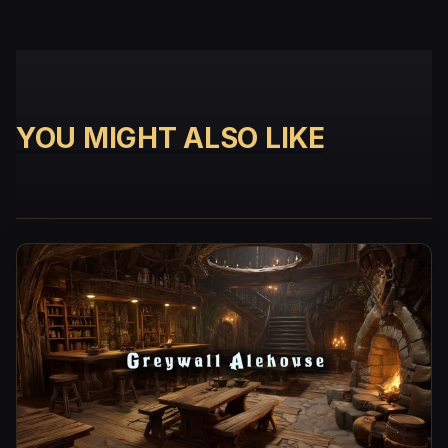
YOU MIGHT ALSO LIKE