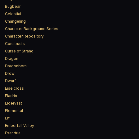
Bugbear
Celestial
Changeling
Character Background Series
Character Repository
Constructs
Curse of Strahd
Dragon
Dragonborn
Drow
Dwarf
Eiselcross
Eladrin
Eldervast
Elemental
Elf
Emberfall Valley
Exandria