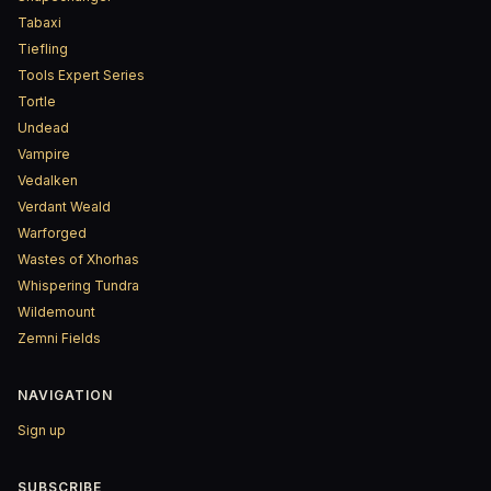
Tabaxi
Tiefling
Tools Expert Series
Tortle
Undead
Vampire
Vedalken
Verdant Weald
Warforged
Wastes of Xhorhas
Whispering Tundra
Wildemount
Zemni Fields
NAVIGATION
Sign up
SUBSCRIBE