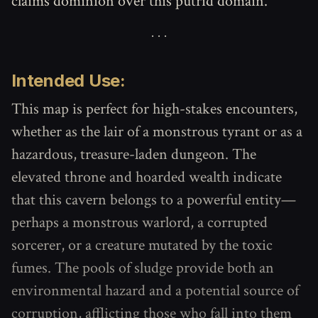
claims dominion over this putrid domain.
Intended Use:
This map is perfect for high-stakes encounters,
whether as the lair of a monstrous tyrant or as a
hazardous, treasure-laden dungeon. The
elevated throne and hoarded wealth indicate
that this cavern belongs to a powerful entity—
perhaps a monstrous warlord, a corrupted
sorcerer, or a creature mutated by the toxic
fumes. The pools of sludge provide both an
environmental hazard and a potential source of
corruption, afflicting those who fall into them