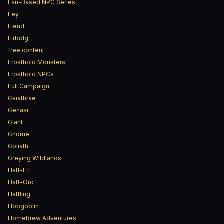
Fan-Based NPC Series
Fey
Fiend
Firbolg
free content
Frosthold Monsters
Frosthold NPCs
Full Campaign
Gaiathrae
Genasi
Giant
Gnome
Goliath
Greying Wildlands
Half-Elf
Half-Orc
Halfling
Hobgoblin
Homebrew Adventures