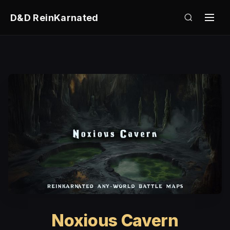
D&D ReinKarnated
Noxious Cavern