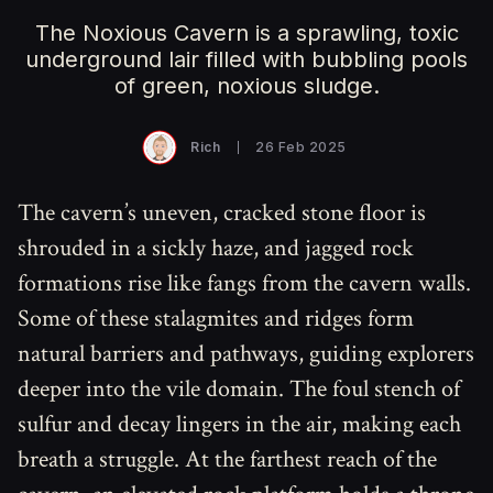
The Noxious Cavern is a sprawling, toxic
underground lair filled with bubbling pools
of green, noxious sludge.
Rich
26 Feb 2025
The cavern’s uneven, cracked stone floor is
shrouded in a sickly haze, and jagged rock
formations rise like fangs from the cavern walls.
Some of these stalagmites and ridges form
natural barriers and pathways, guiding explorers
deeper into the vile domain. The foul stench of
sulfur and decay lingers in the air, making each
breath a struggle. At the farthest reach of the