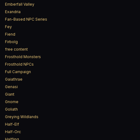
Emberfall Valley
Exandria
Fan-Based NPC Series
Fey
Fiend
Firbolg
free content
Frosthold Monsters
Frosthold NPCs
Full Campaign
Gaiathrae
Genasi
Giant
Gnome
Goliath
Greying Wildlands
Half-Elf
Half-Orc
Halfling