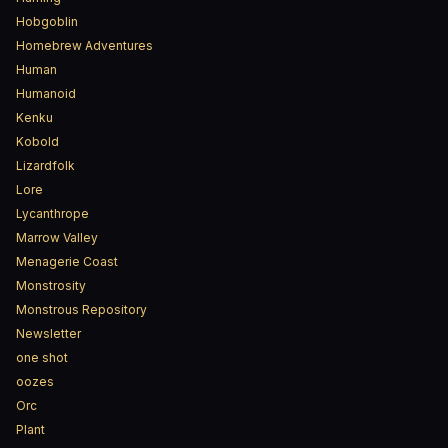
Hobgoblin
Homebrew Adventures
Human
Humanoid
Kenku
Kobold
Lizardfolk
Lore
Lycanthrope
Marrow Valley
Menagerie Coast
Monstrosity
Monstrous Repository
Newsletter
one shot
oozes
Orc
Plant