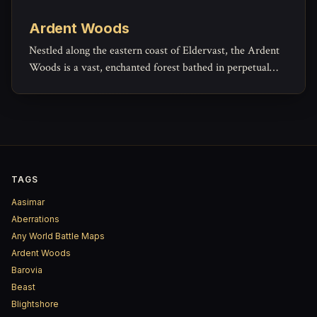
Ardent Woods
Nestled along the eastern coast of Eldervast, the Ardent
Woods is a vast, enchanted forest bathed in perpetual
autumn. Towering trees with gold and copper leaves
form a radiant canopy that glows with soft, otherworldly
light.
TAGS
Aasimar
Aberrations
Any World Battle Maps
Ardent Woods
Barovia
Beast
Blightshore