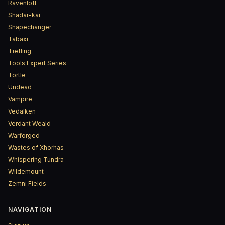
Ravenloft
Shadar-kai
Shapechanger
Tabaxi
Tiefling
Tools Expert Series
Tortle
Undead
Vampire
Vedalken
Verdant Weald
Warforged
Wastes of Xhorhas
Whispering Tundra
Wildemount
Zemni Fields
NAVIGATION