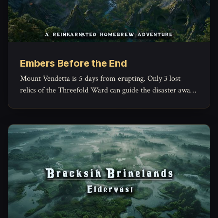
Embers Before the End
Mount Vendetta is 5 days from erupting. Only 3 lost
relics of the Threefold Ward can guide the disaster away
from Emberfall. Our biggest Homebrew Adventure yet.