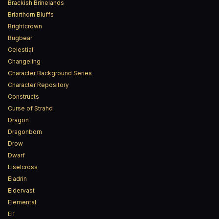
Brackish Brinelands
Briarthorn Bluffs
Brightcrown
Bugbear
Celestial
Changeling
Character Background Series
Character Repository
Constructs
Curse of Strahd
Dragon
Dragonborn
Drow
Dwarf
Eiselcross
Eladrin
Eldervast
Elemental
Elf