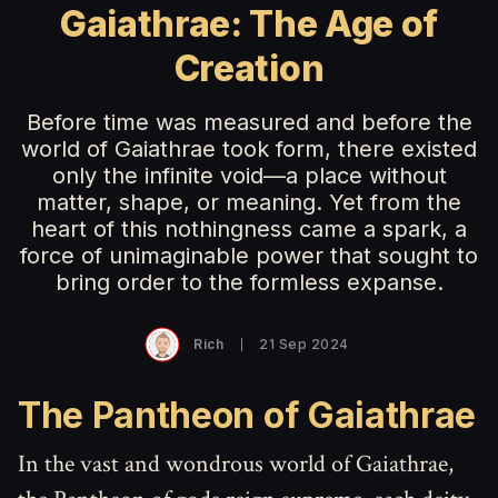
Gaiathrae: The Age of
Creation
Before time was measured and before the
world of Gaiathrae took form, there existed
only the infinite void—a place without
matter, shape, or meaning. Yet from the
heart of this nothingness came a spark, a
force of unimaginable power that sought to
bring order to the formless expanse.
Rich
21 Sep 2024
The Pantheon of Gaiathrae
In the vast and wondrous world of Gaiathrae,