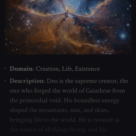
Domain
: Creation, Life, Existence
Description
: Deo is the supreme creator, the
one who forged the world of Gaiathrae from
the primordial void. His boundless energy
shaped the mountains, seas, and skies,
bringing life to the world. He is revered as
the source of all things living, and his