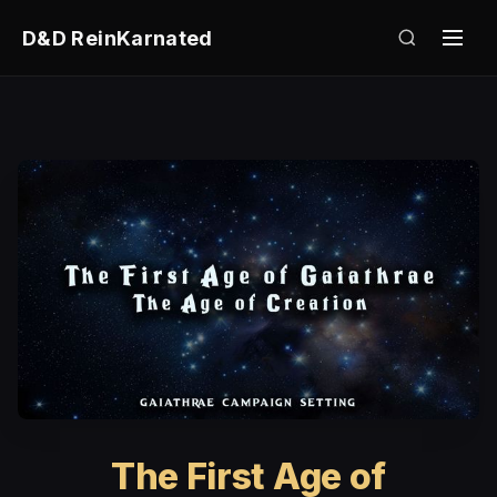
D&D ReinKarnated
The First Age of