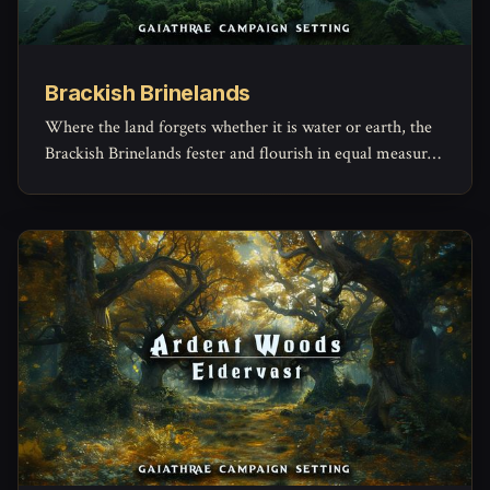
Brackish Brinelands
Where the land forgets whether it is water or earth, the
Brackish Brinelands fester and flourish in equal measure
—an ancient estuary of murky canals, resilient folk, and
secrets lost beneath the peat. Here, decay births life, and
even the still waters whisper of old magic.