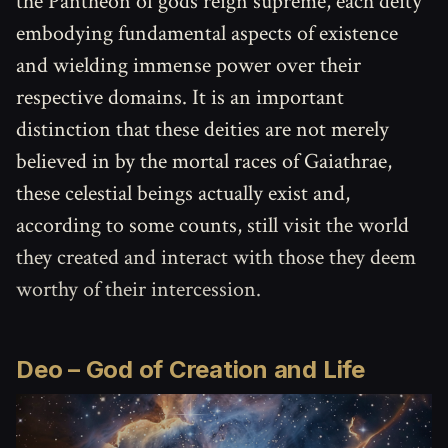
the Pantheon of gods reign supreme, each deity
embodying fundamental aspects of existence
and wielding immense power over their
respective domains. It is an important
distinction that these deities are not merely
believed in by the mortal races of Gaiathrae,
these celestial beings actually exist and,
according to some counts, still visit the world
they created and interact with those they deem
worthy of their intercession.
Deo
–
God of Creation and Life