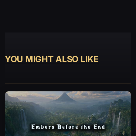
YOU MIGHT ALSO LIKE