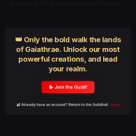
presence is felt in every breath of life across
Gaiathrae.
👑 Only the bold walk the lands
of Gaiathrae. Unlock our most
powerful creations, and lead
your realm.
📝 Join the Guild!
🔐 Already have an account? Return to the Guildhall
Log in