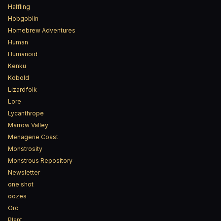
Halfling
Hobgoblin
Homebrew Adventures
Human
Humanoid
Kenku
Kobold
Lizardfolk
Lore
Lycanthrope
Marrow Valley
Menagerie Coast
Monstrosity
Monstrous Repository
Newsletter
one shot
oozes
Orc
Plant