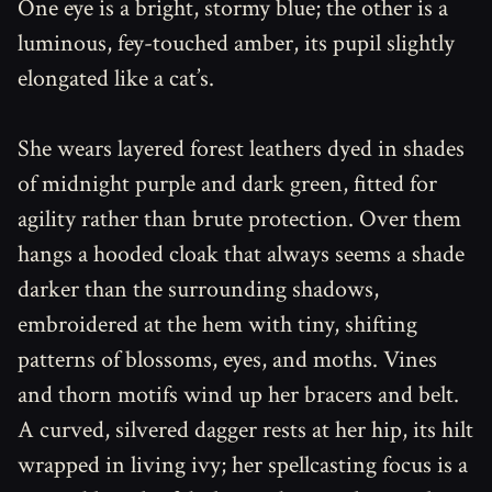
One eye is a bright, stormy blue; the other is a
luminous, fey-touched amber, its pupil slightly
elongated like a cat’s.
She wears layered forest leathers dyed in shades
of midnight purple and dark green, fitted for
agility rather than brute protection. Over them
hangs a hooded cloak that always seems a shade
darker than the surrounding shadows,
embroidered at the hem with tiny, shifting
patterns of blossoms, eyes, and moths. Vines
and thorn motifs wind up her bracers and belt.
A curved, silvered dagger rests at her hip, its hilt
wrapped in living ivy; her spellcasting focus is a