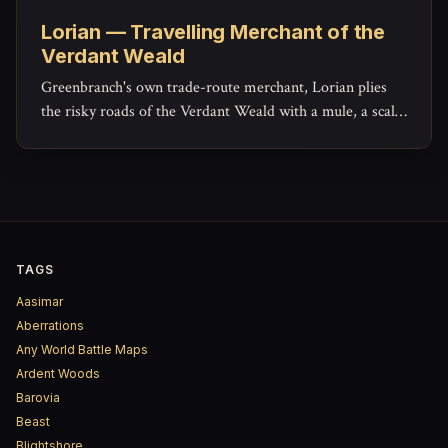
Lorian — Travelling Merchant of the
Verdant Weald
Greenbranch's own trade-route merchant, Lorian plies
the risky roads of the Verdant Weald with a mule, a scale,
and a ledger that hides more generosity than his haggling
lets on.
TAGS
Aasimar
Aberrations
Any World Battle Maps
Ardent Woods
Barovia
Beast
Blightshore