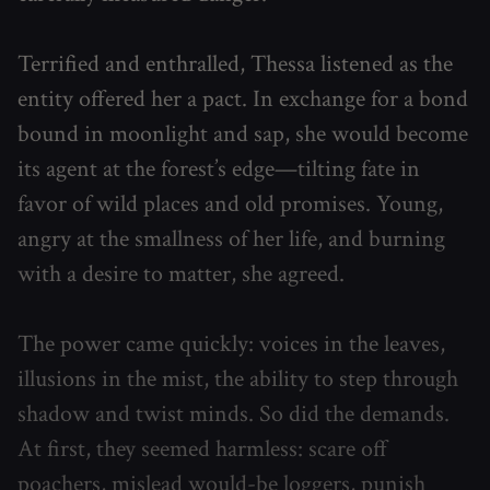
Terrified and enthralled, Thessa listened as the
entity offered her a pact. In exchange for a bond
bound in moonlight and sap, she would become
its agent at the forest’s edge—tilting fate in
favor of wild places and old promises. Young,
angry at the smallness of her life, and burning
with a desire to matter, she agreed.
The power came quickly: voices in the leaves,
illusions in the mist, the ability to step through
shadow and twist minds. So did the demands.
At first, they seemed harmless: scare off
poachers, mislead would-be loggers, punish