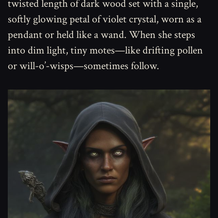
twisted length of dark wood set with a single,
softly glowing petal of violet crystal, worn as a
pendant or held like a wand. When she steps
into dim light, tiny motes—like drifting pollen
or will-o’-wisps—sometimes follow.