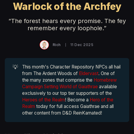
Warlock of the Archfey
“The forest hears every promise. The fey
remember every loophole.”
Rich
11 Dec 2025
💡
This month's Character Repository NPCs all hail
from The Ardent Woods of
Eldervast
. One of
the many zones that comprise the
Homebrew
Campaign Setting World of Gaiathrae
available
exclusively to our top tier supporters of the
Heroes of the Realm
! Become a
Hero of the
Realm
today for full access Gaiathrae and all
other content from D&D ReinKarnated!