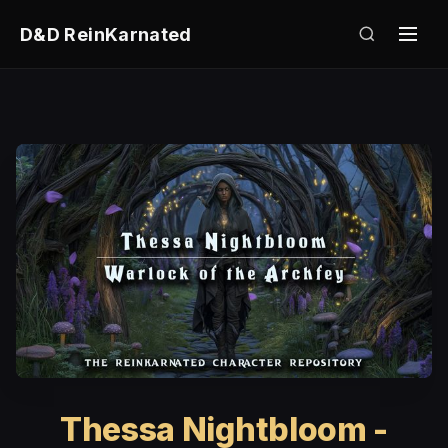
D&D ReinKarnated
Thessa Nightbloom -