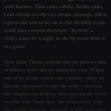
cruel hunters. Then came subtler, harder tasks.
Lead certain travelers to certain clearings. Allow
a particular tree to be cut so that its fallen trunk
could dam a stream elsewhere. “Borrow” a
child’s name for a night, so the fey could wear it
in a game.
Over time, Thessa realized that her patron’s idea
of balance didn’t always match her own. When
one of its whims nearly cost a nearby village its
harvest, she quietly broke the order—warning
the villagers and helping them appease the forest
another way. Since then, her relationship with
the archfey has been…strained. It still grants her