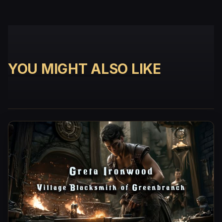
YOU MIGHT ALSO LIKE