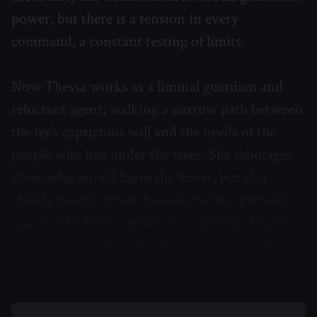
power, but there is a tension in every
command, a constant testing of limits.
Now Thessa works as a liminal guardian and
reluctant agent, walking a narrow path between
the fey’s capricious will and the needs of the
people who live under the trees. She sabotages
those who would harm the forest, but also
shields mortals from the worst of her patron’s
games. The forest speaks through her; she just
doesn’t always pass the message along exactly as
it was given.