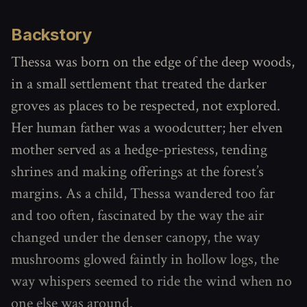
Backstory
Thessa was born on the edge of the deep woods,
in a small settlement that treated the darker
groves as places to be respected, not explored.
Her human father was a woodcutter; her elven
mother served as a hedge-priestess, tending
shrines and making offerings at the forest’s
margins. As a child, Thessa wandered too far
and too often, fascinated by the way the air
changed under the denser canopy, the way
mushrooms glowed faintly in hollow logs, the
way whispers seemed to ride the wind when no
one else was around.