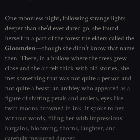
One moonless night, following strange lights
deeper than she’d ever dared go, she found
herself in a part of the forest the elders called the
Gloomden
—though she didn’t know that name
then. There, in a hollow where the trees grew
close and the air felt thick with old stories, she
met something that was not quite a person and
not quite a beast: an archfey who appeared as a
figure of shifting petals and antlers, eyes like
twin moons drowned in ink. It spoke to her
without words, filling her with impressions:
bargains, blooming, thorns, laughter, and
carefully measured danger.