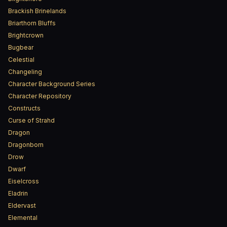
Brackish Brinelands
Briarthorn Bluffs
Brightcrown
Bugbear
Celestial
Changeling
Character Background Series
Character Repository
Constructs
Curse of Strahd
Dragon
Dragonborn
Drow
Dwarf
Eiselcross
Eladrin
Eldervast
Elemental