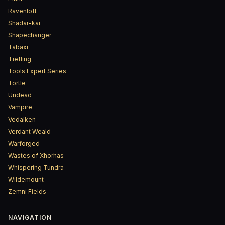
Ravenloft
Shadar-kai
Shapechanger
Tabaxi
Tiefling
Tools Expert Series
Tortle
Undead
Vampire
Vedalken
Verdant Weald
Warforged
Wastes of Xhorhas
Whispering Tundra
Wildemount
Zemni Fields
NAVIGATION