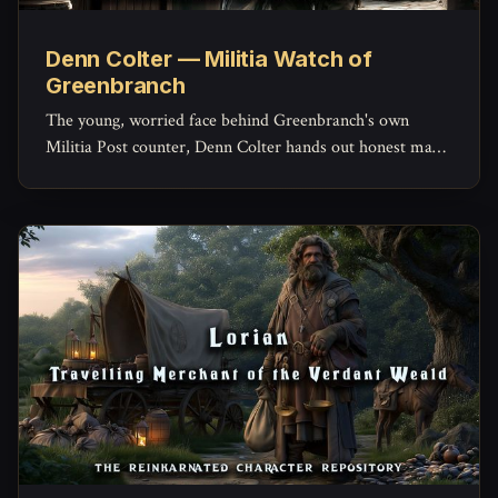
Denn Colter — Militia Watch of
Greenbranch
The young, worried face behind Greenbranch's own
Militia Post counter, Denn Colter hands out honest maps,
keeps the missing-persons list current, and quietly doubts
his commander more than he'd ever admit.