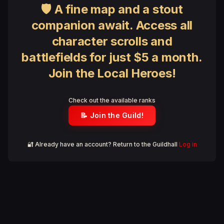
🛡 A fine map and a stout
companion await. Access all
character scrolls and
battlefields for just $5 a month.
Join the Local Heroes!
Check out the available ranks
📝 Join the Guild!
🔐 Already have an account? Return to the Guildhall
Log in