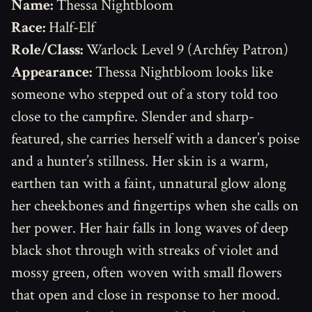
Name:
Thessa Nightbloom
Race:
Half-Elf
Role/Class:
Warlock Level 9 (Archfey Patron)
Appearance:
Thessa Nightbloom looks like
someone who stepped out of a story told too
close to the campfire. Slender and sharp-
featured, she carries herself with a dancer’s poise
and a hunter’s stillness. Her skin is a warm,
earthen tan with a faint, unnatural glow along
her cheekbones and fingertips when she calls on
her power. Her hair falls in long waves of deep
black shot through with streaks of violet and
mossy green, often woven with small flowers
that open and close in response to her mood.