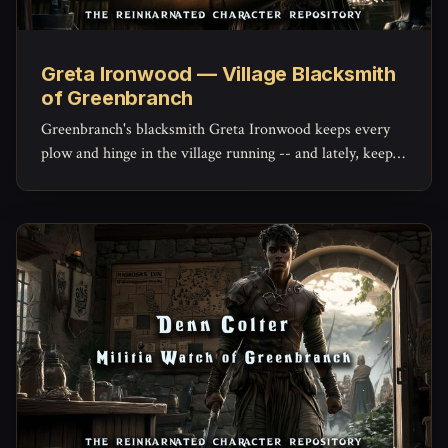
Greta Ironwood — Village Blacksmith
of Greenbranch
Greenbranch's blacksmith Greta Ironwood keeps every
plow and hinge in the village running -- and lately, keeps
the militia's mended blades holding an edge, with a quiet
stockpile of her own she hasn't told anyone about.