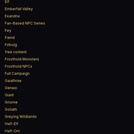
Elf
Emberfall Valley
Exandria
Fan-Based NPC Series
Fey
Fiend
Firbolg
free content
Frosthold Monsters
Frosthold NPCs
Full Campaign
Gaiathrae
Genasi
Giant
Gnome
Goliath
Greying Wildlands
Half-Elf
Half-Orc