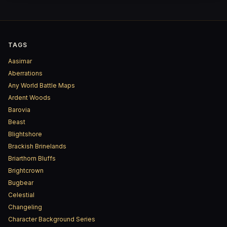
TAGS
Aasimar
Aberrations
Any World Battle Maps
Ardent Woods
Barovia
Beast
Blightshore
Brackish Brinelands
Briarthorn Bluffs
Brightcrown
Bugbear
Celestial
Changeling
Character Background Series