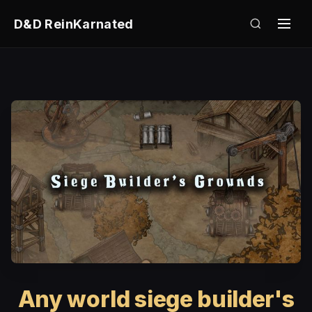
D&D ReinKarnated
Any world siege builder's