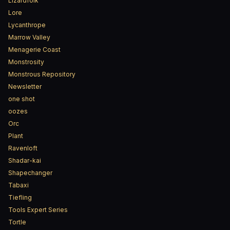
Lizardfolk
Lore
Lycanthrope
Marrow Valley
Menagerie Coast
Monstrosity
Monstrous Repository
Newsletter
one shot
oozes
Orc
Plant
Ravenloft
Shadar-kai
Shapechanger
Tabaxi
Tiefling
Tools Expert Series
Tortle