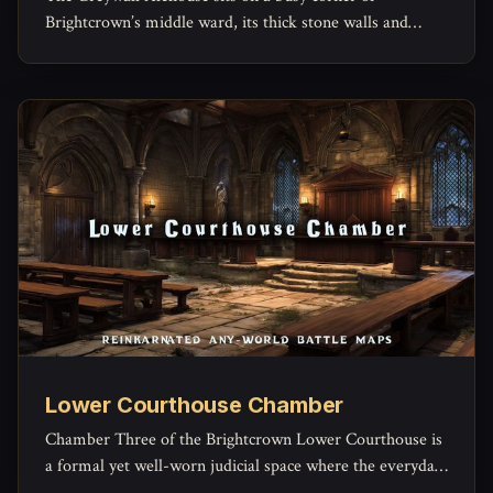
Brightcrown’s middle ward, its thick stone walls and
timber beams built to outlast both weather and
arguments.
Lower Courthouse Chamber
Chamber Three of the Brightcrown Lower Courthouse is
a formal yet well-worn judicial space where the everyday
machinery of law grinds forward.