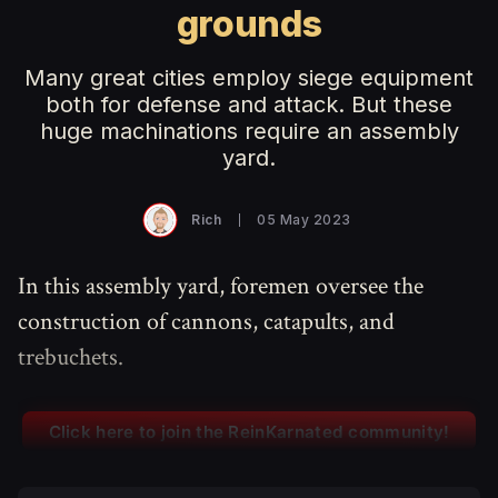
grounds
Many great cities employ siege equipment
both for defense and attack. But these
huge machinations require an assembly
yard.
Rich
05 May 2023
In this assembly yard, foremen oversee the
construction of cannons, catapults, and
trebuchets.
Click here to join the ReinKarnated community!