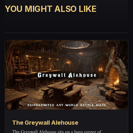
YOU MIGHT ALSO LIKE
The Greywall Alehouse
The Greywall Alehouse sits on a busy corner of