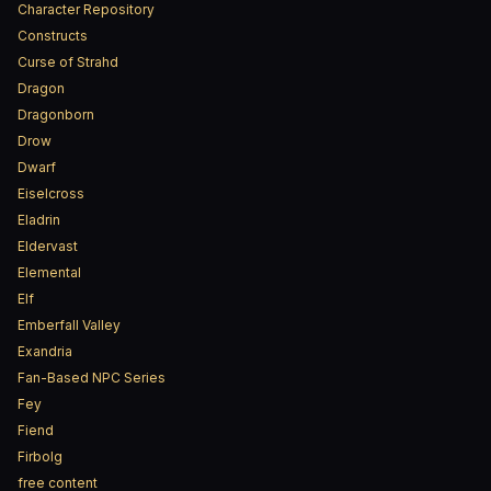
Character Repository
Constructs
Curse of Strahd
Dragon
Dragonborn
Drow
Dwarf
Eiselcross
Eladrin
Eldervast
Elemental
Elf
Emberfall Valley
Exandria
Fan-Based NPC Series
Fey
Fiend
Firbolg
free content