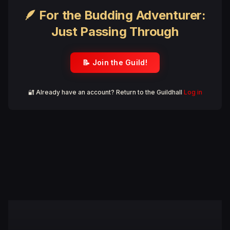
🪶 For the Budding Adventurer:
Just Passing Through
📝 Join the Guild!
🔐 Already have an account? Return to the Guildhall
Log in