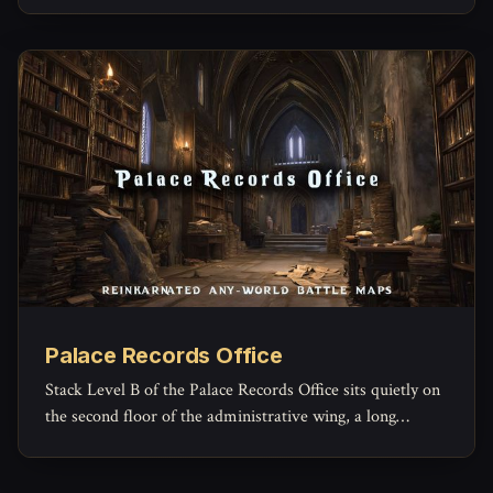
Palace Records Office
Stack Level B of the Palace Records Office sits quietly on
the second floor of the administrative wing, a long
rectangular archive reserved for the paperwork of
governance that no one expects to read again.