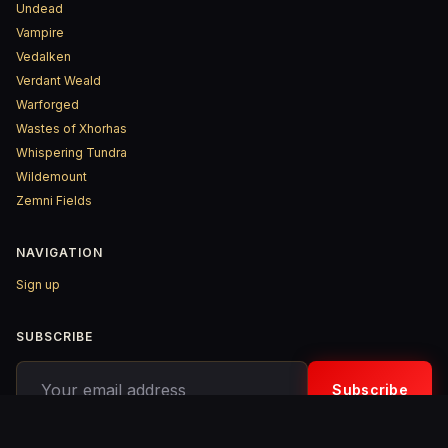
Undead
Vampire
Vedalken
Verdant Weald
Warforged
Wastes of Xhorhas
Whispering Tundra
Wildemount
Zemni Fields
NAVIGATION
Sign up
SUBSCRIBE
Your email address
Subscribe