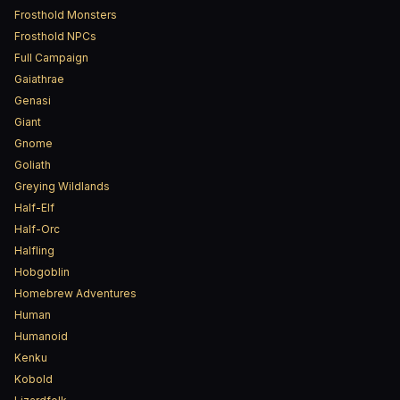
Frosthold Monsters
Frosthold NPCs
Full Campaign
Gaiathrae
Genasi
Giant
Gnome
Goliath
Greying Wildlands
Half-Elf
Half-Orc
Halfling
Hobgoblin
Homebrew Adventures
Human
Humanoid
Kenku
Kobold