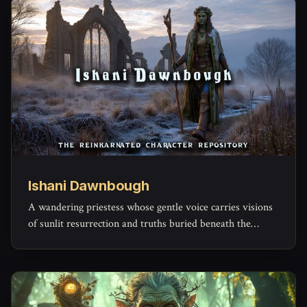
Ishani Dawnbough
A wandering priestess whose gentle voice carries visions
of sunlit resurrection and truths buried beneath the
weight of sorrow.