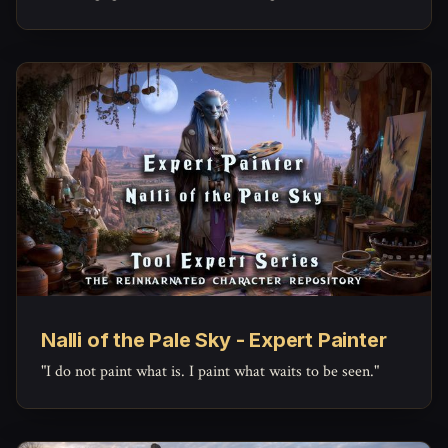
Nalli of the Pale Sky - Expert Painter
"I do not paint what is. I paint what waits to be seen."