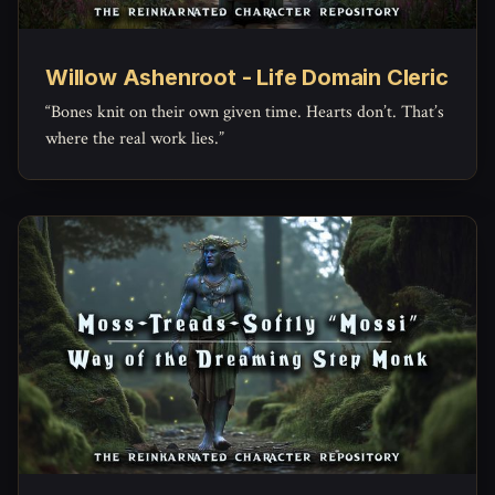
Willow Ashenroot - Life Domain Cleric
“Bones knit on their own given time. Hearts don’t. That’s
where the real work lies.”