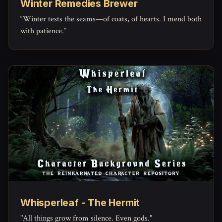
Winter Remedies Brewer
“Winter tests the seams—of coats, of hearts. I mend both
with patience.”
Whisperleaf - The Hermit
"All things grow from silence. Even gods."