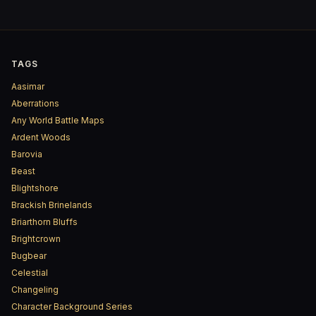
TAGS
Aasimar
Aberrations
Any World Battle Maps
Ardent Woods
Barovia
Beast
Blightshore
Brackish Brinelands
Briarthorn Bluffs
Brightcrown
Bugbear
Celestial
Changeling
Character Background Series