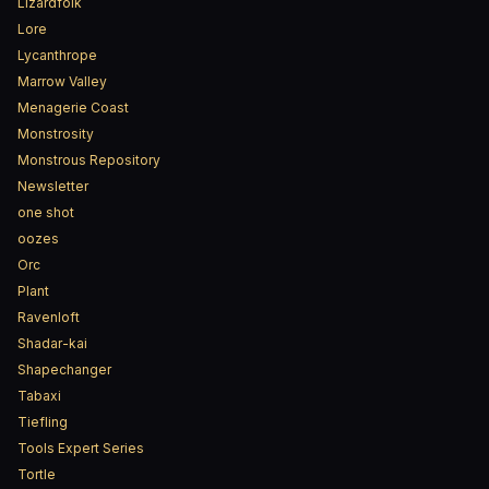
Lizardfolk
Lore
Lycanthrope
Marrow Valley
Menagerie Coast
Monstrosity
Monstrous Repository
Newsletter
one shot
oozes
Orc
Plant
Ravenloft
Shadar-kai
Shapechanger
Tabaxi
Tiefling
Tools Expert Series
Tortle