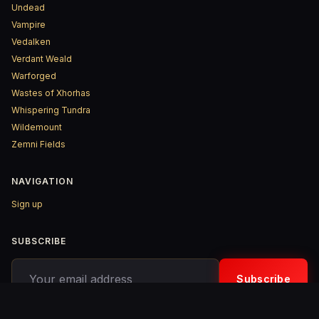
Undead
Vampire
Vedalken
Verdant Weald
Warforged
Wastes of Xhorhas
Whispering Tundra
Wildemount
Zemni Fields
NAVIGATION
Sign up
SUBSCRIBE
Your email address
Subscribe