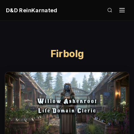
D&D ReinKarnated
Firbolg