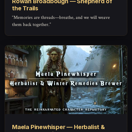
Rowan Broadbough — Shepherd of
the Trails
“Memories are threads—breathe, and we will weave
them back together.”
Maela Pinewhisper — Herbalist &