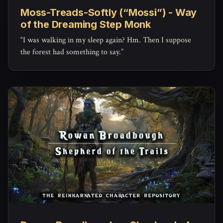
Moss-Treads-Softly (“Mossi”) - Way
of the Dreaming Step Monk
“I was walking in my sleep again? Hm. Then I suppose
the forest had something to say.”