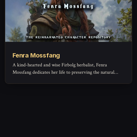
Fenra Mossfang
A kind-hearted and wise Firbolg herbalist, Fenra
Mossfang dedicates her life to preserving the natural
beauty of the Verdant Weald while tending to the wounds
and illnesses of those in need.