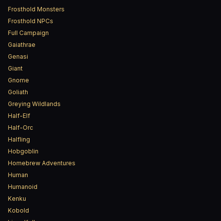
Frosthold Monsters
Frosthold NPCs
Full Campaign
Gaiathrae
Genasi
Giant
Gnome
Goliath
Greying Wildlands
Half-Elf
Half-Orc
Halfling
Hobgoblin
Homebrew Adventures
Human
Humanoid
Kenku
Kobold