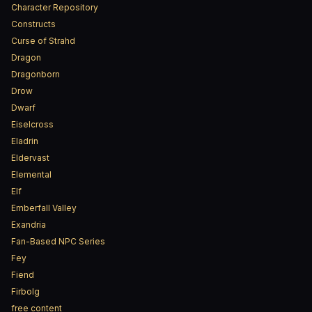
Character Repository
Constructs
Curse of Strahd
Dragon
Dragonborn
Drow
Dwarf
Eiselcross
Eladrin
Eldervast
Elemental
Elf
Emberfall Valley
Exandria
Fan-Based NPC Series
Fey
Fiend
Firbolg
free content