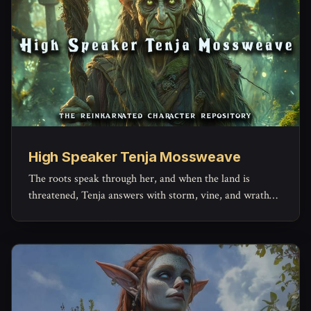
High Speaker Tenja Mossweave
The roots speak through her, and when the land is
threatened, Tenja answers with storm, vine, and wrath
older than kings.