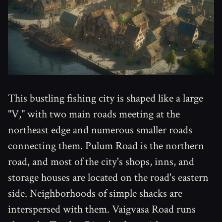
This bustling fishing city is shaped like a large
"V," with two main roads meeting at the
northeast edge and numerous smaller roads
connecting them. Pulum Road is the northern
road, and most of the city's shops, inns, and
storage houses are located on the road's eastern
side. Neighborhoods of simple shacks are
interspersed with them. Vaigvasa Road runs