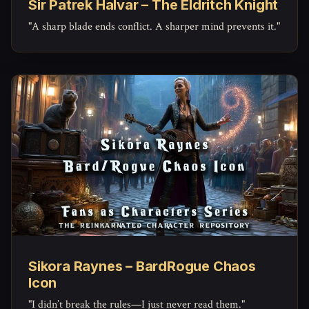
Sir Patrek Halvar – The Eldritch Knight
"A sharp blade ends conflict. A sharper mind prevents it."
Sikora Raynes – BardRogue Chaos
Icon
"I didn’t break the rules—I just never read them."