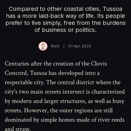
Compared to other coastal cities, Tussoa
has a more laid-back way of life. Its people
prefer to live simply, free from the burdens
of business or politics.
Rich
01 Apr 2023
Centuries after the creation of the Clovis
Concord, Tussoa has developed into a
respectable city. The central district where the
city's two main streets intersect is characterized
by modern and larger structures, as well as busy
streets. However, the outer regions are still
dominated by simple homes made of river reeds
and straw.