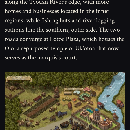
along the Tyodan River's edge, with more
homes and businesses located in the inner
regions, while fishing huts and river logging
stations line the southern, outer side. The two
roads converge at Lotoe Plaza, which houses the
Olo, a repurposed temple of Uk'otoa that now
serves as the marquis's court.