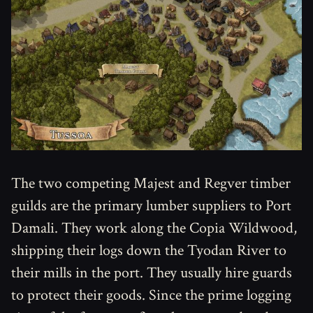
The two competing Majest and Regver timber
guilds are the primary lumber suppliers to Port
Damali. They work along the Copia Wildwood,
shipping their logs down the Tyodan River to
their mills in the port. They usually hire guards
to protect their goods. Since the prime logging