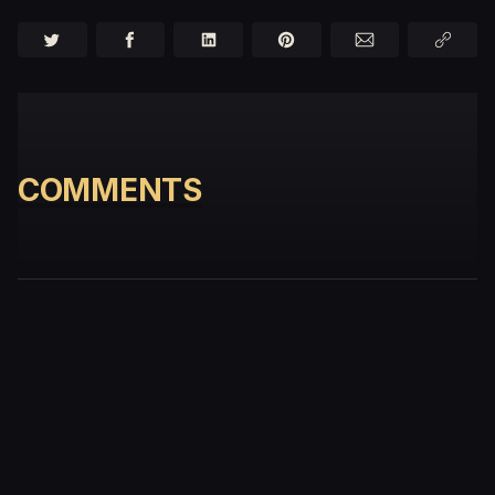
COMMENTS