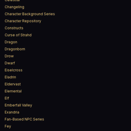
Changeling
Character Background Series
Character Repository
Constructs
Curse of Strahd
Dragon
Dragonborn
Drow
Dwarf
Eiselcross
Eladrin
Eldervast
Elemental
Elf
Emberfall Valley
Exandria
Fan-Based NPC Series
Fey