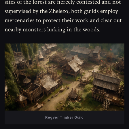
sites of the forest are fiercely contested and not
supervised by the Zhelezo, both guilds employ
mercenaries to protect their work and clear out
nearby monsters lurking in the woods.
Regver Timber Guild