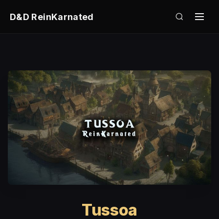
D&D ReinKarnated
Tussoa