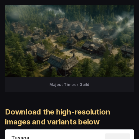
Majest Timber Guild
Download the high-resolution
images and variants below
Tussoa