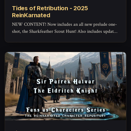
Tides of Retribution - 2025
ReinKarnated
NEW CONTENT! Now includes an all new prelude one-
shot, the Sharkfeather Scout Hunt! Also includes updated
maps and assets.