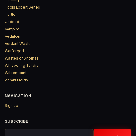
Tools Expert Series
Tortle
Undead
Vampire
Vedalken
Verdant Weald
Warforged
Wastes of Xhorhas
Whispering Tundra
Wildemount
Zemni Fields
NAVIGATION
Sign up
SUBSCRIBE
Your email address