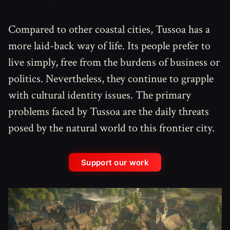
Compared to other coastal cities, Tussoa has a
more laid-back way of life. Its people prefer to
live simply, free from the burdens of business or
politics. Nevertheless, they continue to grapple
with cultural identity issues. The primary
problems faced by Tussoa are the daily threats
posed by the natural world to this frontier city.
Support our work