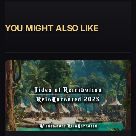
YOU MIGHT ALSO LIKE