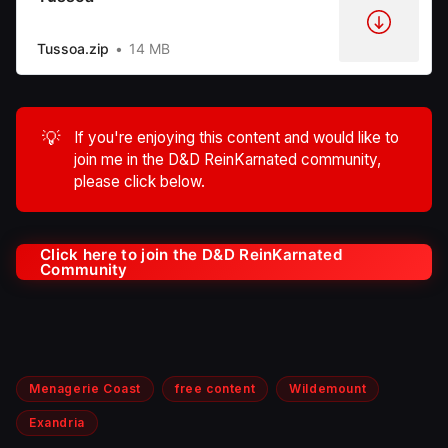
Tussoa.zip
14 MB
💡
If you're enjoying this content and would like to
join me in the D&D ReinKarnated community,
please click below.
Click here to join the D&D ReinKarnated
Community
Menagerie Coast
free content
Wildemount
Exandria