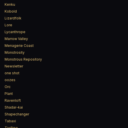
Kenku
Kobold
Lizardfolk
Lore
Lycanthrope
Marrow Valley
Menagerie Coast
Monstrosity
Monstrous Repository
Newsletter
one shot
oozes
Orc
Plant
Ravenloft
Shadar-kai
Shapechanger
Tabaxi
Tiefling