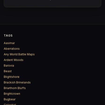
TAGS
Aasimar
Aberrations
Any World Battle Maps
Ardent Woods
Barovia
Beast
Blightshore
Brackish Brinelands
Briarthorn Bluffs
Brightcrown
Bugbear
Celestial