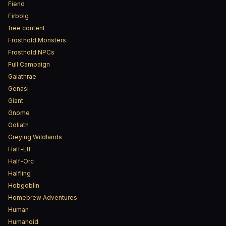
Fiend
Firbolg
free content
Frosthold Monsters
Frosthold NPCs
Full Campaign
Gaiathrae
Genasi
Giant
Gnome
Goliath
Greying Wildlands
Half-Elf
Half-Orc
Halfling
Hobgoblin
Homebrew Adventures
Human
Humanoid