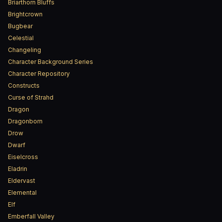
Briarthorn Bluffs
Brightcrown
Bugbear
Celestial
Changeling
Character Background Series
Character Repository
Constructs
Curse of Strahd
Dragon
Dragonborn
Drow
Dwarf
Eiselcross
Eladrin
Eldervast
Elemental
Elf
Emberfall Valley