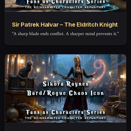
Sir Patrek Halvar – The Eldritch Knight
"A sharp blade ends conflict. A sharper mind prevents it."