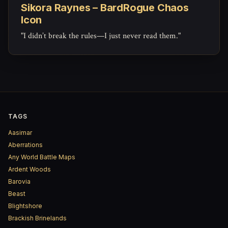
Sikora Raynes – BardRogue Chaos
Icon
"I didn’t break the rules—I just never read them."
TAGS
Aasimar
Aberrations
Any World Battle Maps
Ardent Woods
Barovia
Beast
Blightshore
Brackish Brinelands