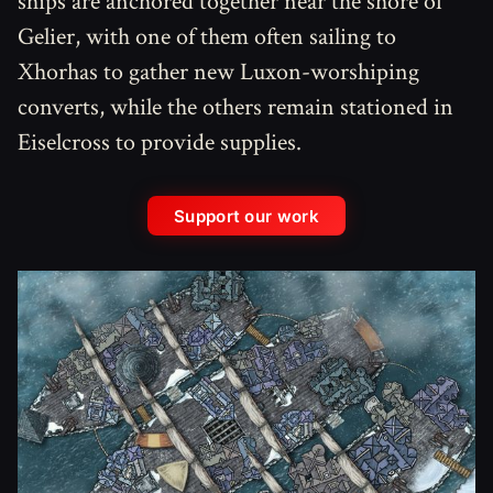
ships are anchored together near the shore of
Gelier, with one of them often sailing to
Xhorhas to gather new Luxon-worshiping
converts, while the others remain stationed in
Eiselcross to provide supplies.
Support our work