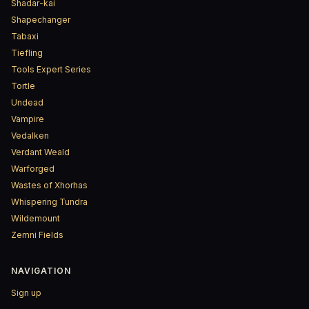
Shadar-kai
Shapechanger
Tabaxi
Tiefling
Tools Expert Series
Tortle
Undead
Vampire
Vedalken
Verdant Weald
Warforged
Wastes of Xhorhas
Whispering Tundra
Wildemount
Zemni Fields
NAVIGATION
Sign up