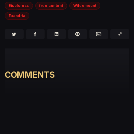
Eiselcross
free content
Wildemount
Exandria
COMMENTS