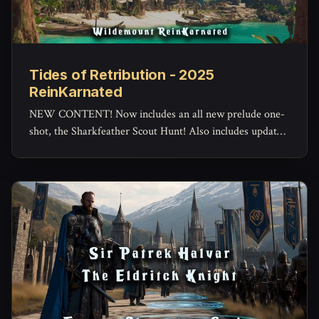
Tides of Retribution - 2025
ReinKarnated
NEW CONTENT! Now includes an all new prelude one-
shot, the Sharkfeather Scout Hunt! Also includes updated
maps and assets.