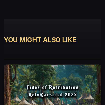
YOU MIGHT ALSO LIKE