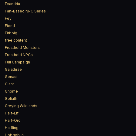
Exandria
Fan-Based NPC Series
Fey
Fiend
Firbolg
free content
Frosthold Monsters
Frosthold NPCs
Full Campaign
Gaiathrae
Genasi
Giant
Gnome
Goliath
Greying Wildlands
Half-Elf
Half-Orc
Halfling
Hobgoblin