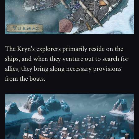
The Kryn's explorers primarily reside on the
ships, and when they venture out to search for
allies, they bring along necessary provisions
from the boats.