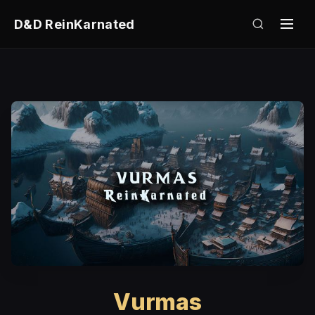
D&D ReinKarnated
Vurmas