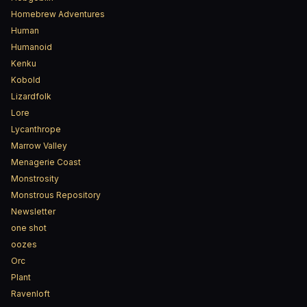
Homebrew Adventures
Human
Humanoid
Kenku
Kobold
Lizardfolk
Lore
Lycanthrope
Marrow Valley
Menagerie Coast
Monstrosity
Monstrous Repository
Newsletter
one shot
oozes
Orc
Plant
Ravenloft