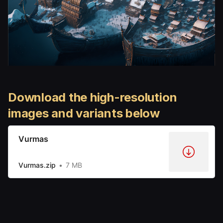
Download the high-resolution
images and variants below
Vurmas
Vurmas.zip
7 MB