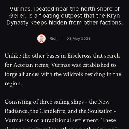
Vurmas, located near the north shore of
Gelier, is a floating outpost that the Kryn
Dynasty keeps hidden from other factions.
Rich
03 May 2023
Unlike the other bases in Eiselcross that search
for Aeorian items, Vurmas was established to
forge alliances with the wildfolk residing in the
region.
Consisting of three sailing ships - the New
Radiance, the Candlefire, and the Soulsailor -
Vurmas is not a traditional settlement. These