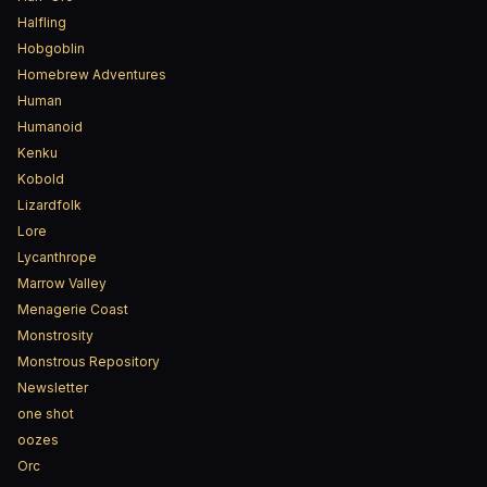
Halfling
Hobgoblin
Homebrew Adventures
Human
Humanoid
Kenku
Kobold
Lizardfolk
Lore
Lycanthrope
Marrow Valley
Menagerie Coast
Monstrosity
Monstrous Repository
Newsletter
one shot
oozes
Orc