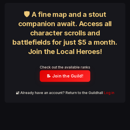
🛡 A fine map and a stout
companion await. Access all
character scrolls and
battlefields for just $5 a month.
Join the Local Heroes!
Check out the available ranks
📝 Join the Guild!
🔐 Already have an account? Return to the Guildhall
Log in