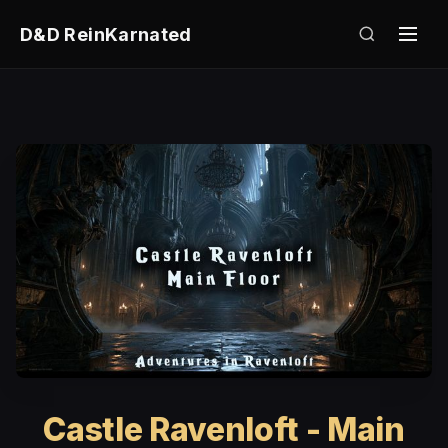
D&D ReinKarnated
Castle Ravenloft - Main