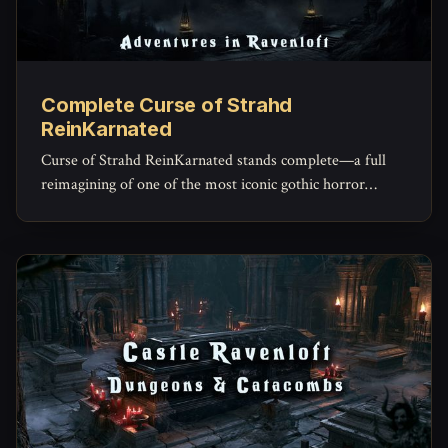
Complete Curse of Strahd
ReinKarnated
Curse of Strahd ReinKarnated stands complete—a full
reimagining of one of the most iconic gothic horror
campaigns ever written.