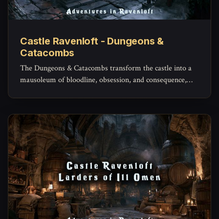
Castle Ravenloft - Dungeons &
Catacombs
The Dungeons & Catacombs transform the castle into a
mausoleum of bloodline, obsession, and consequence,
where the dead are not simply buried, but kept.