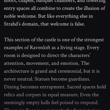
doors, chapels, banquet chambers, and towering
entry spaces all combine to create the illusion of
noble welcome. But like everything else in
Strahd’s domain, that welcome is false.
This section of the castle is one of the strongest
examples of Ravenloft as a living stage. Every
room is designed to direct the characters’
attention, movement, and emotion. The
architecture is grand and ceremonial, but it is
never neutral. Statues become guardians.
Dining becomes entrapment. Sacred spaces hold
relics and corpses in equal measure. Even the
seemingly empty halls feel poised to respond.