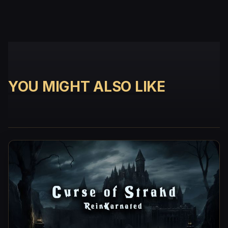
YOU MIGHT ALSO LIKE