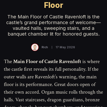
Floor
The Main Floor of Castle Ravenloft is the
castle’s grand performance of welcome—
vaulted halls, sweeping stairs, and a
banquet chamber lit for honored guests.
Rich
17 May 2026
The
Main Floor of Castle Ravenloft
is where
the castle first reveals its full personality. If the
outer walls are Ravenloft’s warning, the main
floor is its performance. Great doors open of
their own accord. Organ music rolls through the
halls. Vast staircases, dragon guardians, bronze