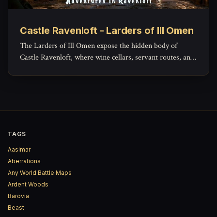
Castle Ravenloft - Larders of Ill Omen
The Larders of Ill Omen expose the hidden body of
Castle Ravenloft, where wine cellars, servant routes, and
lower workspaces reveal the grim machinery beneath the
castle’s noble façade.
TAGS
Aasimar
Aberrations
Any World Battle Maps
Ardent Woods
Barovia
Beast