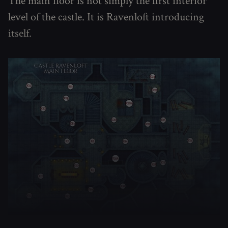
The main floor is not simply the first interior
level of the castle. It is Ravenloft introducing
itself.