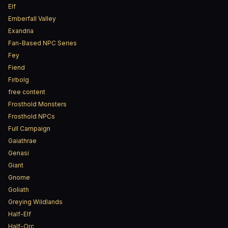
Elf
Emberfall Valley
Exandria
Fan-Based NPC Series
Fey
Fiend
Firbolg
free content
Frosthold Monsters
Frosthold NPCs
Full Campaign
Gaiathrae
Genasi
Giant
Gnome
Goliath
Greying Wildlands
Half-Elf
Half-Orc