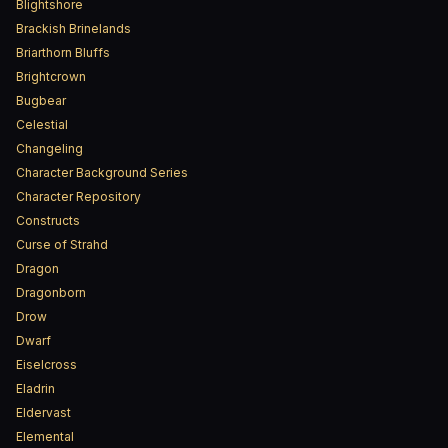
Blightshore
Brackish Brinelands
Briarthorn Bluffs
Brightcrown
Bugbear
Celestial
Changeling
Character Background Series
Character Repository
Constructs
Curse of Strahd
Dragon
Dragonborn
Drow
Dwarf
Eiselcross
Eladrin
Eldervast
Elemental