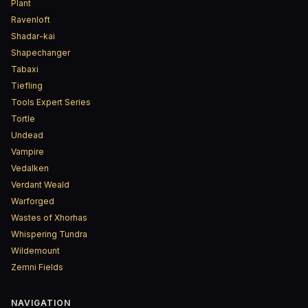
Plant
Ravenloft
Shadar-kai
Shapechanger
Tabaxi
Tiefling
Tools Expert Series
Tortle
Undead
Vampire
Vedalken
Verdant Weald
Warforged
Wastes of Xhorhas
Whispering Tundra
Wildemount
Zemni Fields
NAVIGATION