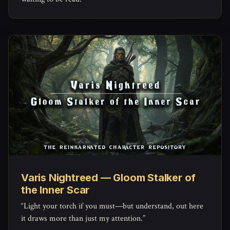
Varis Nightreed — Gloom Stalker of
the Inner Scar
“Light your torch if you must—but understand, out here
it draws more than just my attention.”