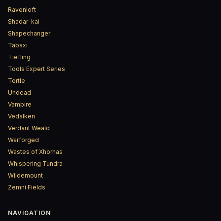
Ravenloft
Shadar-kai
Shapechanger
Tabaxi
Tiefling
Tools Expert Series
Tortle
Undead
Vampire
Vedalken
Verdant Weald
Warforged
Wastes of Xhorhas
Whispering Tundra
Wildemount
Zemni Fields
NAVIGATION