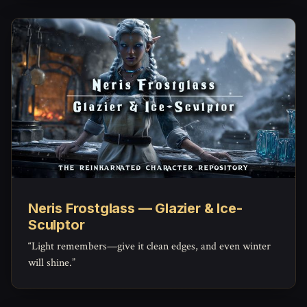
Neris Frostglass — Glazier & Ice-
Sculptor
“Light remembers—give it clean edges, and even winter
will shine.”