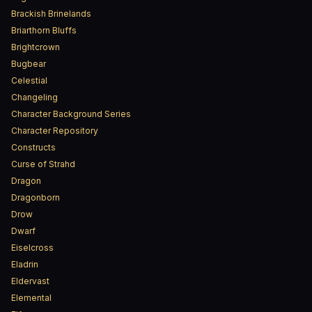
Brackish Brinelands
Briarthorn Bluffs
Brightcrown
Bugbear
Celestial
Changeling
Character Background Series
Character Repository
Constructs
Curse of Strahd
Dragon
Dragonborn
Drow
Dwarf
Eiselcross
Eladrin
Eldervast
Elemental