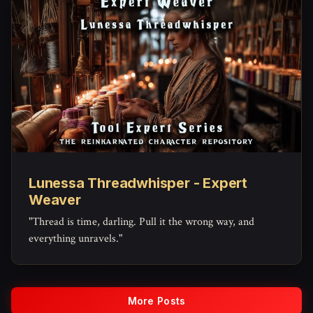
Lunessa Threadwhisper - Expert
Weaver
"Thread is time, darling. Pull it the wrong way, and
everything unravels."
More Posts