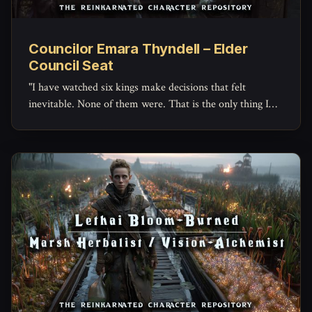
Councilor Emara Thyndell – Elder
Council Seat
"I have watched six kings make decisions that felt
inevitable. None of them were. That is the only thing I
have ever found genuinely comforting."