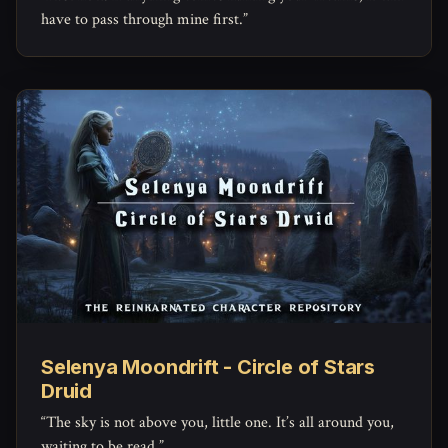
have to pass through mine first.”
Selenya Moondrift - Circle of Stars
Druid
“The sky is not above you, little one. It’s all around you,
waiting to be read.”