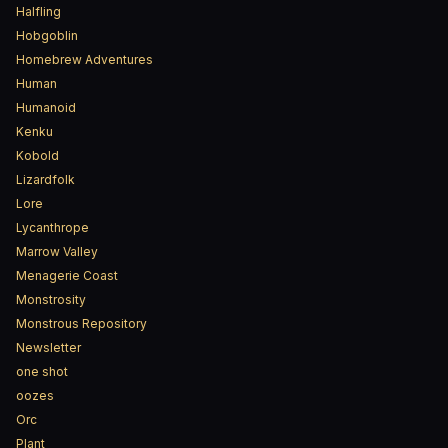
Halfling
Hobgoblin
Homebrew Adventures
Human
Humanoid
Kenku
Kobold
Lizardfolk
Lore
Lycanthrope
Marrow Valley
Menagerie Coast
Monstrosity
Monstrous Repository
Newsletter
one shot
oozes
Orc
Plant