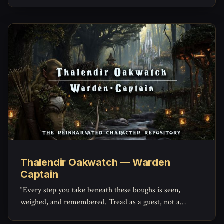
Thalendir Oakwatch — Warden
Captain
“Every step you take beneath these boughs is seen,
weighed, and remembered. Tread as a guest, not a
conqueror.”