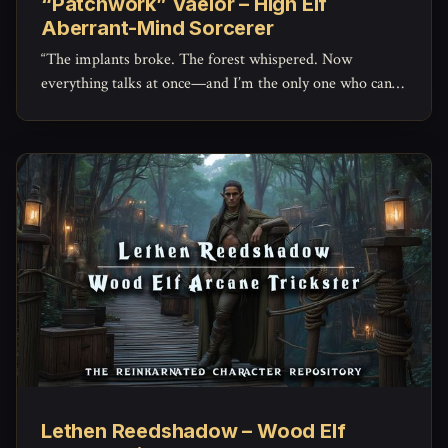
“Patchwork” Vaelor – High Elf
Aberrant-Mind Sorcerer
“The implants broke. The forest whispered. Now
everything talks at once—and I’m the only one who can
hear it.”
Lethen Reedshadow – Wood Elf