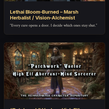
Lethai Bloom-Burned – Marsh
Herbalist / Vision-Alchemist
“Every cure opens a door. I decide which ones stay shut.”