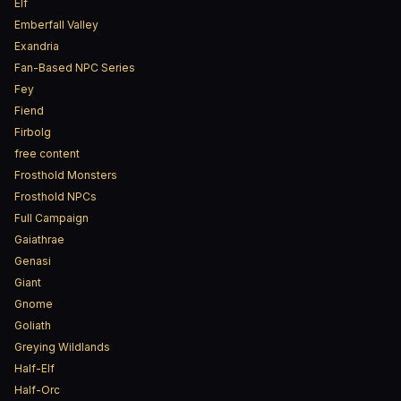
Elf
Emberfall Valley
Exandria
Fan-Based NPC Series
Fey
Fiend
Firbolg
free content
Frosthold Monsters
Frosthold NPCs
Full Campaign
Gaiathrae
Genasi
Giant
Gnome
Goliath
Greying Wildlands
Half-Elf
Half-Orc