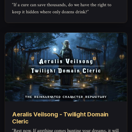
“If a cure can save thousands, do we have the right to
keep it hidden where only dozens drink?”
Aeralis Veilsong - Twilight Domain
Cleric
“Rest now. If anything comes hunting your dreams, it will