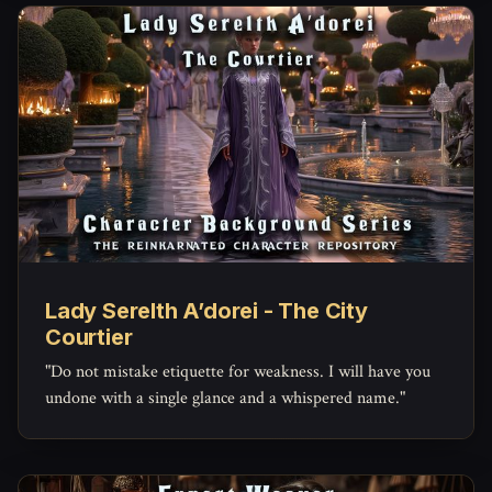
Lady Serelth A’dorei - The City
Courtier
"Do not mistake etiquette for weakness. I will have you
undone with a single glance and a whispered name."