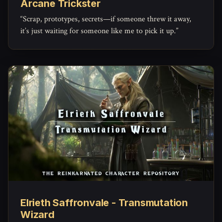
Arcane Trickster
“Scrap, prototypes, secrets—if someone threw it away,
it’s just waiting for someone like me to pick it up.”
Elrieth Saffronvale - Transmutation
Wizard