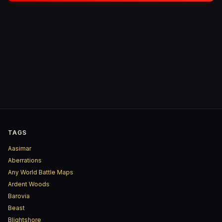
TAGS
Aasimar
Aberrations
Any World Battle Maps
Ardent Woods
Barovia
Beast
Blightshore