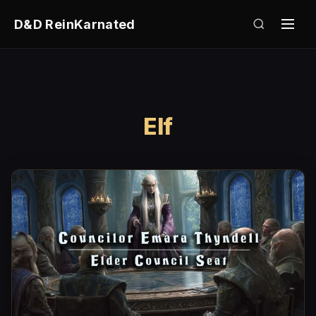
D&D ReinKarnated
Elf