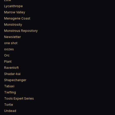
Lycanthrope
Marrow Valley
Menagerie Coast
Monstrosity
Monstrous Repository
Newsletter
one shot
oozes
Orc
Plant
Ravenloft
Shadar-kai
Shapechanger
Tabaxi
Tiefling
Tools Expert Series
Tortle
Undead