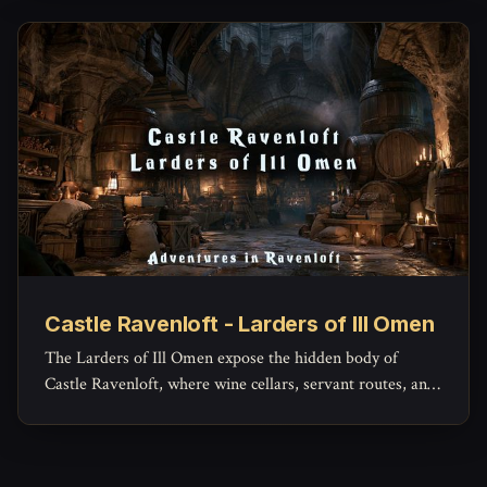
Castle Ravenloft - Larders of Ill Omen
The Larders of Ill Omen expose the hidden body of
Castle Ravenloft, where wine cellars, servant routes, and
lower workspaces reveal the grim machinery beneath the
castle’s noble façade.