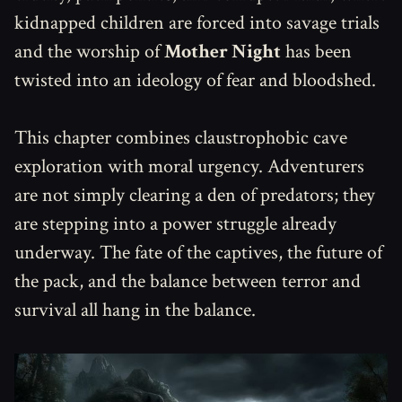
kidnapped children are forced into savage trials
and the worship of
Mother Night
has been
twisted into an ideology of fear and bloodshed.
This chapter combines claustrophobic cave
exploration with moral urgency. Adventurers
are not simply clearing a den of predators; they
are stepping into a power struggle already
underway. The fate of the captives, the future of
the pack, and the balance between terror and
survival all hang in the balance.