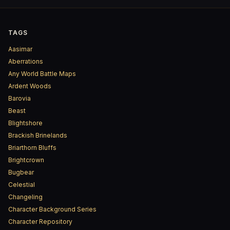
TAGS
Aasimar
Aberrations
Any World Battle Maps
Ardent Woods
Barovia
Beast
Blightshore
Brackish Brinelands
Briarthorn Bluffs
Brightcrown
Bugbear
Celestial
Changeling
Character Background Series
Character Repository