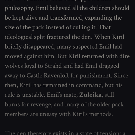
philosophy. Emil believed all the children should
be kept alive and transformed, expanding the
size of the pack instead of culling it. That
ideological split fractured the den. When Kiril
briefly disappeared, many suspected Emil had
moved against him. But Kiril returned with dire
wolves loyal to Strahd and had Emil dragged
away to Castle Ravenloft for punishment. Since
then, Kiril has remained in command, but his
rule is unstable. Emil’s mate,
Zuleika
, still
burns for revenge, and many of the older pack
members are uneasy with Kiril’s methods.
The den therefore exists in a state of tension: a