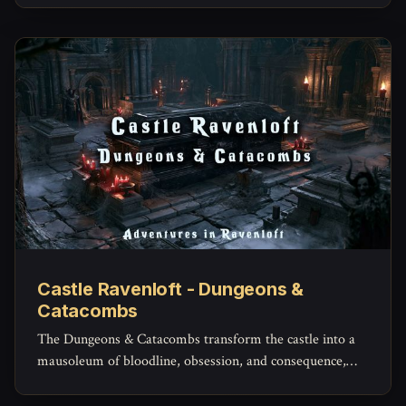
Castle Ravenloft - Dungeons &
Catacombs
The Dungeons & Catacombs transform the castle into a
mausoleum of bloodline, obsession, and consequence,
where the dead are not simply buried, but kept.