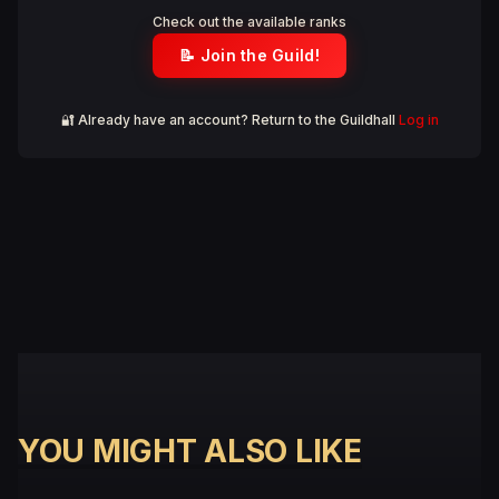
Check out the available ranks
📝 Join the Guild!
🔐 Already have an account? Return to the Guildhall
Log in
YOU MIGHT ALSO LIKE