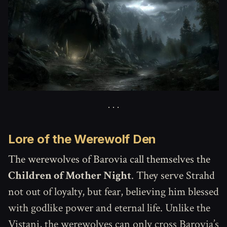
Lore of the Werewolf Den
The werewolves of Barovia call themselves the
Children of Mother Night
. They serve Strahd
not out of loyalty, but fear, believing him blessed
with godlike power and eternal life. Unlike the
Vistani, the werewolves can only cross Barovia’s