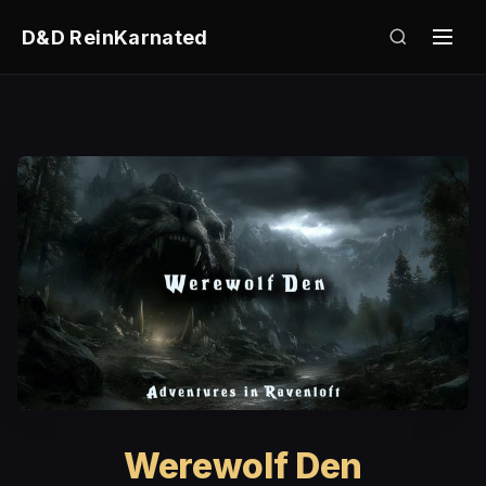
D&D ReinKarnated
Werewolf Den