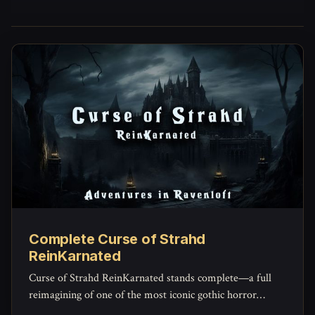
Complete Curse of Strahd
ReinKarnated
Curse of Strahd ReinKarnated stands complete—a full
reimagining of one of the most iconic gothic horror
campaigns ever written.