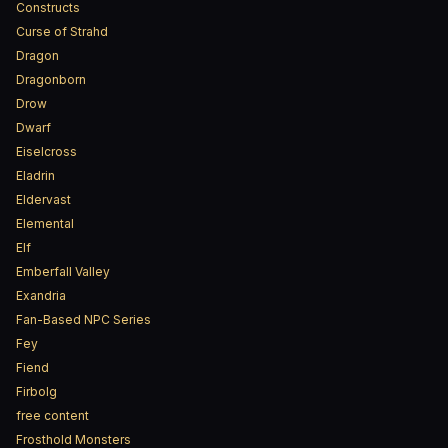
Constructs
Curse of Strahd
Dragon
Dragonborn
Drow
Dwarf
Eiselcross
Eladrin
Eldervast
Elemental
Elf
Emberfall Valley
Exandria
Fan-Based NPC Series
Fey
Fiend
Firbolg
free content
Frosthold Monsters