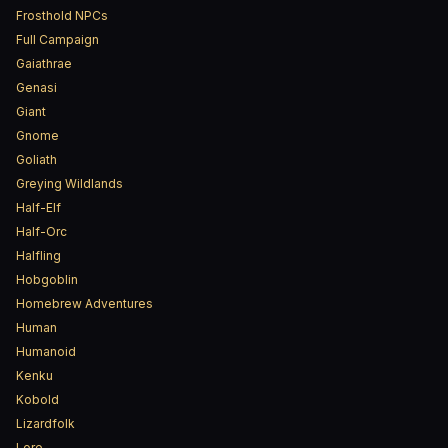
Frosthold NPCs
Full Campaign
Gaiathrae
Genasi
Giant
Gnome
Goliath
Greying Wildlands
Half-Elf
Half-Orc
Halfling
Hobgoblin
Homebrew Adventures
Human
Humanoid
Kenku
Kobold
Lizardfolk
Lore