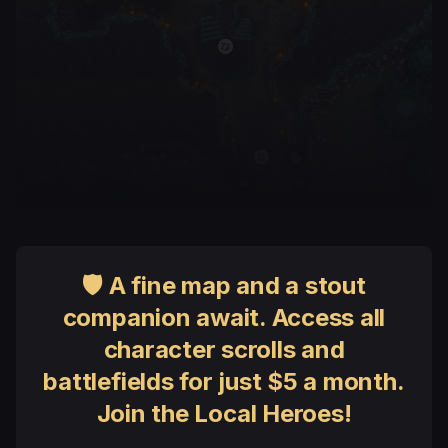
🛡 A fine map and a stout
companion await. Access all
character scrolls and
battlefields for just $5 a month.
Join the Local Heroes!