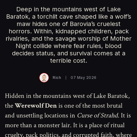
Deep in the mountains west of Lake
Baratok, a torchlit cave shaped like a wolf’s
maw hides one of Barovia’s cruelest
horrors. Within, kidnapped children, pack
rivalries, and the savage worship of Mother
Night collide where fear rules, blood
decides status, and survival comes at a
terrible cost.
Rich
07 May 2026
Hidden in the mountains west of Lake Baratok,
the
Werewolf Den
is one of the most brutal
and unsettling locations in
Curse of Strahd
. It is
more than a monster lair. It is a place of ritual
cruelty, pack politics, and corrupted faith, where