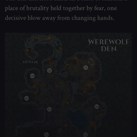
place of brutality held together by fear, one
decisive blow away from changing hands.