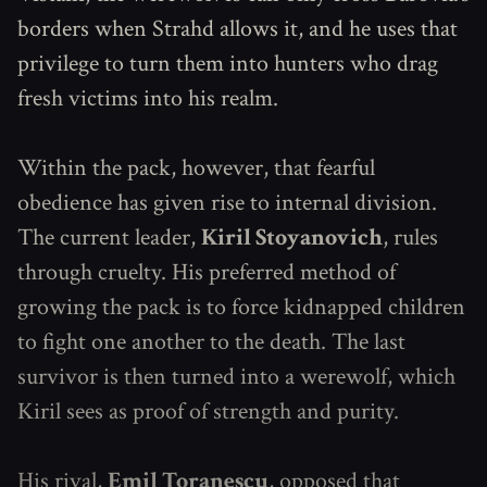
borders when Strahd allows it, and he uses that
privilege to turn them into hunters who drag
fresh victims into his realm.
Within the pack, however, that fearful
obedience has given rise to internal division.
The current leader,
Kiril Stoyanovich
, rules
through cruelty. His preferred method of
growing the pack is to force kidnapped children
to fight one another to the death. The last
survivor is then turned into a werewolf, which
Kiril sees as proof of strength and purity.
His rival,
Emil Toranescu
, opposed that