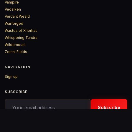
Vampire
Vedalken
Verdant Weald
Warforged
Wastes of Xhorhas
Whispering Tundra
Wildemount
Zemni Fields
NAVIGATION
Sign up
SUBSCRIBE
Your email address
Subscribe
© 2026 D&D ReinKarnated – Published with
Ghost
&
Penang